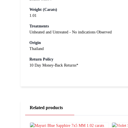
Weight (Carats)
1.01
Treatments
Unheated and Untreated - No indications Observed
Origin
Thailand
Return Policy
10 Day Money-Back Returns*
Related products