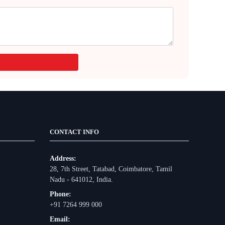
CONTACT INFO
Address:
28, 7th Street, Tatabad, Coimbatore, Tamil
Nadu - 641012, India.
Phone:
+91 7264 999 000
Email: