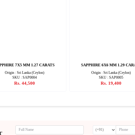
PPHIRE 7X5 MM 1.27 CARATS
SAPPHIRE 6X6 MM 1.29 CAR
Origin : Sri Lanka (Ceylon)
Origin : Sri Lanka (Ceylon)
SKU : SAP0004
SKU : SAP0005
Rs. 44,500
Rs. 19,400
r