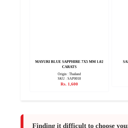
4 CARATS
MAYURI BLUE SAPPHIRE 7X5 MM 1.02
SA
CARATS
ylon)
Origin : Thailand
SKU : SAP0018
Rs. 1,600
Finding it difficult to choose you