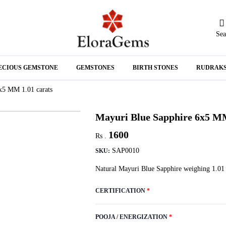
Sea
N
ECIOUS GEMSTONE
GEMSTONES
BIRTH STONES
RUDRAK
A
x5 MM 1.01 carats
Mayuri Blue Sapphire 6x5 MM
1600
Rs .
SAP0010
SKU:
Natural Mayuri Blue Sapphire weighing 1.01 
CERTIFICATION
*
POOJA / ENERGIZATION
*