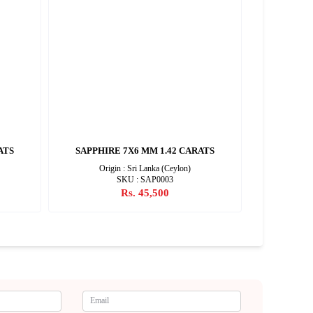
ATS
SAPPHIRE 7X6 MM 1.42 CARATS
SAPPHIR
Origin : Sri Lanka (Ceylon)
SKU : SAP0003
Rs. 45,500