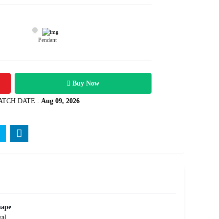
Pendant
1600
arats
Rs .
Buy Now
ATCH DATE :
Aug 09, 2026
hape
al