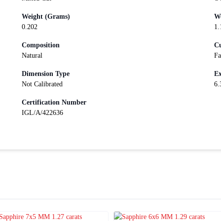
Weight (Grams)
We
0.202
1.
Composition
Cu
Natural
Fa
Dimension Type
Ex
Not Calibrated
6.
Certification Number
IGL/A/422636