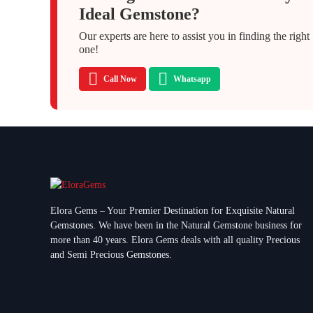
Ideal Gemstone?
Our experts are here to assist you in finding the right
one!
Call Now
Whatsapp
Elora Gems – Your Premier Destination for Exquisite Natural
Gemstones.
We have been in the Natural Gemstone business for
more than 40 years. Elora Gems deals with all quality Precious
and Semi Precious Gemstones.