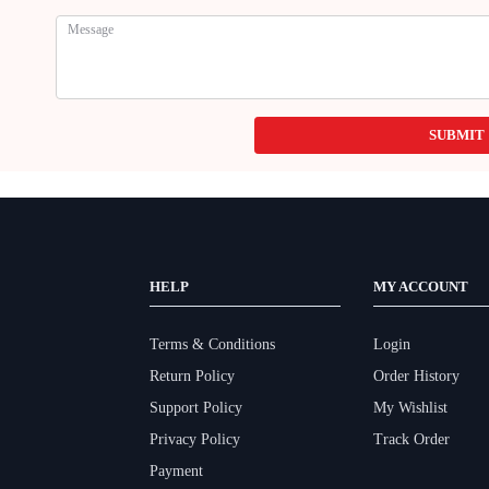
SUBMIT
HELP
MY ACCOUNT
Terms & Conditions
Login
Return Policy
Order History
Support Policy
My Wishlist
Privacy Policy
Track Order
Payment