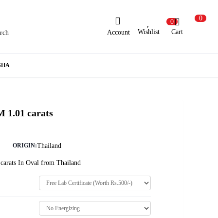
0
0
Wishlist
Cart
Account
rch
ew Here?
Register Here
SHA
lready Registered?
Log In
 1.01 carats
Login with Facebook or Google
Thailand
ORIGIN:
carats In Oval from Thailand