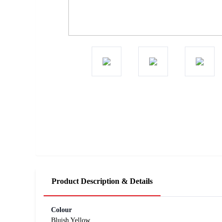
Product Description & Details
Colour
Bluish Yellow