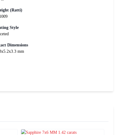
ight (Ratti)
1009
ting Style
ceted
act Dimensions
3x5.2x3.3 mm