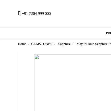
+91 7264 999 000
PR
Home
GEMSTONES
Sapphire
Mayuri Blue Sapphire 6