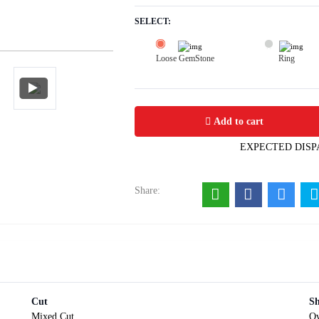
SELECT:
Loose GemStone
Ring
Mayuri Blue Sapphire 6x5 MM 1.01 c
Add to cart
EXPECTED DISP
Share:
Cut
S
Mixed Cut
Ov