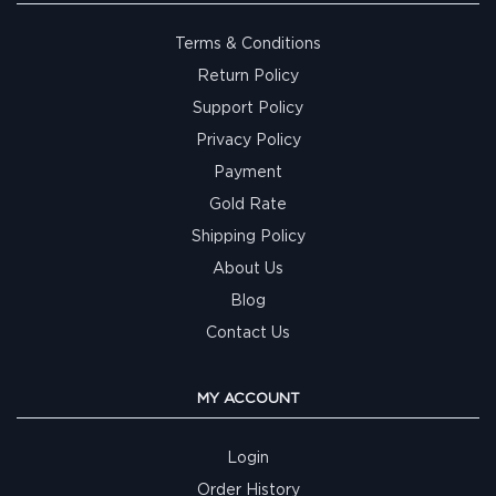
Terms & Conditions
Return Policy
Support Policy
Privacy Policy
Payment
Gold Rate
Shipping Policy
About Us
Blog
Contact Us
MY ACCOUNT
Login
Order History