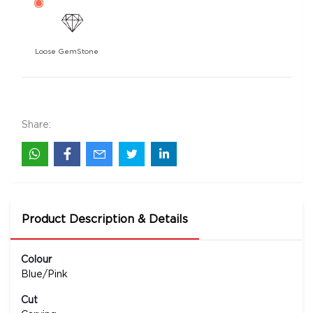
Loose GemStone
Tourmaline 0x0 MM 29.68 carats
148500
Rs .
Share:
Product Description & Details
Colour
Blue/Pink
Cut