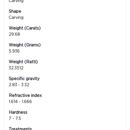
Carving
Shape
Carving
Weight (Carats)
29.68
Weight (Grams)
5.936
Weight (Ratti)
32.3512
Specific gravity
2.83 - 3.32
Refractive index
1.614 - 1.666
Hardness
7 - 7.5
Treatments