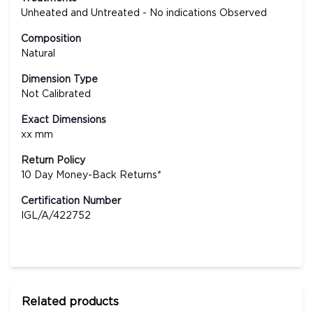
Unheated and Untreated - No indications Observed
Composition
Natural
Dimension Type
Not Calibrated
Exact Dimensions
xx mm
Return Policy
10 Day Money-Back Returns*
Certification Number
IGL/A/422752
Related products