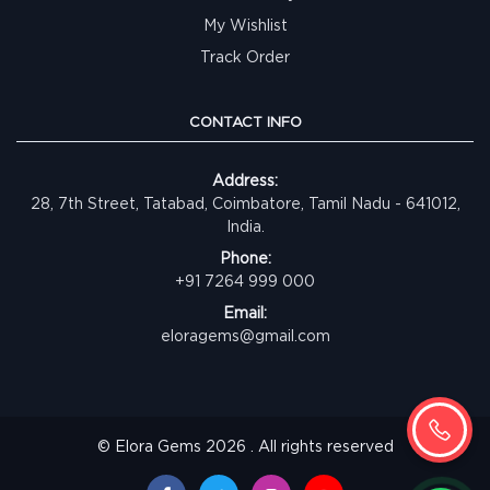
My Wishlist
Track Order
CONTACT INFO
Address:
28, 7th Street, Tatabad, Coimbatore, Tamil Nadu - 641012,
India.
Phone:
+91 7264 999 000
Email:
eloragems@gmail.com
© Elora Gems 2026 . All rights reserved