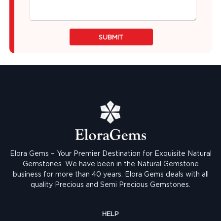
SUBMIT
Elora Gems – Your Premier Destination for Exquisite Natural
Gemstones.
We have been in the Natural Gemstone
business for more than 40 years. Elora Gems deals with all
quality Precious and Semi Precious Gemstones.
HELP