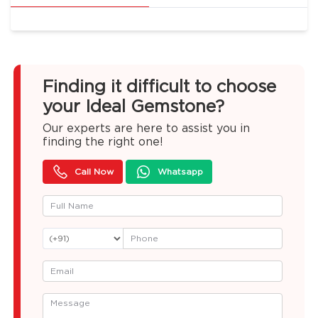
Finding it difficult to choose
your Ideal Gemstone?
Our experts are here to assist you in
finding the right one!
Call Now
Whatsapp