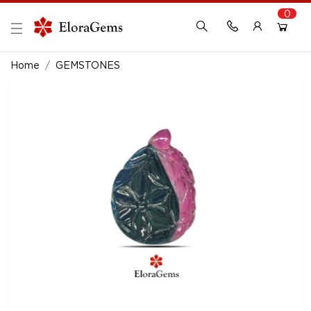
0
New Here?
Register Here
Home
GEMSTONES
Already Registered?
Log In
Login with Facebook or Google