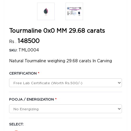
Tourmaline 0x0 MM 29.68 carats
148500
Rs .
TML0004
SKU:
Natural Tourmaline weighing 29.68 carats In Carving
CERTIFICATION
*
POOJA / ENERGIZATION
*
SELECT: