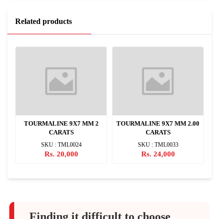
Related products
M
TOURMALINE 9X7 MM 2
TOURMALINE 9X7 MM 2.00
CARATS
CARATS
SKU : TML0024
SKU : TML0033
Rs. 20,000
Rs. 24,000
Finding it difficult to choose