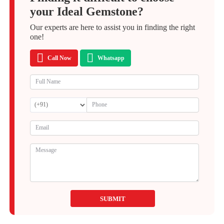
your Ideal Gemstone?
Our experts are here to assist you in finding the right
one!
Call Now
Whatsapp
SUBMIT