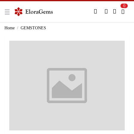
0
New Here?
Register Here
Home
GEMSTONES
Already Registered?
Log In
Login with Facebook or Google