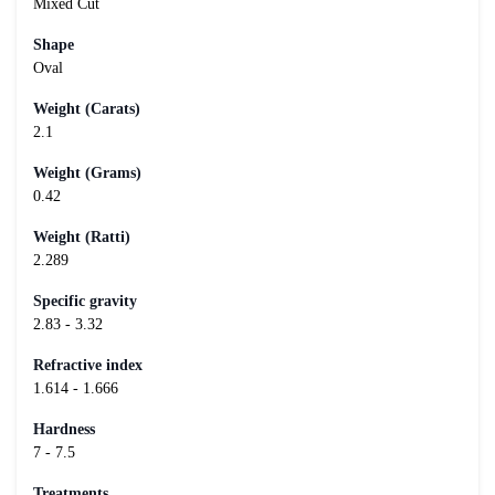
Mixed Cut
Shape
Oval
Weight (Carats)
2.1
Weight (Grams)
0.42
Weight (Ratti)
2.289
Specific gravity
2.83 - 3.32
Refractive index
1.614 - 1.666
Hardness
7 - 7.5
Treatments