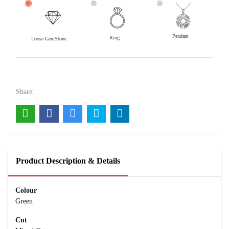
Pendant
Ring
Loose GemStone
Tourmaline 9x7 MM 2.1 carats
8400
Rs .
Share:
Product Description & Details
Colour
Green
Cut