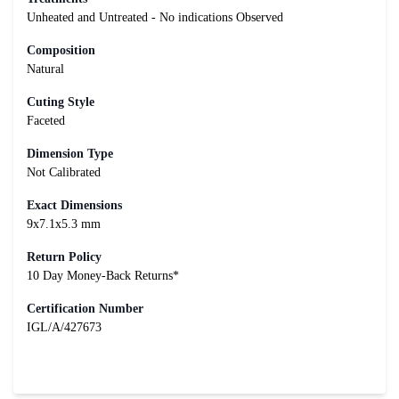
Unheated and Untreated - No indications Observed
Composition
Natural
Cuting Style
Faceted
Dimension Type
Not Calibrated
Exact Dimensions
9x7.1x5.3 mm
Return Policy
10 Day Money-Back Returns*
Certification Number
IGL/A/427673