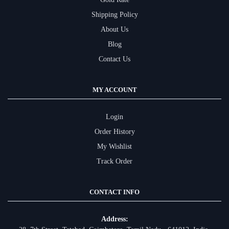
Shipping Policy
About Us
Blog
Contact Us
MY ACCOUNT
Login
Order History
My Wishlist
Track Order
CONTACT INFO
Address: