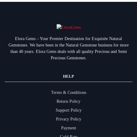
Elora Gems – Your Premier Destination for Exquisite Natural
Gemstones.
We have been in the Natural Gemstone business for more
than 40 years. Elora Gems deals with all quality Precious and Semi
Precious Gemstones.
HELP
Terms & Conditions
Return Policy
Support Policy
Privacy Policy
Payment
Gold Rate