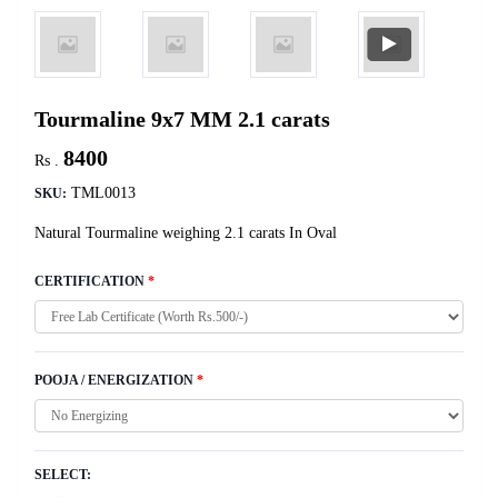
Tourmaline 9x7 MM 2.1 carats
8400
Rs .
TML0013
SKU:
Natural Tourmaline weighing 2.1 carats In Oval
CERTIFICATION
*
POOJA / ENERGIZATION
*
SELECT: