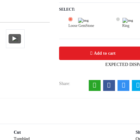
SELECT:
Loose GemStone
Ring
Turquoise 15x11 MM 7.03 carats
Add to cart
EXPECTED DISP
Share:
Cut
S
Tumbled
Ov