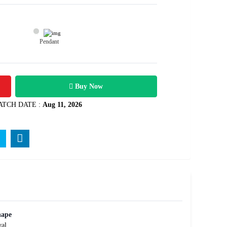
Pendant
14100
Rs .
Buy Now
ATCH DATE :
Aug 11, 2026
hape
al