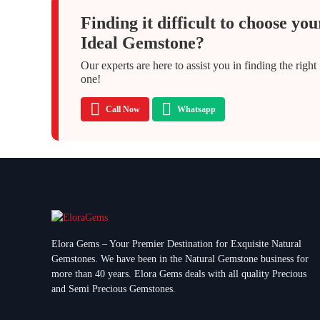
Finding it difficult to choose you
Ideal Gemstone?
Our experts are here to assist you in finding the right
one!
Call Now
Whatsapp
Elora Gems – Your Premier Destination for Exquisite Natural
Gemstones.
We have been in the Natural Gemstone business for
more than 40 years. Elora Gems deals with all quality Precious
and Semi Precious Gemstones.