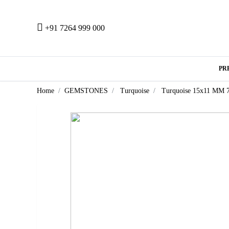
+91 7264 999 000
PR
Home
GEMSTONES
Turquoise
Turquoise 15x11 MM 7.