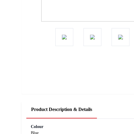
Product Description & Details
Colour
Blue