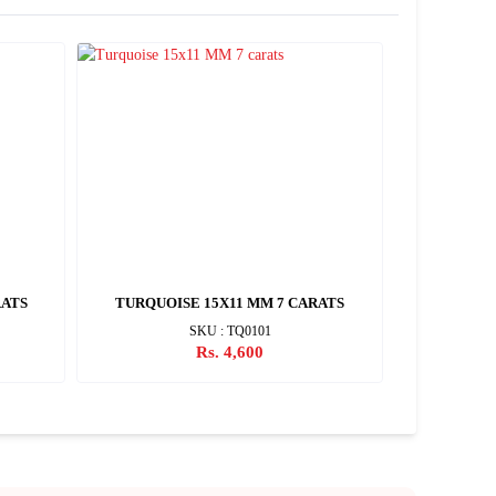
RATS
TURQUOISE 15X11 MM 7 CARATS
TURQUOIS
SKU : TQ0101
Rs. 4,600