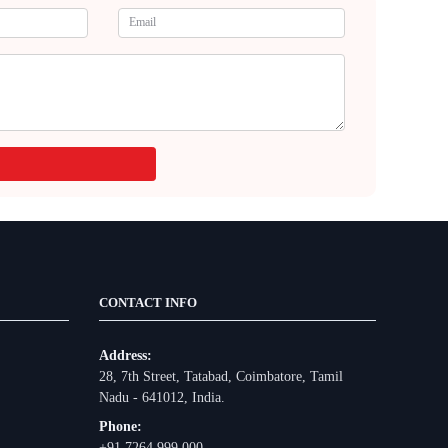
CONTACT INFO
Address:
28, 7th Street, Tatabad, Coimbatore, Tamil
Nadu - 641012, India.
Phone:
+91 7264 999 000