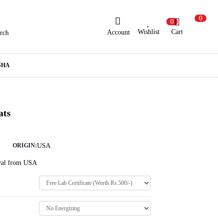
0
0
Wishlist
Cart
Account
rch
ew Here?
Register Here
SHA
lready Registered?
Log In
ats
Login with Facebook or Google
USA
ORIGIN:
Oval from USA