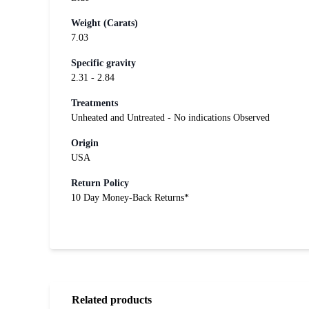
Weight (Carats)
7.03
Specific gravity
2.31 - 2.84
Treatments
Unheated and Untreated - No indications Observed
Origin
USA
Return Policy
10 Day Money-Back Returns*
Related products