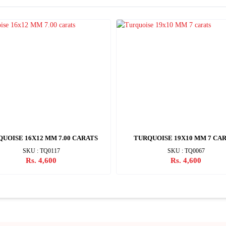
UOISE 16X12 MM 7.00 CARATS
TURQUOISE 19X10 MM 7 CA
SKU : TQ0117
SKU : TQ0067
Rs. 4,600
Rs. 4,600