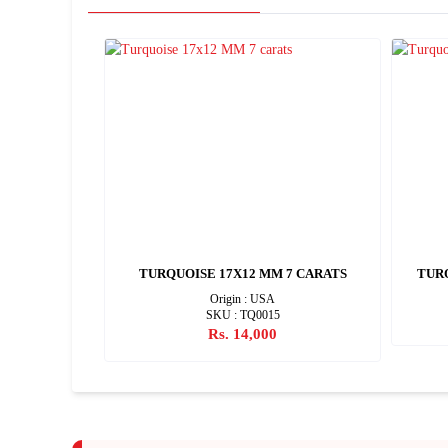
8 CARATS
TURQUOISE 17X12 MM 7 CARATS
TURQ
Origin : USA
SKU : TQ0015
Rs. 14,000