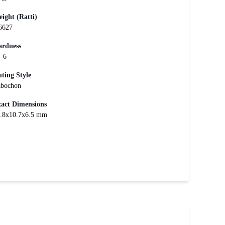
ight (Ratti)
6627
rdness
- 6
ting Style
bochon
act Dimensions
.8x10.7x6.5 mm