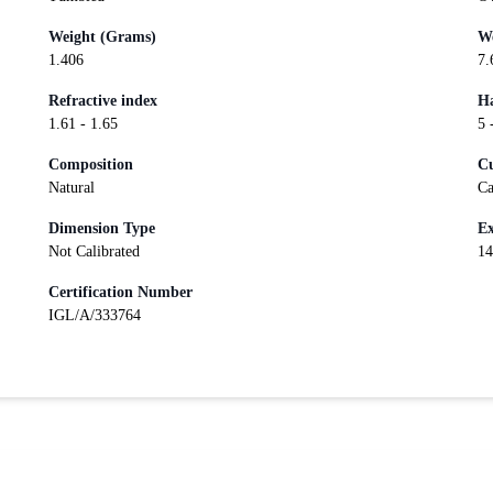
Weight (Grams)
We
1.406
7.
Refractive index
Ha
1.61 - 1.65
5 
Composition
Cu
Natural
Ca
Dimension Type
Ex
Not Calibrated
14
Certification Number
IGL/A/333764