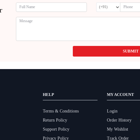
r
SUBMIT
HELP
MY ACCOUNT
Terms & Conditions
Login
Return Policy
Order History
Support Policy
My Wishlist
Privacy Policy
Track Order