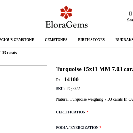
Sea
N
ECIOUS GEMSTONE
GEMSTONES
BIRTH STONES
RUDRAK
A
03 carats
Turquoise 15x11 MM 7.03 car
14100
Rs .
TQ0022
SKU:
Natural Turquoise weighing 7.03 carats In 
CERTIFICATION
*
POOJA / ENERGIZATION
*