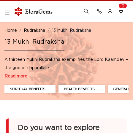
0
New Here?
Register Here
Home
Rudraksha
13 Mukhi Rudraksha
13 Mukhi Rudraksha
Already Registered?
Log In
A thirteen Mukhi Rudraksha exemplifies the Lord Kaamdev –
Login with Facebook or Google
the god of unparallele...
Read more
SPIRITUAL BENEFITS
HEALTH BENEFITS
GENERAL B
Do you want to explore