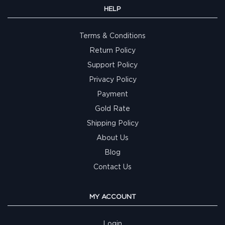
HELP
Terms & Conditions
Return Policy
Support Policy
Privacy Policy
Payment
Gold Rate
Shipping Policy
About Us
Blog
Contact Us
MY ACCOUNT
Login