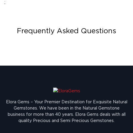
;
Frequently Asked Questions
Elora Gems – Your Premier Destination for Exquisite Natural
Gemstones.
We have been in the Natural Gemstone
business for more than 40 years. Elora Gems deals with all
quality Precious and Semi Precious Gemstones.