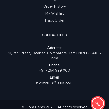
Order History
My Wishlist
Track Order
CONTACT INFO
Address:
28, 7th Street, Tatabad, Coimbatore, Tamil Nadu - 641012,
India.
Phone:
+91 7264 999 000
Email:
eloragems@gmail.com
© Elora Gems 2026 . All rights reserved