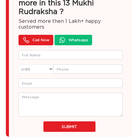
more in this 13 Mukhi
Rudraksha ?
Served more then
1 Lakh+
happy
customers
Call Now
Whatsapp
SUBMIT