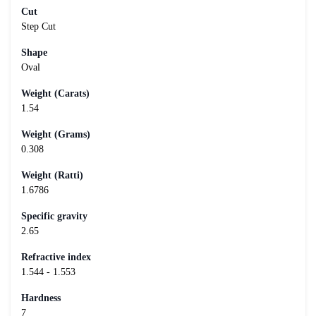
Cut
Step Cut
Shape
Oval
Weight (Carats)
1.54
Weight (Grams)
0.308
Weight (Ratti)
1.6786
Specific gravity
2.65
Refractive index
1.544 - 1.553
Hardness
7