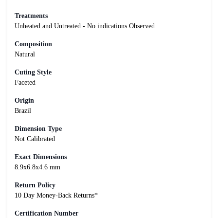
Treatments
Unheated and Untreated - No indications Observed
Composition
Natural
Cuting Style
Faceted
Origin
Brazil
Dimension Type
Not Calibrated
Exact Dimensions
8.9x6.8x4.6 mm
Return Policy
10 Day Money-Back Returns*
Certification Number