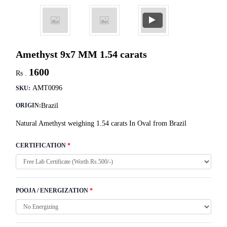
Amethyst 9x7 MM 1.54 carats
1600
Rs .
AMT0096
SKU:
Brazil
ORIGIN:
Natural Amethyst weighing 1.54 carats In Oval from Brazil
CERTIFICATION
*
POOJA / ENERGIZATION
*