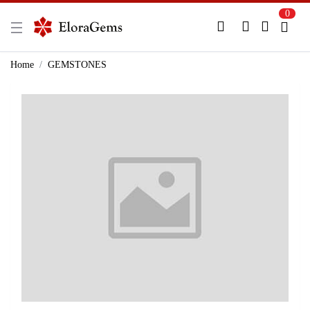
0
New Here?
Register Here
Home
GEMSTONES
Already Registered?
Log In
Login with Facebook or Google