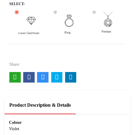
SELECT:
Pendant
Ring
Loose GemStone
Amethyst 9x7 MM 1.54 carats
1600
Rs .
Share:
Product Description & Details
Colour
Violet