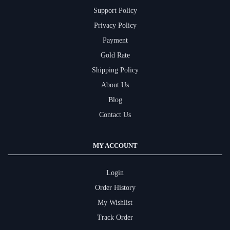
Support Policy
Privacy Policy
Payment
Gold Rate
Shipping Policy
About Us
Blog
Contact Us
MY ACCOUNT
Login
Order History
My Wishlist
Track Order