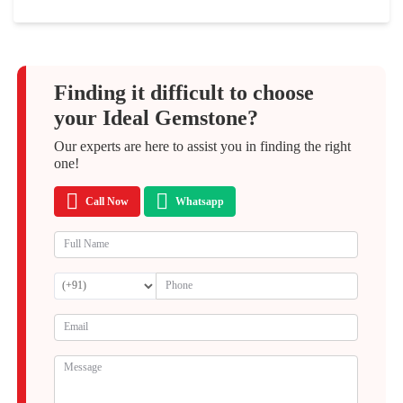
Finding it difficult to choose
your Ideal Gemstone?
Our experts are here to assist you in finding the right
one!
Call Now
Whatsapp