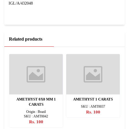
IGL/A/432048
Related products
2
AMETHYST 0X0 MM 1
AMETHYST 1 CARATS
CARATS
SKU : AMT0037
Origin : Brazil
Rs. 100
SKU : AMT0042
Rs. 100