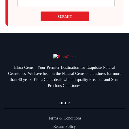
SUBMIT
Elora Gems – Your Premier Destination for Exquisite Natural
Gemstones.
We have been in the Natural Gemstone business for more
than 40 years. Elora Gems deals with all quality Precious and Semi
Precious Gemstones.
HELP
Terms & Conditions
Return Policy