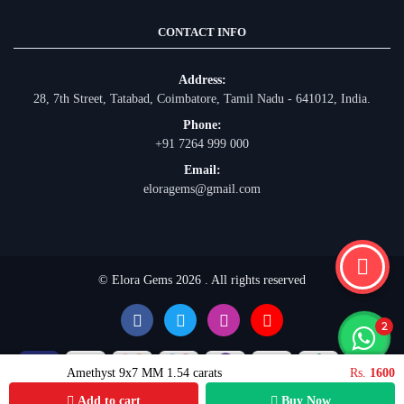
CONTACT INFO
Address:
28, 7th Street, Tatabad, Coimbatore, Tamil Nadu - 641012, India.
Phone:
+91 7264 999 000
Email:
eloragems@gmail.com
© Elora Gems 2026 . All rights reserved
Amethyst 9x7 MM 1.54 carats
Rs.
1600
Add to cart
Buy Now