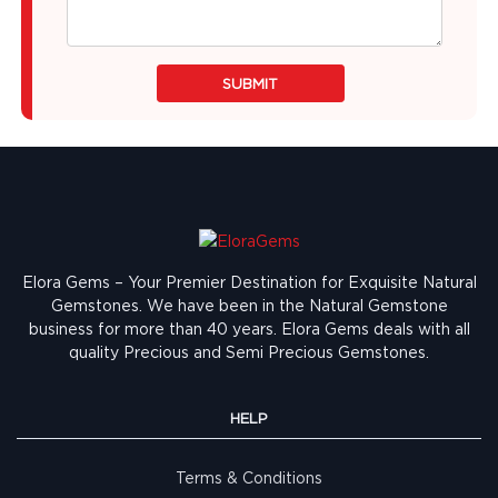
SUBMIT
Elora Gems – Your Premier Destination for Exquisite Natural
Gemstones.
We have been in the Natural Gemstone
business for more than 40 years. Elora Gems deals with all
quality Precious and Semi Precious Gemstones.
HELP
Terms & Conditions