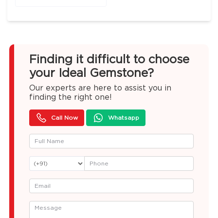
Finding it difficult to choose
your Ideal Gemstone?
Our experts are here to assist you in
finding the right one!
Call Now
Whatsapp