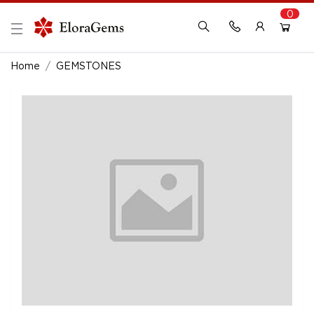
0
New Here?
Register Here
Home
GEMSTONES
Already Registered?
Log In
Login with Facebook or Google