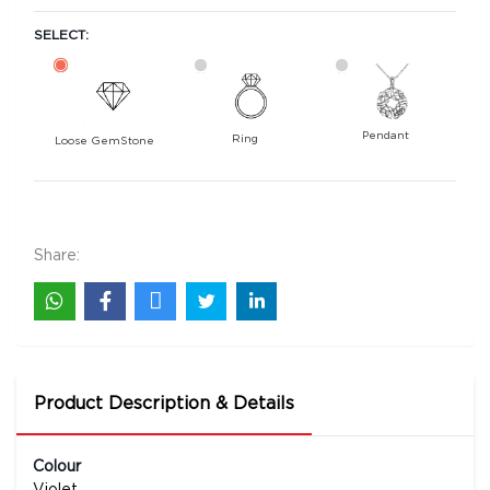
SELECT:
Pendant
Ring
Loose GemStone
Amethyst 9x7 MM 1.58 carats
1900
Rs .
Share:
Product Description & Details
Colour
Violet