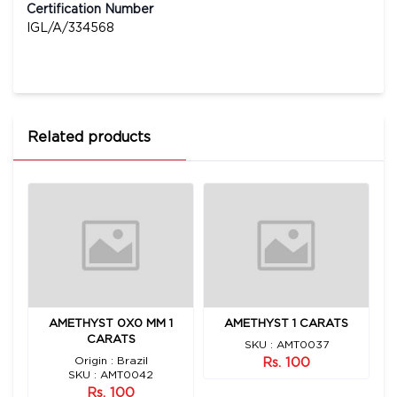
Certification Number
IGL/A/334568
Related products
92
AMETHYST 0X0 MM 1
AMETHYST 1 CARATS
CARATS
SKU : AMT0037
Origin : Brazil
Rs. 100
SKU : AMT0042
Rs. 100