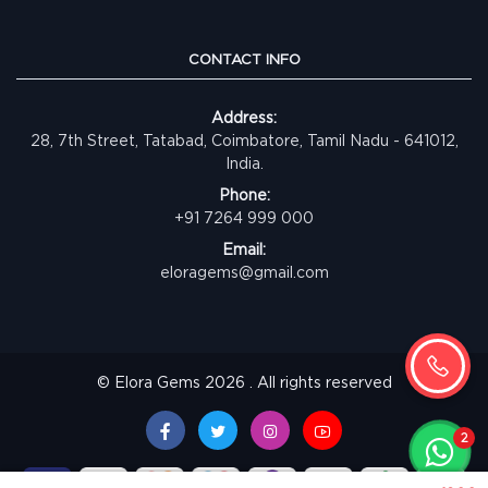
CONTACT INFO
Address:
28, 7th Street, Tatabad, Coimbatore, Tamil Nadu - 641012,
India.
Phone:
+91 7264 999 000
Email:
eloragems@gmail.com
© Elora Gems 2026 . All rights reserved