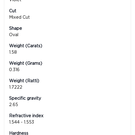
Cut
Mixed Cut
Shape
Oval
Weight (Carats)
1.58
Weight (Grams)
0.316
Weight (Ratti)
1.7222
Specific gravity
2.65
Refractive index
1.544 - 1.553
Hardness