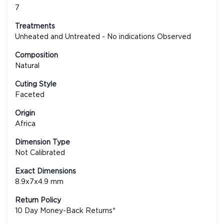
7
Treatments
Unheated and Untreated - No indications Observed
Composition
Natural
Cuting Style
Faceted
Origin
Africa
Dimension Type
Not Calibrated
Exact Dimensions
8.9x7x4.9 mm
Return Policy
10 Day Money-Back Returns*