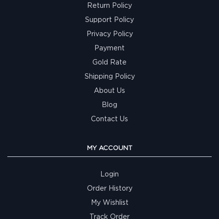
Return Policy
Support Policy
Privacy Policy
Payment
Gold Rate
Shipping Policy
About Us
Blog
Contact Us
MY ACCOUNT
Login
Order History
My Wishlist
Track Order