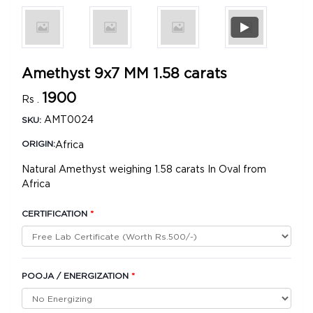
Amethyst 9x7 MM 1.58 carats
1900
Rs .
AMT0024
SKU:
Africa
ORIGIN:
Natural Amethyst weighing 1.58 carats In Oval from
Africa
CERTIFICATION
*
POOJA / ENERGIZATION
*