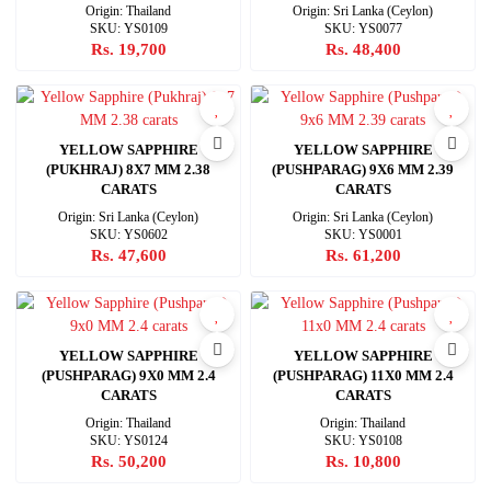
Origin: Thailand
Origin: Sri Lanka (Ceylon)
SKU: YS0109
SKU: YS0077
Rs. 19,700
Rs. 48,400
YELLOW SAPPHIRE
YELLOW SAPPHIRE
(PUKHRAJ) 8X7 MM 2.38
(PUSHPARAG) 9X6 MM 2.39
CARATS
CARATS
Origin: Sri Lanka (Ceylon)
Origin: Sri Lanka (Ceylon)
SKU: YS0602
SKU: YS0001
Rs. 47,600
Rs. 61,200
YELLOW SAPPHIRE
YELLOW SAPPHIRE
(PUSHPARAG) 9X0 MM 2.4
(PUSHPARAG) 11X0 MM 2.4
CARATS
CARATS
Origin: Thailand
Origin: Thailand
SKU: YS0124
SKU: YS0108
Rs. 50,200
Rs. 10,800