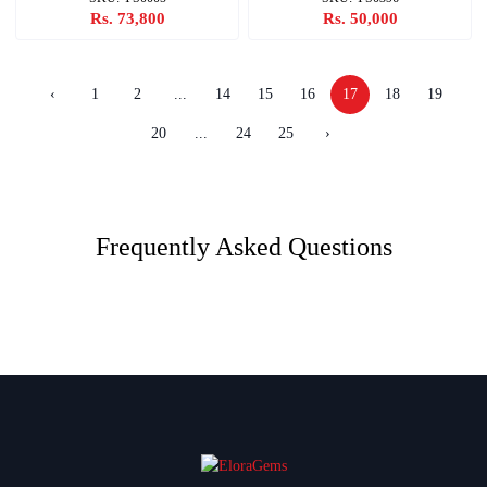
Rs. 73,800
Rs. 50,000
‹
1
2
...
14
15
16
17
18
19
20
...
24
25
›
Frequently Asked Questions