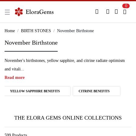
0
New Here?
Register Here
Home
BIRTH STONES
November Birthstone
November Birthstone
Already Registered?
Log In
November's birthstones, yellow sapphire, and citrine radiate optimism
Login with Facebook or Google
and vitali...
Read more
YELLOW SAPPHIRE BENEFITS
CITRINE BENEFITS
THE ELORA GEMS ONLINE COLLECTIONS
599 Products