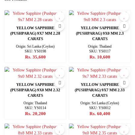
YELLOW SAPPHIRE
YELLOW SAPPHIRE
(PUSHPARAG) 9X7 MM 2.28
(PUSHPARAG) 9X0 MM 2.3
CARATS
CARATS
Origin: Sri Lanka (Ceylon)
Origin: Thailand
SKU: YS0198
SKU: YS0117
Rs. 35,600
Rs. 10,600
YELLOW SAPPHIRE
YELLOW SAPPHIRE
(PUSHPARAG) 9X0 MM 2.32
(PUSHPARAG) 9X7 MM 2.33
CARATS
CARATS
Origin: Thailand
Origin: Sri Lanka (Ceylon)
SKU: YS0114
SKU: YS0012
Rs. 20,200
Rs. 60,400