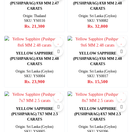
(PUSHPARAG) 9X0 MM 2.47
(PUSHPARAG) 8X8 MM 2.48
CARATS
CARATS
Origin: Thailand
Origin: Sri Lanka (Ceylon)
SKU: YS0116
SKU: YS0082
Rs. 21,300
Rs. 32,000
YELLOW SAPPHIRE
YELLOW SAPPHIRE
(PUSHPARAG) 8X6 MM 2.48
(PUSHPARAG) 9X6 MM 2.48
CARATS
CARATS
Origin: Sri Lanka (Ceylon)
Origin: Sri Lanka (Ceylon)
SKU: YS0004
SKU: YS0017
Rs. 23,900
Rs. 15,500
YELLOW SAPPHIRE
YELLOW SAPPHIRE
(PUSHPARAG) 7X7 MM 2.5
(PUSHPARAG) 8X7 MM 2.5
CARATS
CARATS
Origin: Sri Lanka (Ceylon)
Origin: Sri Lanka (Ceylon)
SKU: YS0005
SKU: YS0396