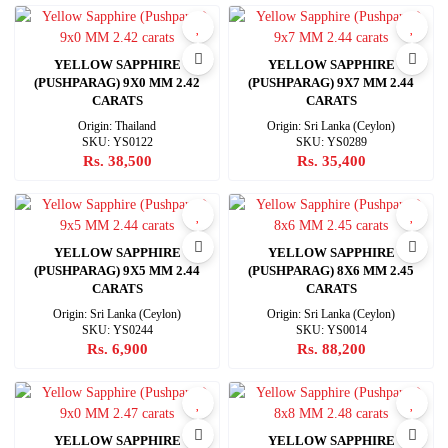
YELLOW SAPPHIRE
YELLOW SAPPHIRE
(PUSHPARAG) 9X0 MM 2.42
(PUSHPARAG) 9X7 MM 2.44
CARATS
CARATS
Origin: Thailand
Origin: Sri Lanka (Ceylon)
SKU: YS0122
SKU: YS0289
Rs. 38,500
Rs. 35,400
YELLOW SAPPHIRE
YELLOW SAPPHIRE
(PUSHPARAG) 9X5 MM 2.44
(PUSHPARAG) 8X6 MM 2.45
CARATS
CARATS
Origin: Sri Lanka (Ceylon)
Origin: Sri Lanka (Ceylon)
SKU: YS0244
SKU: YS0014
Rs. 6,900
Rs. 88,200
YELLOW SAPPHIRE
YELLOW SAPPHIRE