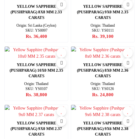
YELLOW SAPPHIRE
YELLOW SAPPHIRE
(PUSHPARAG) 8X8 MM 2.33
(PUSHPARAG) 9X0 MM 2.35
CARATS
CARATS
Origin: Sri Lanka (Ceylon)
Origin: Thailand
SKU: YS0097
SKU: YS0111
Rs. 36,400
Rs. 39,100
YELLOW SAPPHIRE
YELLOW SAPPHIRE
(PUSHPARAG) 10X0 MM 2.35
(PUSHPARAG) 8X0 MM 2.36
CARATS
CARATS
Origin: Thailand
Origin: Thailand
SKU: YS0107
SKU: YS0126
Rs. 38,800
Rs. 24,800
YELLOW SAPPHIRE
YELLOW SAPPHIRE
(PUSHPARAG) 9X0 MM 2.37
(PUSHPARAG) 9X6 MM 2.38
CARATS
CARATS