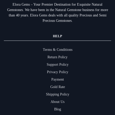
Elora Gems – Your Premier Destination for Exquisite Natural
Gemstones.
We have been in the Natural Gemstone business for more
than 40 years. Elora Gems deals with all quality Precious and Semi
Precious Gemstones.
HELP
Terms & Conditions
Return Policy
Support Policy
Privacy Policy
Payment
Gold Rate
Shipping Policy
About Us
Blog