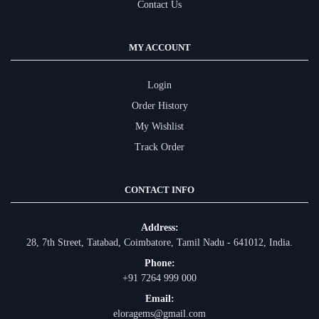
Contact Us
MY ACCOUNT
Login
Order History
My Wishlist
Track Order
CONTACT INFO
Address:
28, 7th Street, Tatabad, Coimbatore, Tamil Nadu - 641012, India.
Phone:
+91 7264 999 000
Email:
eloragems@gmail.com