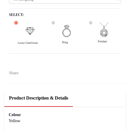
SELECT:
Pendant
Ring
Loose GemStone
Yellow Sapphire (Pushparag) 11x0 MM 2.4 carats
10800
Rs .
Share:
Product Description & Details
Colour
Yellow