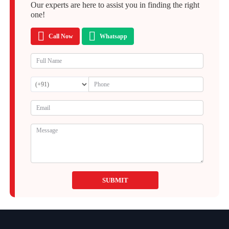
Our experts are here to assist you in finding the right
one!
Call Now
Whatsapp
SUBMIT