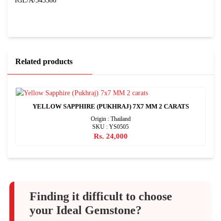
IGL/A/343586
Related products
YELLOW SAPPHIRE (PUKHRAJ) 7X7 MM 2 CARATS
Origin : Thailand
SKU : YS0505
Rs. 24,000
Finding it difficult to choose
your Ideal Gemstone?