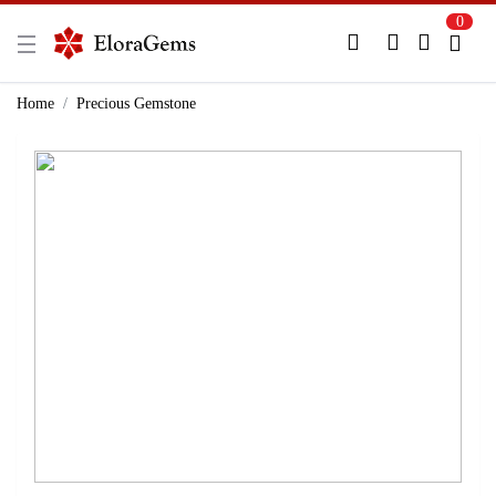
0
New Here?
Register Here
Home
Precious Gemstone
Already Registered?
Log In
Login with Facebook or Google