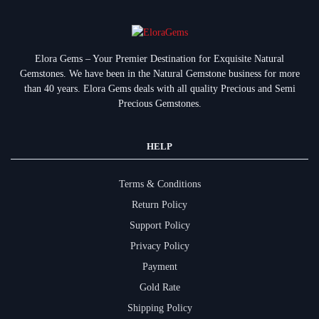
Elora Gems – Your Premier Destination for Exquisite Natural
Gemstones.
We have been in the Natural Gemstone business for more
than 40 years. Elora Gems deals with all quality Precious and Semi
Precious Gemstones.
HELP
Terms & Conditions
Return Policy
Support Policy
Privacy Policy
Payment
Gold Rate
Shipping Policy