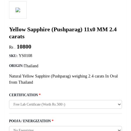
Yellow Sapphire (Pushparag) 11x0 MM 2.4
carats
10800
Rs .
YS0108
SKU:
Thailand
ORIGIN:
Natural Yellow Sapphire (Pushparag) weighing 2.4 carats In Oval
from Thailand
CERTIFICATION
*
POOJA / ENERGIZATION
*