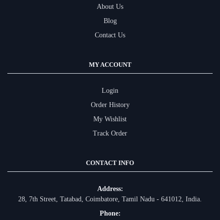
About Us
Blog
Contact Us
MY ACCOUNT
Login
Order History
My Wishlist
Track Order
CONTACT INFO
Address:
28, 7th Street, Tatabad, Coimbatore, Tamil Nadu - 641012, India.
Phone: