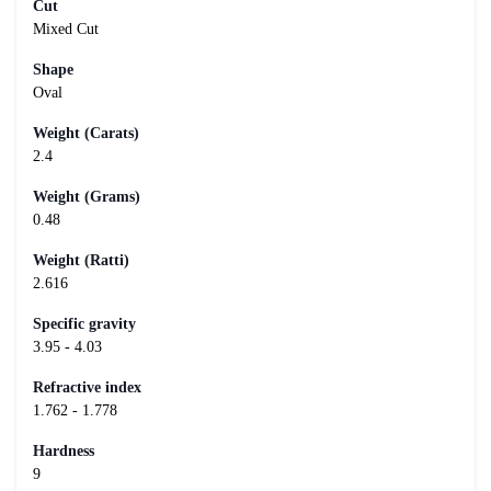
Cut
Mixed Cut
Shape
Oval
Weight (Carats)
2.4
Weight (Grams)
0.48
Weight (Ratti)
2.616
Specific gravity
3.95 - 4.03
Refractive index
1.762 - 1.778
Hardness
9