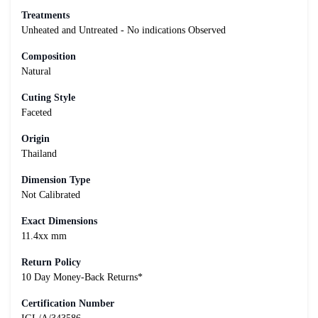
Treatments
Unheated and Untreated - No indications Observed
Composition
Natural
Cuting Style
Faceted
Origin
Thailand
Dimension Type
Not Calibrated
Exact Dimensions
11.4xx mm
Return Policy
10 Day Money-Back Returns*
Certification Number