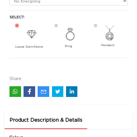
SELECT:
Pendant
Ring
Loose GemStone
Yellow Sapphire (Pushparag) 9x7 MM 2.44
carats
35400
Share:
Rs .
Product Description & Details