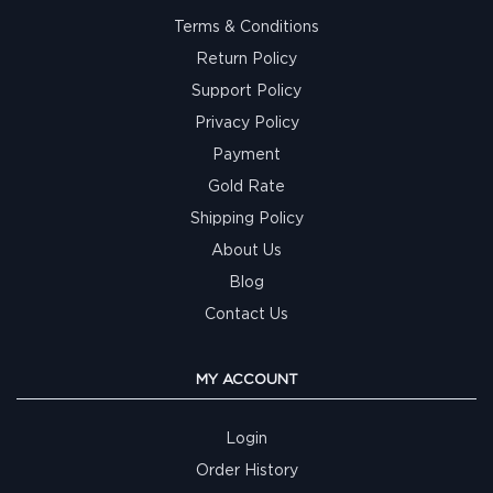
Terms & Conditions
Return Policy
Support Policy
Privacy Policy
Payment
Gold Rate
Shipping Policy
About Us
Blog
Contact Us
MY ACCOUNT
Login
Order History