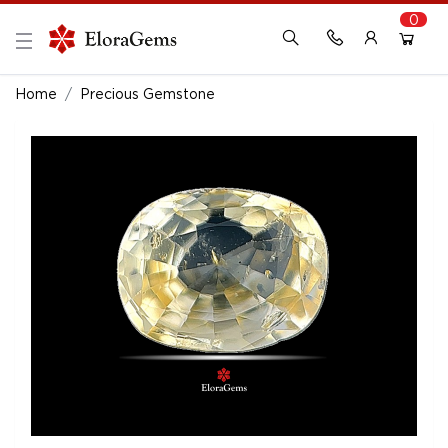
0
New Here?
Register Here
Home
Precious Gemstone
Already Registered?
Log In
Login with Facebook or Google