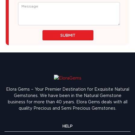
SUBMIT
Elora Gems – Your Premier Destination for Exquisite Natural
Gemstones.
We have been in the Natural Gemstone
business for more than 40 years. Elora Gems deals with all
quality Precious and Semi Precious Gemstones.
HELP