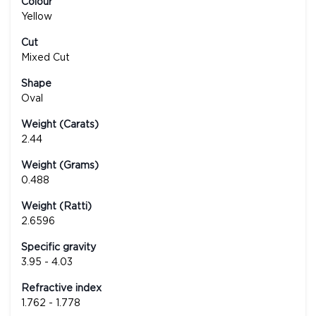
Colour
Yellow
Cut
Mixed Cut
Shape
Oval
Weight (Carats)
2.44
Weight (Grams)
0.488
Weight (Ratti)
2.6596
Specific gravity
3.95 - 4.03
Refractive index
1.762 - 1.778