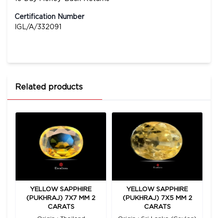
Certification Number
IGL/A/332091
Related products
YELLOW SAPPHIRE
YELLOW SAPPHIRE
00
(PUKHRAJ) 7X7 MM 2
(PUKHRAJ) 7X5 MM 2
(
CARATS
CARATS