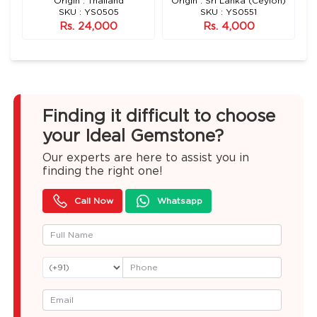
n)
Origin : Thailand
Origin : Sri Lanka (Ceylon)
SKU : YS0505
SKU : YS0551
Rs. 24,000
Rs. 4,000
Finding it difficult to choose
your Ideal Gemstone?
Our experts are here to assist you in
finding the right one!
Call Now
Whatsapp