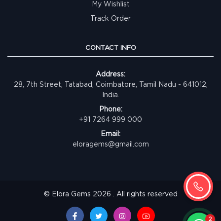
My Wishlist
Track Order
CONTACT INFO
Address:
28, 7th Street, Tatabad, Coimbatore, Tamil Nadu - 641012,
India.
Phone:
+91 7264 999 000
Email:
eloragems@gmail.com
© Elora Gems 2026 . All rights reserved