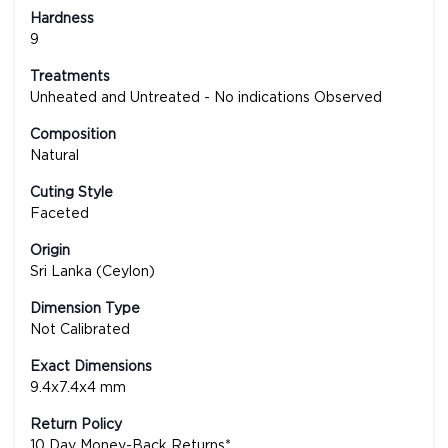
Hardness
9
Treatments
Unheated and Untreated - No indications Observed
Composition
Natural
Cuting Style
Faceted
Origin
Sri Lanka (Ceylon)
Dimension Type
Not Calibrated
Exact Dimensions
9.4x7.4x4 mm
Return Policy
10 Day Money-Back Returns*