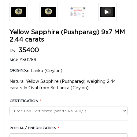
Yellow Sapphire (Pushparag) 9x7 MM
2.44 carats
35400
Rs .
YS0289
SKU:
Sri Lanka (Ceylon)
ORIGIN:
Natural Yellow Sapphire (Pushparag) weighing 2.44
carats In Oval from Sri Lanka (Ceylon)
CERTIFICATION
*
POOJA / ENERGIZATION
*