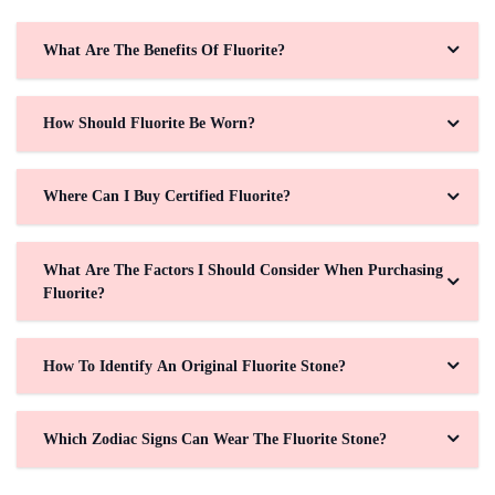
What Are The Benefits Of Fluorite?
How Should Fluorite Be Worn?
Where Can I Buy Certified Fluorite?
What Are The Factors I Should Consider When Purchasing
Fluorite?
How To Identify An Original Fluorite Stone?
Which Zodiac Signs Can Wear The Fluorite Stone?