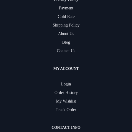
Payment
Gold Rate
Shipping Policy
About Us
Blog
Contact Us
MY ACCOUNT
Login
Order History
My Wishlist
Track Order
CONTACT INFO