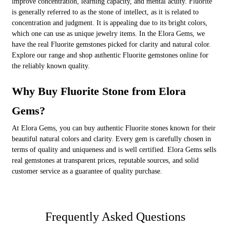
improve concentration, learning capacity, and mental acuity. Fluorite
is generally referred to as the stone of intellect, as it is related to
concentration and judgment. It is appealing due to its bright colors,
which one can use as unique jewelry items. In the Elora Gems, we
have the real Fluorite gemstones picked for clarity and natural color.
Explore our range and shop authentic Fluorite gemstones online for
the reliably known quality.
Why Buy Fluorite Stone from Elora
Gems?
At Elora Gems, you can buy authentic Fluorite stones known for their
beautiful natural colors and clarity. Every gem is carefully chosen in
terms of quality and uniqueness and is well certified. Elora Gems sells
real gemstones at transparent prices, reputable sources, and solid
customer service as a guarantee of quality purchase.
Frequently Asked Questions