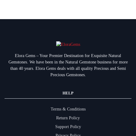
Elora Gems – Your Premier Destination for Exquisite Natural
Gemstones.
We have been in the Natural Gemstone business for more
than 40 years. Elora Gems deals with all quality Precious and Semi
Precious Gemstones.
HELP
Terms & Conditions
Return Policy
Support Policy
Privacy Policy