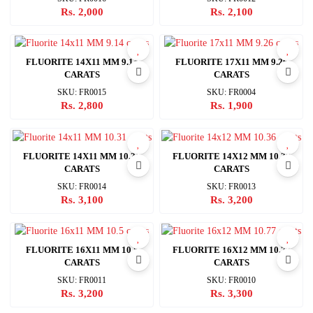
Rs. 2,000
Rs. 2,100
FLUORITE 14X11 MM 9.14
FLUORITE 17X11 MM 9.26
CARATS
CARATS
SKU: FR0015
SKU: FR0004
Rs. 2,800
Rs. 1,900
FLUORITE 14X11 MM 10.31
FLUORITE 14X12 MM 10.36
CARATS
CARATS
SKU: FR0014
SKU: FR0013
Rs. 3,100
Rs. 3,200
FLUORITE 16X11 MM 10.5
FLUORITE 16X12 MM 10.77
CARATS
CARATS
SKU: FR0011
SKU: FR0010
Rs. 3,200
Rs. 3,300