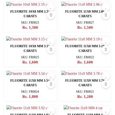
FLUORITE 10X8 MM 2.55
FLUORITE 11X8 MM 2.86
CARATS
CARATS
SKU: FR0023
SKU: FR0027
Rs. 1,300
Rs. 1,500
FLUORITE 10X8 MM 3.15
FLUORITE 11X8 MM 3.19
CARATS
CARATS
SKU: FR0025
SKU: FR0022
Rs. 1,600
Rs. 1,600
FLUORITE 11X8 MM 3.54
FLUORITE 11X9 MM 3.78
CARATS
CARATS
SKU: FR0024
SKU: FR0021
Rs. 1,800
Rs. 1,200
FLUORITE 11X8 MM 3.92
FLUORITE 11X9 MM 4