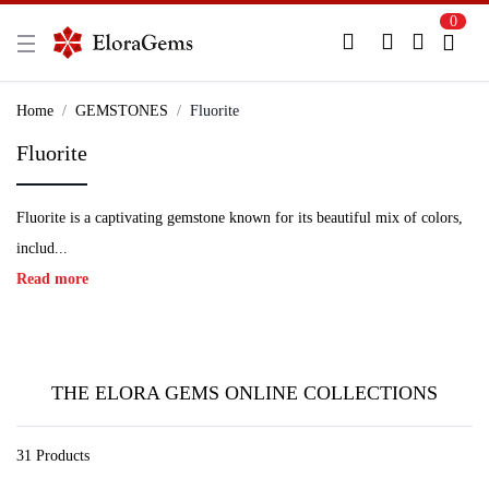
0
New Here?
Register Here
Home
GEMSTONES
Fluorite
Fluorite
Already Registered?
Log In
Fluorite is a captivating gemstone known for its beautiful mix of colors,
Login with Facebook or Google
includ...
Read more
THE ELORA GEMS ONLINE COLLECTIONS
31 Products