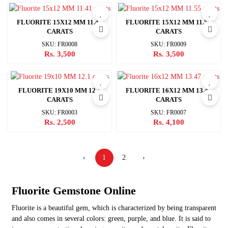
FLUORITE 15X12 MM 11.41
FLUORITE 15X12 MM 11.55
CARATS
CARATS
SKU: FR0008
SKU: FR0009
Rs. 3,500
Rs. 3,500
FLUORITE 19X10 MM 12.1
FLUORITE 16X12 MM 13.47
CARATS
CARATS
SKU: FR0003
SKU: FR0007
Rs. 2,500
Rs. 4,100
‹
1
2
›
Fluorite
Gemstone Online
Fluorite is a beautiful gem, which is characterized by being transparent
and also comes in several colors: green, purple, and blue. It is said to