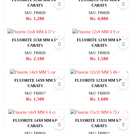
CARATS
CARATS
SKU: FR0020
SKU: FR0028
Rs. 1,200
Rs. 4,000
FLUORITE 11X8 MM 4.17
FLUORITE 12X9 MM 4.9
CARATS
CARATS
SKU: FR0026
SKU: FR0018
Rs. 2,100
Rs. 1,500
FLUORITE 14X9 MM 5
FLUORITE 12X10 MM 5.06
CARATS
CARATS
SKU: FR0017
SKU: FR0019
Rs. 1,500
Rs. 1,600
FLUORITE 14X9 MM 6.6
FLUORITE 15X11 MM 6.72
CARATS
CARATS
SKU: FR0016
SKU: FR0012