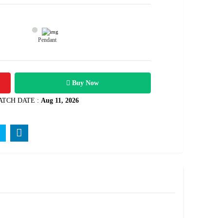
Pendant
1800
Rs .
Buy Now
ATCH DATE :
Aug 11, 2026