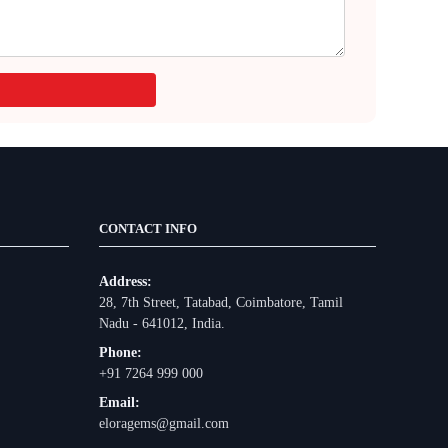
CONTACT INFO
Address:
28, 7th Street, Tatabad, Coimbatore, Tamil
Nadu - 641012, India.
Phone:
+91 7264 999 000
Email:
eloragems@gmail.com