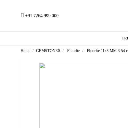
+91 7264 999 000
PR
Home
GEMSTONES
Fluorite
Fluorite 11x8 MM 3.54 c