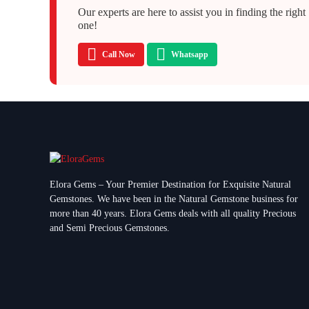
Our experts are here to assist you in finding the right
one!
Call Now
Whatsapp
Elora Gems – Your Premier Destination for Exquisite Natural
Gemstones.
We have been in the Natural Gemstone business for
more than 40 years. Elora Gems deals with all quality Precious
and Semi Precious Gemstones.