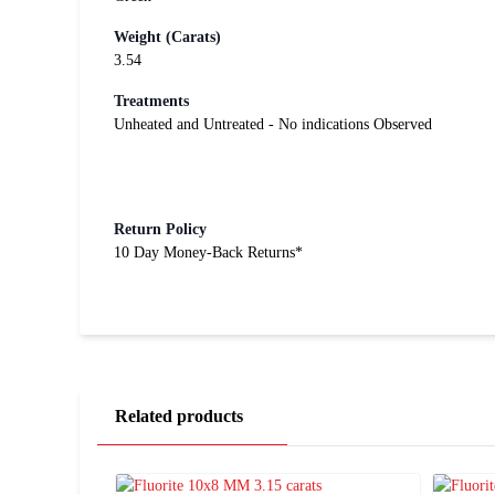
Weight (Carats)
3.54
Treatments
Unheated and Untreated - No indications Observed
Return Policy
10 Day Money-Back Returns*
Related products