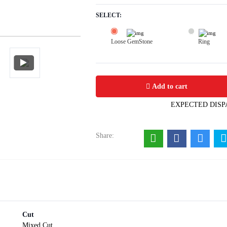
SELECT:
Loose GemStone
Ring
Fluorite 11x8 MM 3.54 carats
Add to cart
EXPECTED DISP
Share:
Cut
Mixed Cut