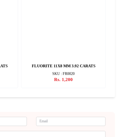
RATS
FLUORITE 11X8 MM 3.92 CARATS
FLUORI
SKU : FR0020
Rs. 1,200