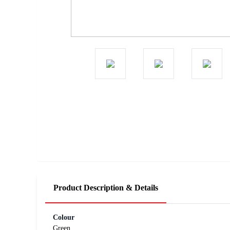
Product Description & Details
Colour
Green