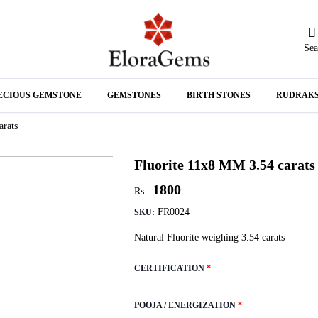
Sea
N
ECIOUS GEMSTONE
GEMSTONES
BIRTH STONES
RUDRAK
A
arats
Fluorite 11x8 MM 3.54 carats
1800
Rs .
FR0024
SKU:
Natural Fluorite weighing 3.54 carats
CERTIFICATION
*
POOJA / ENERGIZATION
*