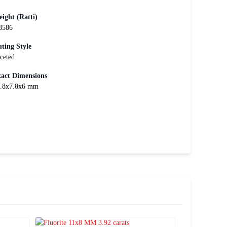
ight (Ratti)
8586
ting Style
ceted
act Dimensions
.8x7.8x6 mm