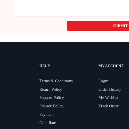
SUBMIT
HELP
MY ACCOUNT
Terms & Conditions
Login
Return Policy
Order History
Support Policy
My Wishlist
Privacy Policy
Track Order
Payment
Gold Rate