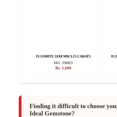
 CARATS
FLUORITE 10X8 MM 3.15 CARATS
FLU
SKU : FR0025
Rs. 1,600
Finding it difficult to choose you
Ideal Gemstone?