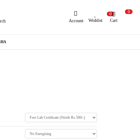
0
0
Wishlist
Cart
Account
rch
ew Here?
Register Here
SHA
lready Registered?
Log In
Login with Facebook or Google