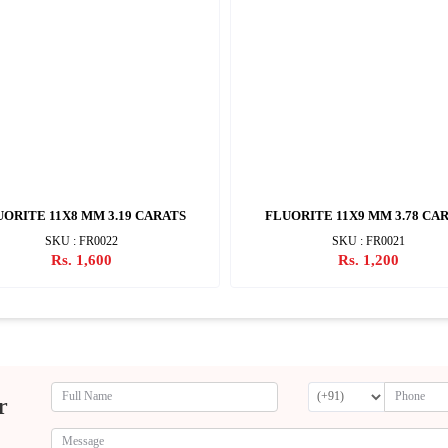
ORITE 11X8 MM 3.19 CARATS
FLUORITE 11X9 MM 3.78 CA
SKU : FR0022
SKU : FR0021
Rs. 1,600
Rs. 1,200
r