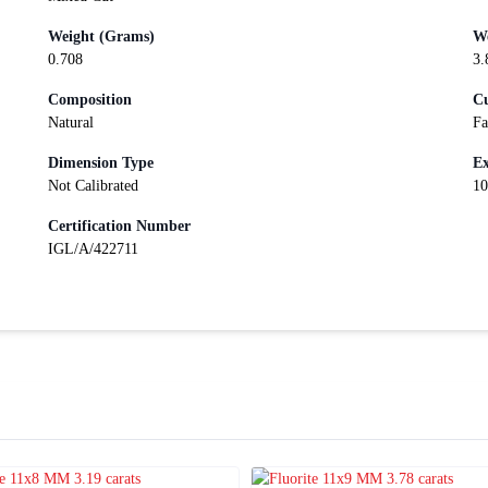
Weight (Grams)
We
0.708
3.
Composition
Cu
Natural
Fa
Dimension Type
Ex
Not Calibrated
10
Certification Number
IGL/A/422711