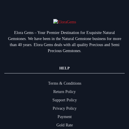
Elora Gems – Your Premier Destination for Exquisite Natural
Gemstones.
We have been in the Natural Gemstone business for more
than 40 years. Elora Gems deals with all quality Precious and Semi
Precious Gemstones.
HELP
Terms & Conditions
Return Policy
Support Policy
Privacy Policy
Payment
Gold Rate