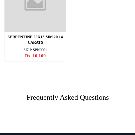
SERPENTINE 20X15 MM 20.14
CARATS
SKU: SPN0001
Rs. 10,100
Frequently Asked Questions