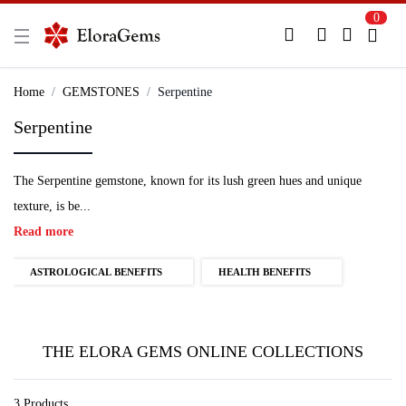
0
New Here?
Register Here
Home
GEMSTONES
Serpentine
Serpentine
Already Registered?
Log In
The Serpentine gemstone, known for its lush green hues and unique
Login with Facebook or Google
texture, is be...
Read more
ASTROLOGICAL BENEFITS
HEALTH BENEFITS
THE ELORA GEMS ONLINE COLLECTIONS
3 Products