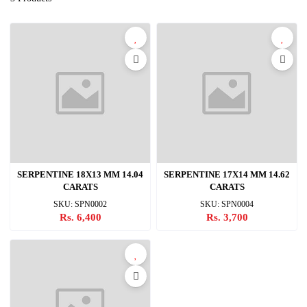
SERPENTINE 18X13 MM 14.04
SERPENTINE 17X14 MM 14.62
CARATS
CARATS
SKU: SPN0002
SKU: SPN0004
Rs. 6,400
Rs. 3,700