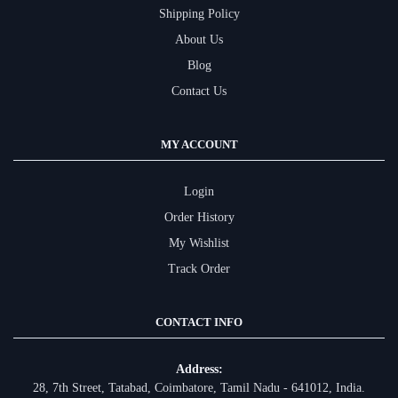
Shipping Policy
About Us
Blog
Contact Us
MY ACCOUNT
Login
Order History
My Wishlist
Track Order
CONTACT INFO
Address:
28, 7th Street, Tatabad, Coimbatore, Tamil Nadu - 641012, India.