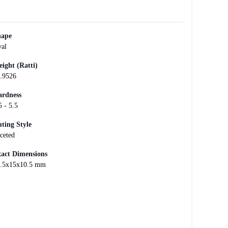
hape
al
ight (Ratti)
.9526
rdness
5 - 5.5
ting Style
ceted
act Dimensions
.5x15x10.5 mm