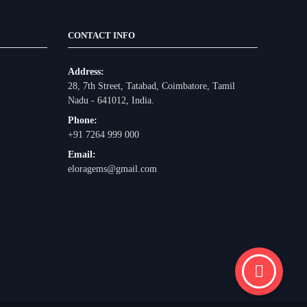
CONTACT INFO
Address:
28, 7th Street, Tatabad, Coimbatore, Tamil
Nadu - 641012, India.
Phone:
+91 7264 999 000
Email:
eloragems@gmail.com