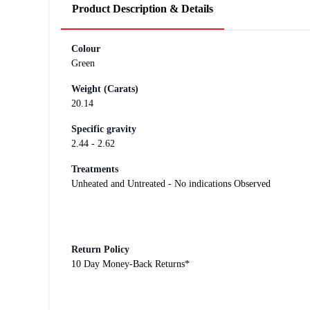
Product Description & Details
Colour
Green
Weight (Carats)
20.14
Specific gravity
2.44 - 2.62
Treatments
Unheated and Untreated - No indications Observed
Return Policy
10 Day Money-Back Returns*