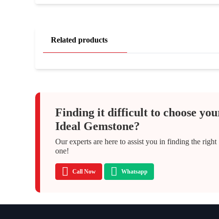
Related products
Finding it difficult to choose you
Ideal Gemstone?
Our experts are here to assist you in finding the right
one!
Call Now
Whatsapp