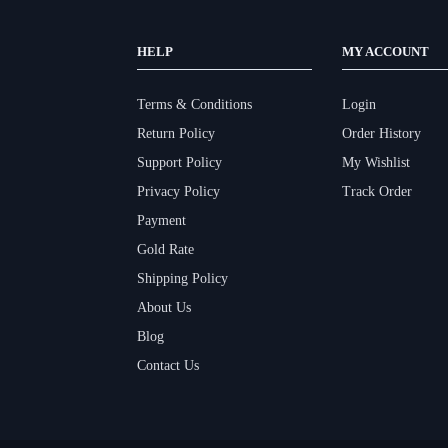
HELP
MY ACCOUNT
Terms & Conditions
Login
Return Policy
Order History
Support Policy
My Wishlist
Privacy Policy
Track Order
Payment
Gold Rate
Shipping Policy
About Us
Blog
Contact Us