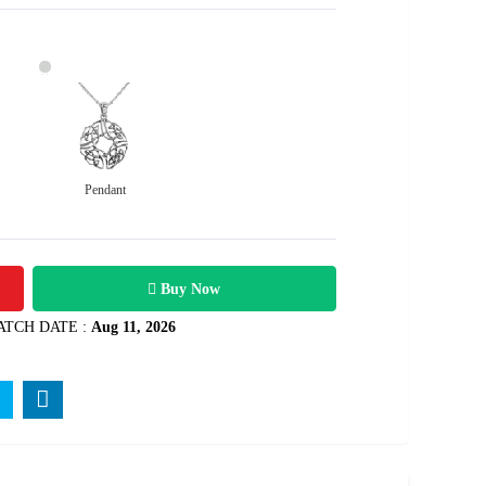
Pendant
10100
Rs .
Buy Now
ATCH DATE :
Aug 11, 2026