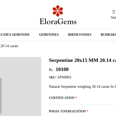
Sea
N
ECIOUS GEMSTONE
GEMSTONES
BIRTH STONES
RUDRAK
A
20.14 carats
Serpentine 20x15 MM 20.14 c
10100
Rs .
SPN0001
SKU:
Natural Serpentine weighing 20.14 carats In 
CERTIFICATION
*
POOJA / ENERGIZATION
*