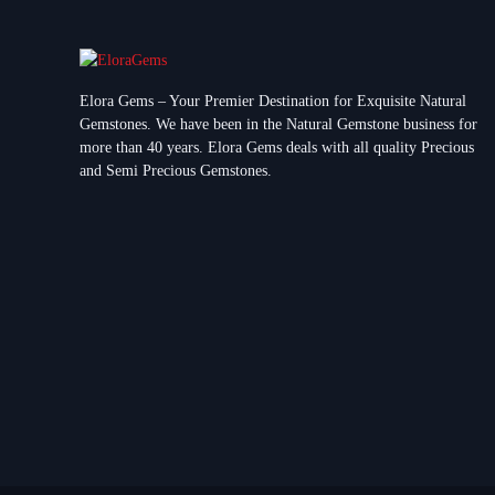
Elora Gems – Your Premier Destination for Exquisite Natural
Gemstones.
We have been in the Natural Gemstone business for
more than 40 years. Elora Gems deals with all quality Precious
and Semi Precious Gemstones.