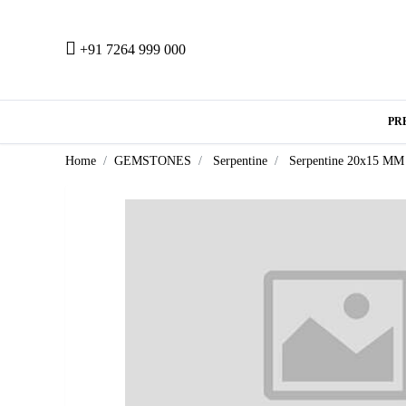
+91 7264 999 000
PR
Home
GEMSTONES
Serpentine
Serpentine 20x15 MM 