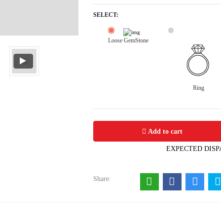
SELECT:
Loose GemStone
Ring
Serpentine 20x15 MM 20.14 carats
Add to cart
EXPECTED DISP
Share: