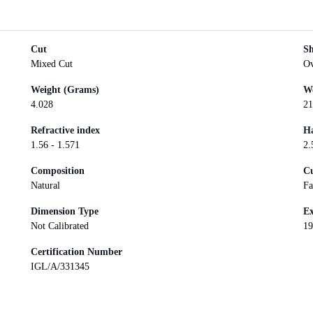
Cut
S
Mixed Cut
Ov
Weight (Grams)
We
4.028
21
Refractive index
Ha
1.56 - 1.571
2.
Composition
Cu
Natural
Fa
Dimension Type
Ex
Not Calibrated
19
Certification Number
IGL/A/331345