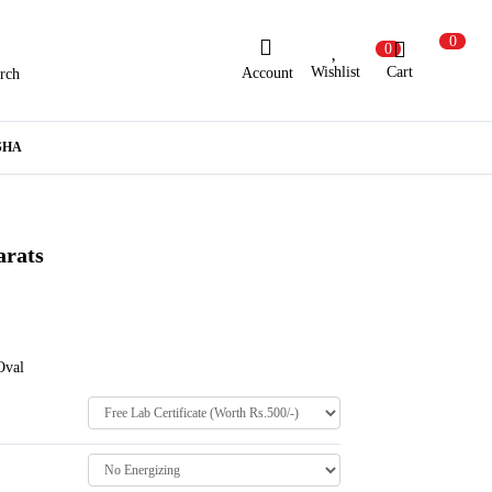
0
0
Wishlist
Cart
Account
rch
ew Here?
Register Here
SHA
lready Registered?
Log In
arats
Login with Facebook or Google
Oval