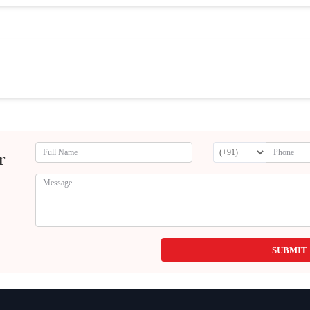
r
SUBMIT