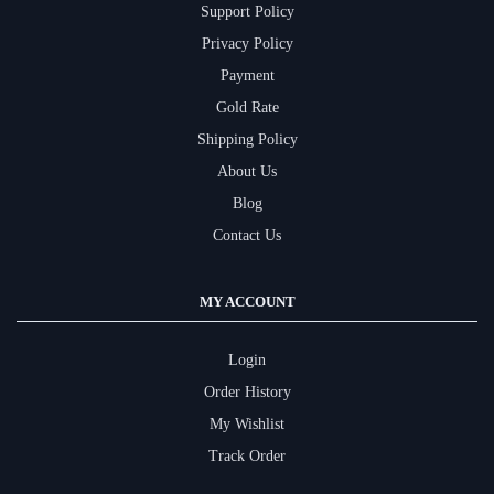
Support Policy
Privacy Policy
Payment
Gold Rate
Shipping Policy
About Us
Blog
Contact Us
MY ACCOUNT
Login
Order History
My Wishlist
Track Order