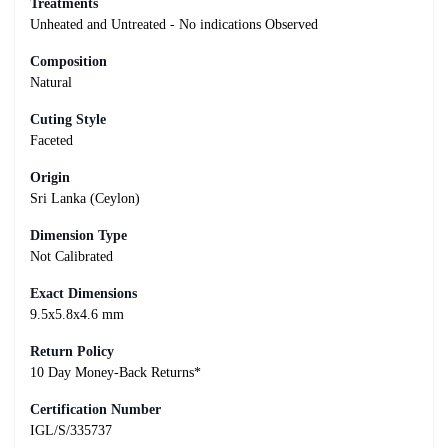
Treatments
Unheated and Untreated - No indications Observed
Composition
Natural
Cuting Style
Faceted
Origin
Sri Lanka (Ceylon)
Dimension Type
Not Calibrated
Exact Dimensions
9.5x5.8x4.6 mm
Return Policy
10 Day Money-Back Returns*
Certification Number
IGL/S/335737