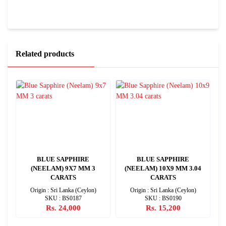
Related products
BLUE SAPPHIRE
BLUE SAPPHIRE
(NEELAM) 9X7 MM 3
(NEELAM) 10X9 MM 3.04
CARATS
CARATS
Origin : Sri Lanka (Ceylon)
Origin : Sri Lanka (Ceylon)
SKU : BS0187
SKU : BS0190
Rs. 24,000
Rs. 15,200