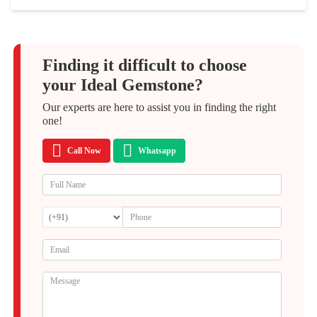
Finding it difficult to choose
your Ideal Gemstone?
Our experts are here to assist you in finding the right
one!
Call Now
Whatsapp