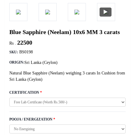
Blue Sapphire (Neelam) 10x6 MM 3 carats
22500
Rs .
BS0198
SKU:
Sri Lanka (Ceylon)
ORIGIN:
Natural Blue Sapphire (Neelam) weighing 3 carats In Cushion from
Sri Lanka (Ceylon)
CERTIFICATION
*
POOJA / ENERGIZATION
*