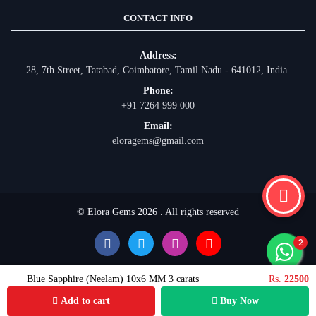
CONTACT INFO
Address:
28, 7th Street, Tatabad, Coimbatore, Tamil Nadu - 641012, India.
Phone:
+91 7264 999 000
Email:
eloragems@gmail.com
© Elora Gems 2026 . All rights reserved
Blue Sapphire (Neelam) 10x6 MM 3 carats
Rs.
22500
Add to cart
Buy Now