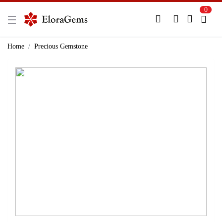
0
New Here?
Register Here
Home
Precious Gemstone
Already Registered?
Log In
Login with Facebook or Google