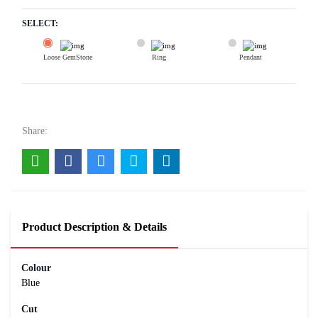
SELECT:
Loose GemStone
Ring
Pendant
Blue Sapphire (Neelam) 10x6 MM 3 carats
22500
Rs .
Share:
Product Description & Details
Colour
Blue
Cut