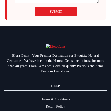
SUBMIT
Elora Gems – Your Premier Destination for Exquisite Natural
Gemstones.
We have been in the Natural Gemstone business for more
than 40 years. Elora Gems deals with all quality Precious and Semi
Precious Gemstones.
HELP
Terms & Conditions
Return Policy