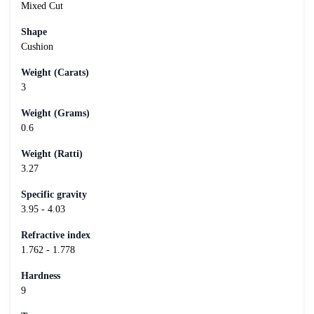
Mixed Cut
Shape
Cushion
Weight (Carats)
3
Weight (Grams)
0.6
Weight (Ratti)
3.27
Specific gravity
3.95 - 4.03
Refractive index
1.762 - 1.778
Hardness
9