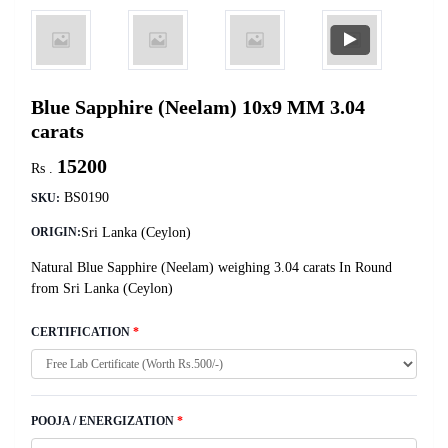
Blue Sapphire (Neelam) 10x9 MM 3.04
carats
15200
Rs .
BS0190
SKU:
Sri Lanka (Ceylon)
ORIGIN:
Natural Blue Sapphire (Neelam) weighing 3.04 carats In Round
from Sri Lanka (Ceylon)
CERTIFICATION
*
POOJA / ENERGIZATION
*