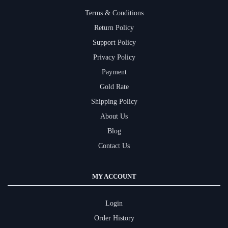
Terms & Conditions
Return Policy
Support Policy
Privacy Policy
Payment
Gold Rate
Shipping Policy
About Us
Blog
Contact Us
MY ACCOUNT
Login
Order History