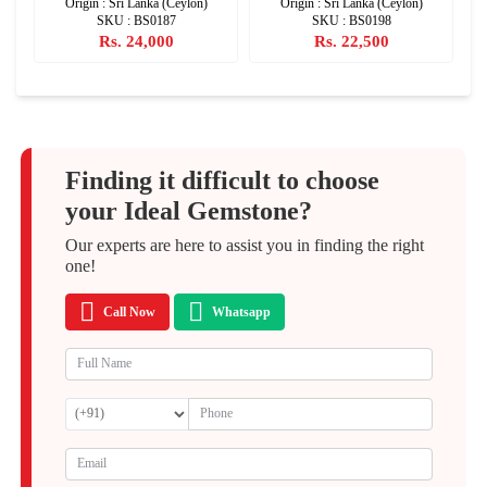
Origin : Sri Lanka (Ceylon)
Origin : Sri Lanka (Ceylon)
SKU : BS0187
SKU : BS0198
Rs. 24,000
Rs. 22,500
Finding it difficult to choose
your Ideal Gemstone?
Our experts are here to assist you in finding the right
one!
Call Now
Whatsapp