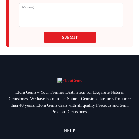
SUBMIT
Elora Gems – Your Premier Destination for Exquisite Natural
Gemstones.
We have been in the Natural Gemstone business for more
than 40 years. Elora Gems deals with all quality Precious and Semi
Precious Gemstones.
HELP