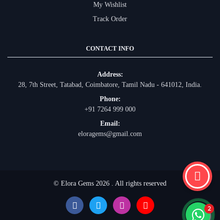
My Wishlist
Track Order
CONTACT INFO
Address:
28, 7th Street, Tatabad, Coimbatore, Tamil Nadu - 641012, India.
Phone:
+91 7264 999 000
Email:
eloragems@gmail.com
© Elora Gems 2026 . All rights reserved