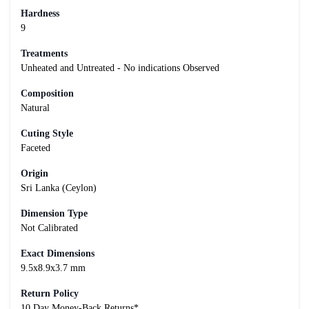
Hardness
9
Treatments
Unheated and Untreated - No indications Observed
Composition
Natural
Cuting Style
Faceted
Origin
Sri Lanka (Ceylon)
Dimension Type
Not Calibrated
Exact Dimensions
9.5x8.9x3.7 mm
Return Policy
10 Day Money-Back Returns*