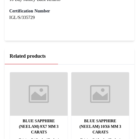
Certification Number
IGL/S/335729
Related products
BLUE SAPPHIRE
BLUE SAPPHIRE
(NEELAM) 9X7 MM 3
(NEELAM) 10X6 MM 3
CARATS
CARATS