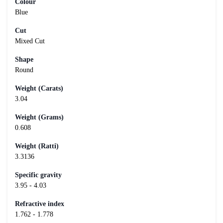
Colour
Blue
Cut
Mixed Cut
Shape
Round
Weight (Carats)
3.04
Weight (Grams)
0.608
Weight (Ratti)
3.3136
Specific gravity
3.95 - 4.03
Refractive index
1.762 - 1.778