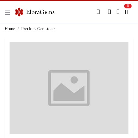
0
New Here?
Register Here
Home
Precious Gemstone
Already Registered?
Log In
Login with Facebook or Google