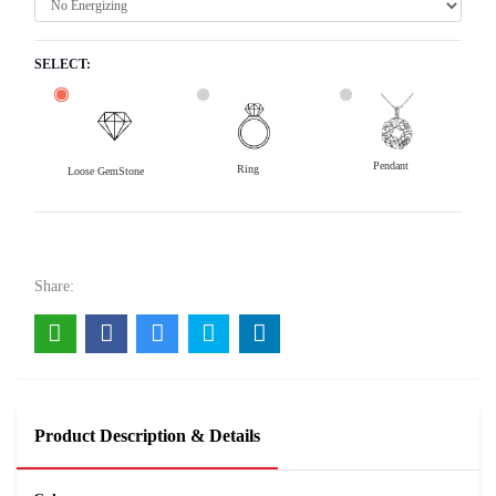
SELECT:
Pendant
Ring
Loose GemStone
Blue Sapphire (Neelam) 10x9 MM 3.04 carats
15200
Rs .
Share:
Product Description & Details