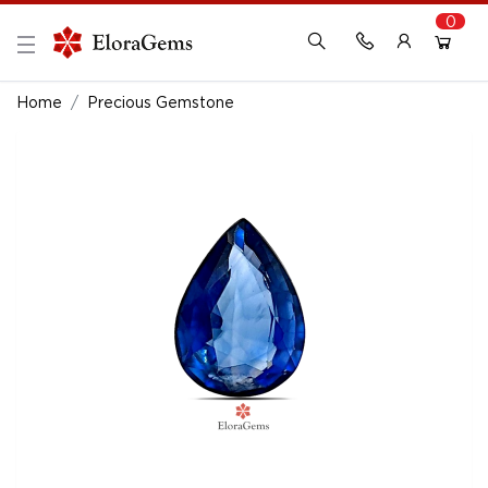
0
New Here?
Register Here
Home
Precious Gemstone
Already Registered?
Log In
Login with Facebook or Google