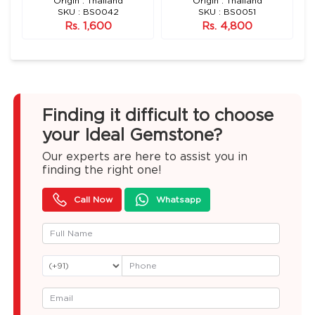
n)
Origin : Thailand
Origin : Thailand
SKU : BS0042
SKU : BS0051
Rs. 1,600
Rs. 4,800
Finding it difficult to choose
your Ideal Gemstone?
Our experts are here to assist you in
finding the right one!
Call Now
Whatsapp