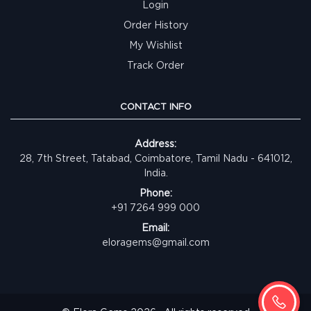
Login
Order History
My Wishlist
Track Order
CONTACT INFO
Address:
28, 7th Street, Tatabad, Coimbatore, Tamil Nadu - 641012,
India.
Phone:
+91 7264 999 000
Email:
eloragems@gmail.com