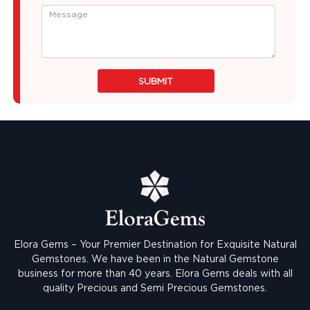
SUBMIT
Elora Gems – Your Premier Destination for Exquisite Natural
Gemstones.
We have been in the Natural Gemstone
business for more than 40 years. Elora Gems deals with all
quality Precious and Semi Precious Gemstones.