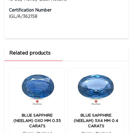
Certification Number
IGL/A/362158
Related products
BLUE SAPPHIRE
BLUE SAPPHIRE
(NEELAM) 0X0 MM 0.35
(NEELAM) 5X4 MM 0.4
CARATS
CARATS