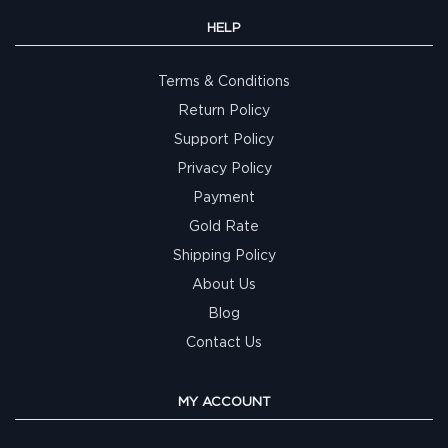
HELP
Terms & Conditions
Return Policy
Support Policy
Privacy Policy
Payment
Gold Rate
Shipping Policy
About Us
Blog
Contact Us
MY ACCOUNT