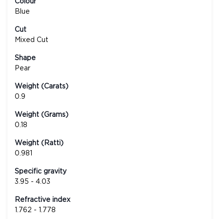
Colour
Blue
Cut
Mixed Cut
Shape
Pear
Weight (Carats)
0.9
Weight (Grams)
0.18
Weight (Ratti)
0.981
Specific gravity
3.95 - 4.03
Refractive index
1.762 - 1.778