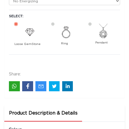
SELECT:
Pendant
Ring
Loose GemStone
Blue Sapphire (Neelam) 7x5 MM 0.9 carats
22500
Rs .
Share:
Product Description & Details