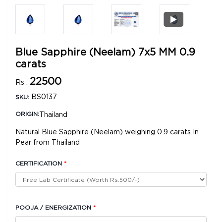
Blue Sapphire (Neelam) 7x5 MM 0.9
carats
22500
Rs .
BS0137
SKU:
Thailand
ORIGIN:
Natural Blue Sapphire (Neelam) weighing 0.9 carats In
Pear from Thailand
CERTIFICATION
*
POOJA / ENERGIZATION
*