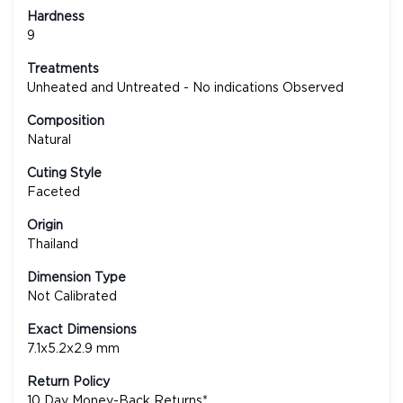
Hardness
9
Treatments
Unheated and Untreated - No indications Observed
Composition
Natural
Cuting Style
Faceted
Origin
Thailand
Dimension Type
Not Calibrated
Exact Dimensions
7.1x5.2x2.9 mm
Return Policy
10 Day Money-Back Returns*