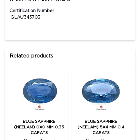
Certification Number
IGL/A/343703
Related products
BLUE SAPPHIRE
BLUE SAPPHIRE
(NEELAM) 0X0 MM 0.35
(NEELAM) 5X4 MM 0.4
CARATS
CARATS