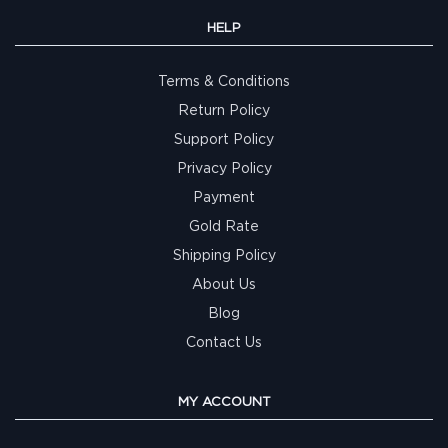
HELP
Terms & Conditions
Return Policy
Support Policy
Privacy Policy
Payment
Gold Rate
Shipping Policy
About Us
Blog
Contact Us
MY ACCOUNT