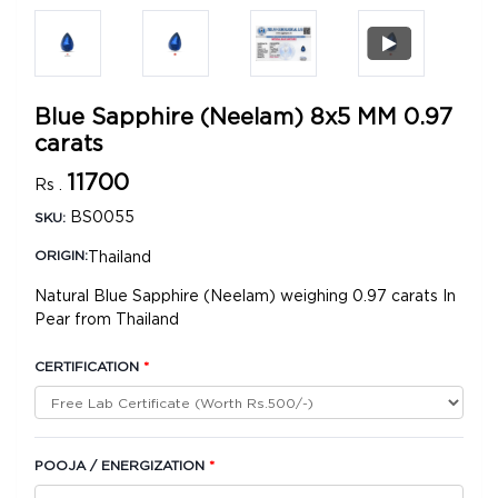
Blue Sapphire (Neelam) 8x5 MM 0.97
carats
11700
Rs .
BS0055
SKU:
Thailand
ORIGIN:
Natural Blue Sapphire (Neelam) weighing 0.97 carats In
Pear from Thailand
CERTIFICATION
*
POOJA / ENERGIZATION
*