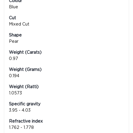
Colour
Blue
Cut
Mixed Cut
Shape
Pear
Weight (Carats)
0.97
Weight (Grams)
0.194
Weight (Ratti)
1.0573
Specific gravity
3.95 - 4.03
Refractive index
1.762 - 1.778