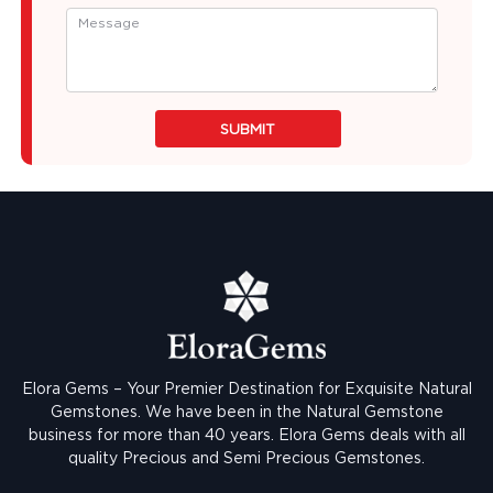
SUBMIT
Elora Gems – Your Premier Destination for Exquisite Natural
Gemstones.
We have been in the Natural Gemstone
business for more than 40 years. Elora Gems deals with all
quality Precious and Semi Precious Gemstones.