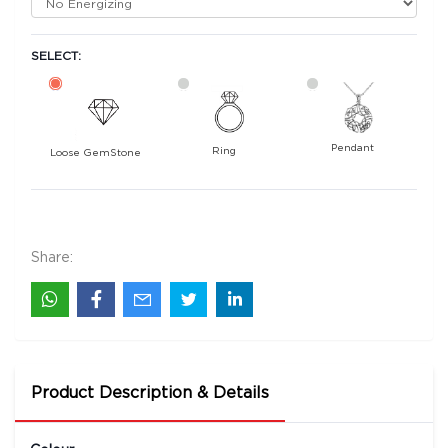
SELECT:
Pendant
Ring
Loose GemStone
Blue Sapphire (Neelam) 8x5 MM 0.97 carats
11700
Rs .
Share:
Product Description & Details