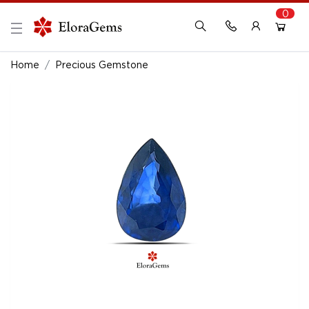
0
New Here?
Register Here
Home
Precious Gemstone
Already Registered?
Log In
Login with Facebook or Google