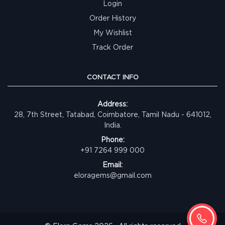
Login
Order History
My Wishlist
Track Order
CONTACT INFO
Address:
28, 7th Street, Tatabad, Coimbatore, Tamil Nadu - 641012,
India.
Phone:
+91 7264 999 000
Email:
eloragems@gmail.com