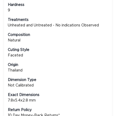
Hardness
9
Treatments
Unheated and Untreated - No indications Observed
Composition
Natural
Cuting Style
Faceted
Origin
Thailand
Dimension Type
Not Calibrated
Exact Dimensions
7.8x5.4x2.8 mm
Return Policy
10 Day Money-Back Returns*