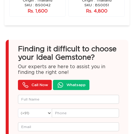
n)
Origin : Thailand
Origin : Thailand
SKU : BS0042
SKU : BS0051
Rs. 1,600
Rs. 4,800
Finding it difficult to choose
your Ideal Gemstone?
Our experts are here to assist you in
finding the right one!
Call Now
Whatsapp