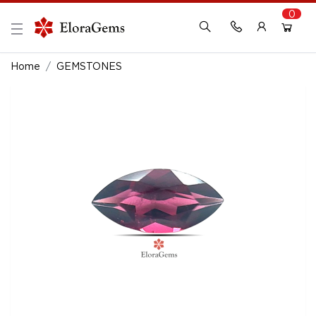
0
New Here?
Register Here
Home
GEMSTONES
Already Registered?
Log In
Login with Facebook or Google