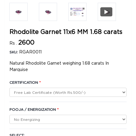
Rhodolite Garnet 11x6 MM 1.68 carats
2600
Rs .
RGAR0011
SKU:
Natural Rhodolite Garnet weighing 1.68 carats In
Marquise
CERTIFICATION
*
POOJA / ENERGIZATION
*
SELECT: