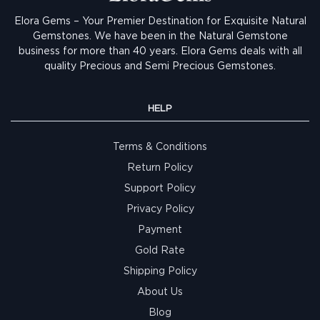
Elora Gems – Your Premier Destination for Exquisite Natural
Gemstones.
We have been in the Natural Gemstone
business for more than 40 years. Elora Gems deals with all
quality Precious and Semi Precious Gemstones.
HELP
Terms & Conditions
Return Policy
Support Policy
Privacy Policy
Payment
Gold Rate
Shipping Policy
About Us
Blog