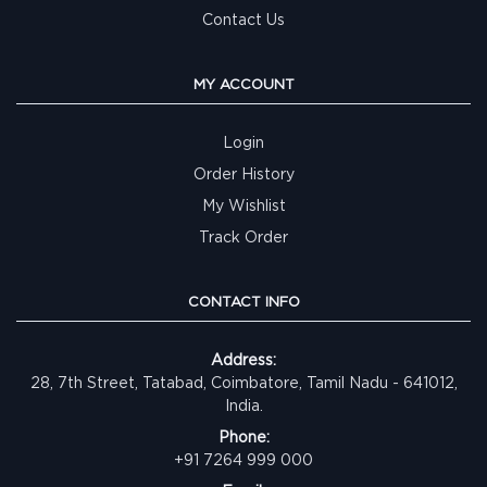
Contact Us
MY ACCOUNT
Login
Order History
My Wishlist
Track Order
CONTACT INFO
Address:
28, 7th Street, Tatabad, Coimbatore, Tamil Nadu - 641012,
India.
Phone:
+91 7264 999 000