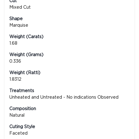
Cut
Mixed Cut
Shape
Marquise
Weight (Carats)
1.68
Weight (Grams)
0.336
Weight (Ratti)
1.8312
Treatments
Unheated and Untreated - No indications Observed
Composition
Natural
Cuting Style
Faceted