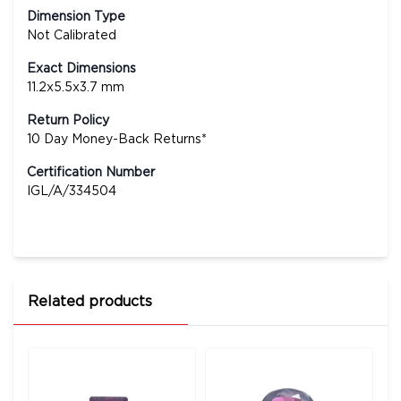
Dimension Type
Not Calibrated
Exact Dimensions
11.2x5.5x3.7 mm
Return Policy
10 Day Money-Back Returns*
Certification Number
IGL/A/334504
Related products