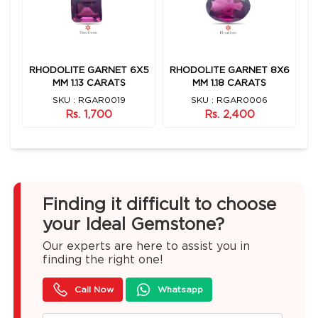
X7
RHODOLITE GARNET 6X5
RHODOLITE GARNET 8X6
R
MM 1.13 CARATS
MM 1.18 CARATS
SKU : RGAR0019
SKU : RGAR0006
Rs. 1,700
Rs. 2,400
Finding it difficult to choose
your Ideal Gemstone?
Our experts are here to assist you in
finding the right one!
Call Now
Whatsapp