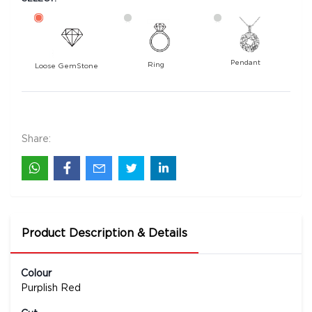
Pendant
Ring
Loose GemStone
Rhodolite Garnet 11x6 MM 1.68 carats
2600
Rs .
Share:
Product Description & Details
Colour
Purplish Red