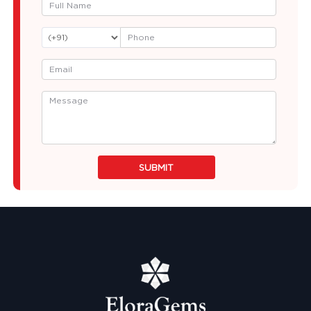
SUBMIT