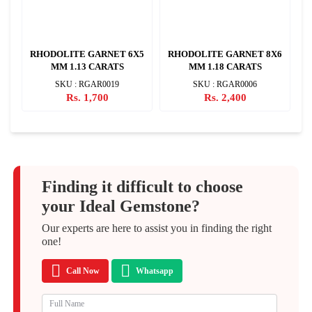
X7
RHODOLITE GARNET 6X5
RHODOLITE GARNET 8X6
R
MM 1.13 CARATS
MM 1.18 CARATS
SKU : RGAR0019
SKU : RGAR0006
Rs. 1,700
Rs. 2,400
Finding it difficult to choose
your Ideal Gemstone?
Our experts are here to assist you in finding the right
one!
Call Now
Whatsapp