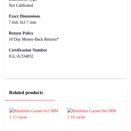
Not Calibrated
Exact Dimensions
7.6x6.3x3.7 mm
Return Policy
10 Day Money-Back Returns*
Certification Number
IGL/A/334832
Related products