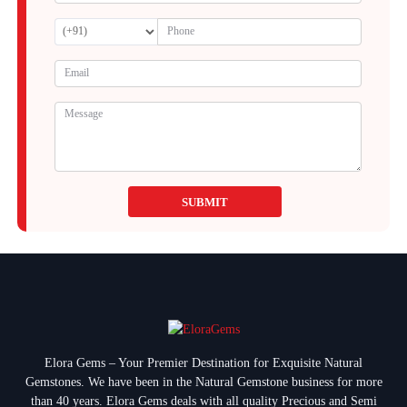
SUBMIT
Elora Gems – Your Premier Destination for Exquisite Natural
Gemstones.
We have been in the Natural Gemstone business for more
than 40 years. Elora Gems deals with all quality Precious and Semi