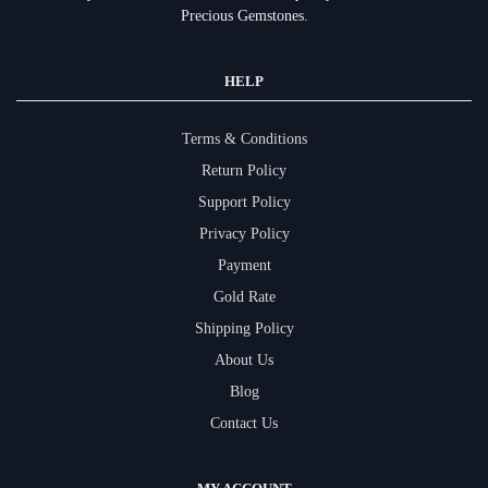
Precious Gemstones.
HELP
Terms & Conditions
Return Policy
Support Policy
Privacy Policy
Payment
Gold Rate
Shipping Policy
About Us
Blog
Contact Us