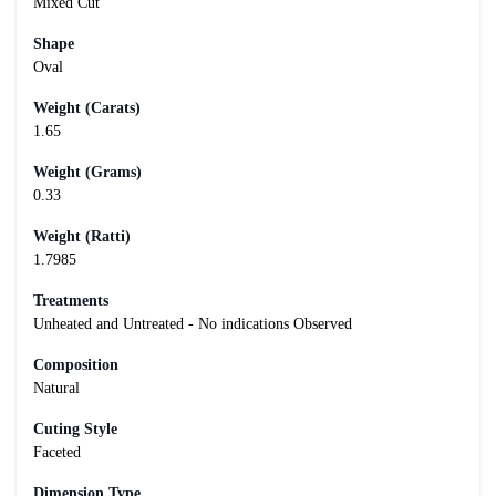
Mixed Cut
Shape
Oval
Weight (Carats)
1.65
Weight (Grams)
0.33
Weight (Ratti)
1.7985
Treatments
Unheated and Untreated - No indications Observed
Composition
Natural
Cuting Style
Faceted
Dimension Type