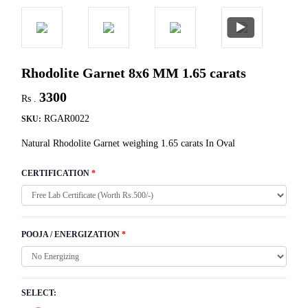
Rhodolite Garnet 8x6 MM 1.65 carats
3300
Rs .
RGAR0022
SKU:
Natural Rhodolite Garnet weighing 1.65 carats In Oval
CERTIFICATION
*
POOJA / ENERGIZATION
*
SELECT: