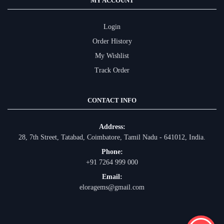
MY ACCOUNT
Login
Order History
My Wishlist
Track Order
CONTACT INFO
Address:
28, 7th Street, Tatabad, Coimbatore, Tamil Nadu - 641012, India.
Phone:
+91 7264 999 000
Email:
eloragems@gmail.com