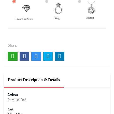
Pendant
Ring
Loose GemStone
Rhodolite Garnet 8x6 MM 1.65 carats
3300
Rs .
Share:
Product Description & Details
Colour
Purplish Red
Cut