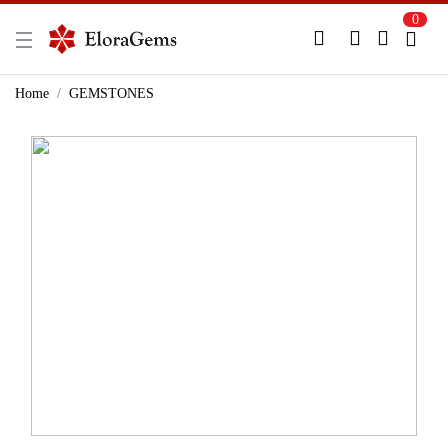
0
New Here?
Register Here
Home
GEMSTONES
Already Registered?
Log In
Login with Facebook or Google