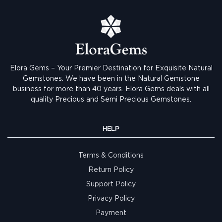
Elora Gems – Your Premier Destination for Exquisite Natural
Gemstones.
We have been in the Natural Gemstone
business for more than 40 years. Elora Gems deals with all
quality Precious and Semi Precious Gemstones.
HELP
Terms & Conditions
Return Policy
Support Policy
Privacy Policy
Payment