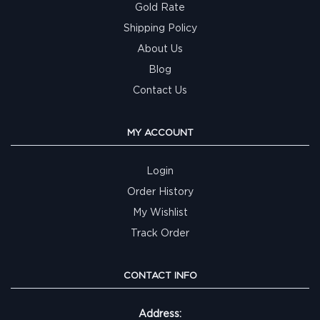
Gold Rate
Shipping Policy
About Us
Blog
Contact Us
MY ACCOUNT
Login
Order History
My Wishlist
Track Order
CONTACT INFO
Address: