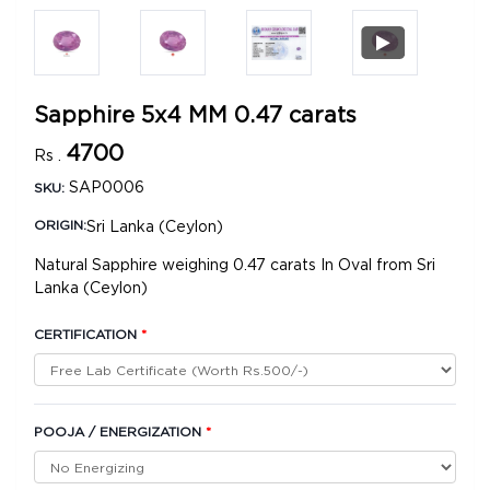
Sapphire 5x4 MM 0.47 carats
4700
Rs .
SAP0006
SKU:
Sri Lanka (Ceylon)
ORIGIN:
Natural Sapphire weighing 0.47 carats In Oval from Sri
Lanka (Ceylon)
CERTIFICATION
*
POOJA / ENERGIZATION
*