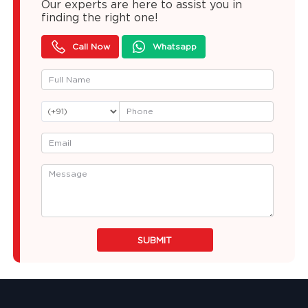
Our experts are here to assist you in
finding the right one!
Call Now
Whatsapp
SUBMIT