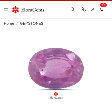
0
New Here?
Register Here
Home
GEMSTONES
Already Registered?
Log In
Login with Facebook or Google