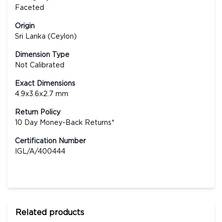
Faceted
Origin
Sri Lanka (Ceylon)
Dimension Type
Not Calibrated
Exact Dimensions
4.9x3.6x2.7 mm
Return Policy
10 Day Money-Back Returns*
Certification Number
IGL/A/400444
Related products