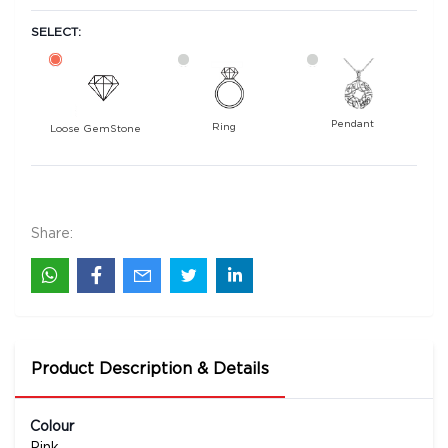
SELECT:
Pendant
Ring
Loose GemStone
Sapphire 5x4 MM 0.47 carats
4700
Rs .
Share:
Product Description & Details
Colour
Pink