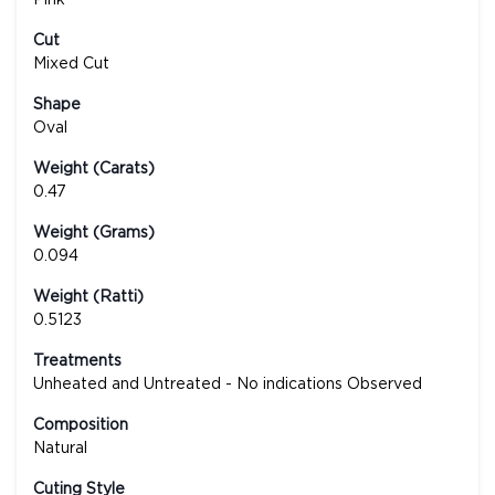
Cut
Mixed Cut
Shape
Oval
Weight (Carats)
0.47
Weight (Grams)
0.094
Weight (Ratti)
0.5123
Treatments
Unheated and Untreated - No indications Observed
Composition
Natural
Cuting Style