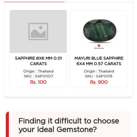
E
SAPPHIRE 8X6 MM 0.01
MAYURI BLUE SAPPHIRE
S
CARATS
6X4 MM 0.57 CARATS
Origin : Thailand
Origin : Thailand
O
SKU : SAP0007
SKU : SAP0015
Rs. 100
Rs. 900
Finding it difficult to choose
your Ideal Gemstone?