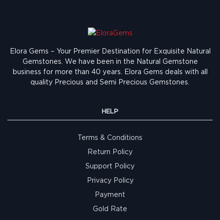
Elora Gems – Your Premier Destination for Exquisite Natural
Gemstones.
We have been in the Natural Gemstone
business for more than 40 years. Elora Gems deals with all
quality Precious and Semi Precious Gemstones.
HELP
Terms & Conditions
Return Policy
Support Policy
Privacy Policy
Payment
Gold Rate