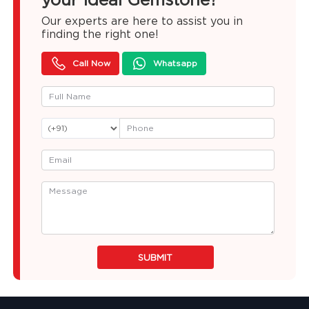
Our experts are here to assist you in
finding the right one!
Call Now
Whatsapp
SUBMIT