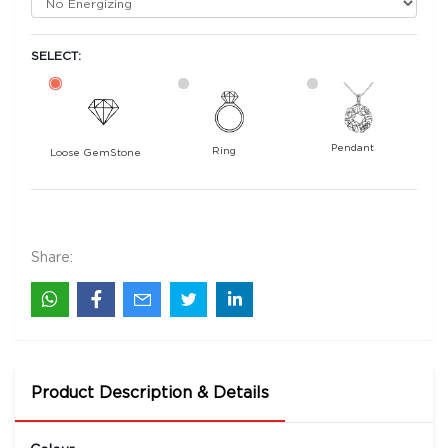
SELECT:
Pendant
Ring
Loose GemStone
Mayuri Blue Sapphire 7x5 MM 0.93 carats
1400
Rs .
Share:
Product Description & Details