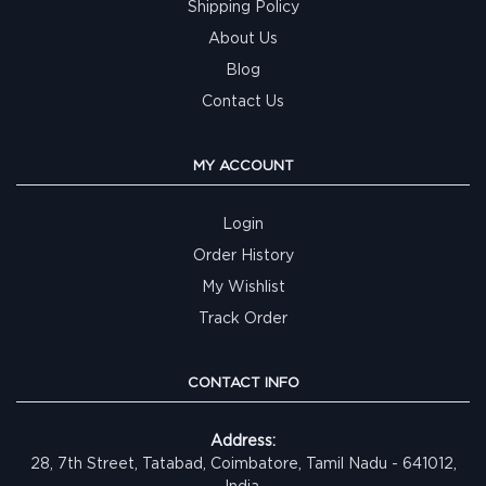
Shipping Policy
About Us
Blog
Contact Us
MY ACCOUNT
Login
Order History
My Wishlist
Track Order
CONTACT INFO
Address:
28, 7th Street, Tatabad, Coimbatore, Tamil Nadu - 641012,
India.