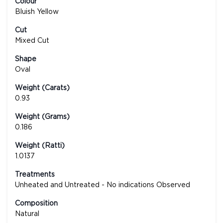
Colour
Bluish Yellow
Cut
Mixed Cut
Shape
Oval
Weight (Carats)
0.93
Weight (Grams)
0.186
Weight (Ratti)
1.0137
Treatments
Unheated and Untreated - No indications Observed
Composition
Natural