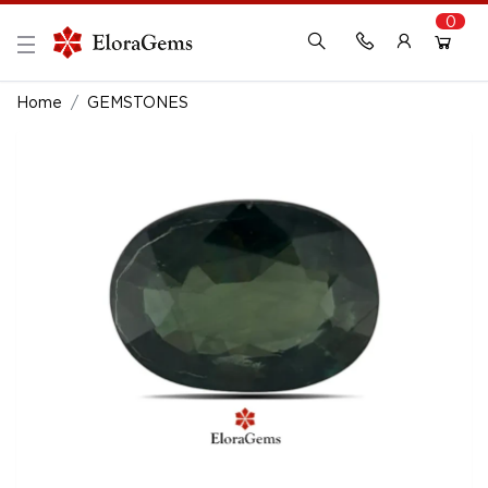
0
New Here?
Register Here
Home
GEMSTONES
Already Registered?
Log In
Login with Facebook or Google