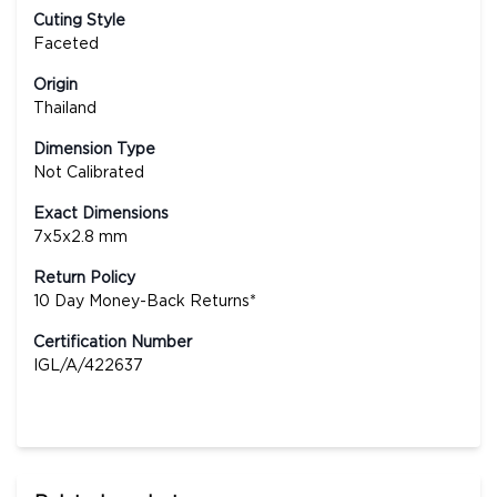
Cuting Style
Faceted
Origin
Thailand
Dimension Type
Not Calibrated
Exact Dimensions
7x5x2.8 mm
Return Policy
10 Day Money-Back Returns*
Certification Number
IGL/A/422637