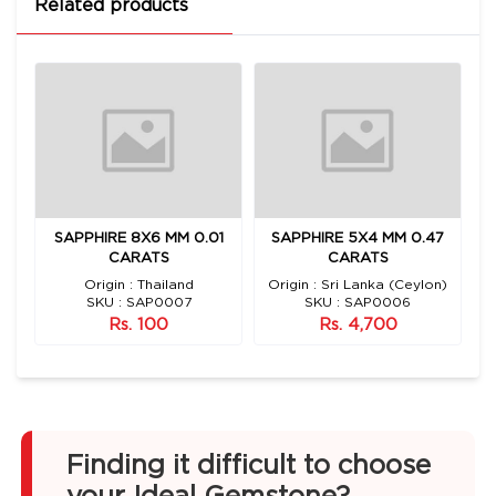
Related products
E
SAPPHIRE 8X6 MM 0.01
SAPPHIRE 5X4 MM 0.47
S
CARATS
CARATS
Origin : Thailand
Origin : Sri Lanka (Ceylon)
SKU : SAP0007
SKU : SAP0006
Rs. 100
Rs. 4,700
Finding it difficult to choose
your Ideal Gemstone?