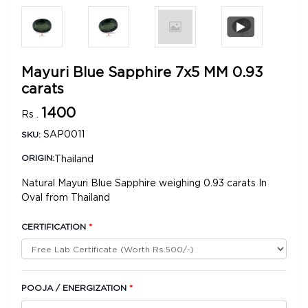
Mayuri Blue Sapphire 7x5 MM 0.93
carats
1400
Rs .
SAP0011
SKU:
Thailand
ORIGIN:
Natural Mayuri Blue Sapphire weighing 0.93 carats In
Oval from Thailand
CERTIFICATION
*
POOJA / ENERGIZATION
*