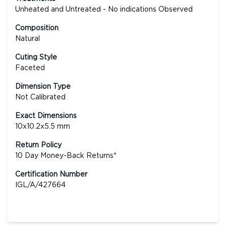
Unheated and Untreated - No indications Observed
Composition
Natural
Cuting Style
Faceted
Dimension Type
Not Calibrated
Exact Dimensions
10x10.2x5.5 mm
Return Policy
10 Day Money-Back Returns*
Certification Number
IGL/A/427664