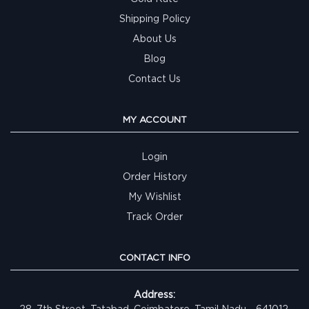
Shipping Policy
About Us
Blog
Contact Us
MY ACCOUNT
Login
Order History
My Wishlist
Track Order
CONTACT INFO
Address:
28, 7th Street, Tatabad, Coimbatore, Tamil Nadu - 641012,