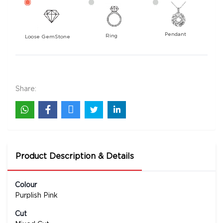
Pendant
Ring
Loose GemStone
Tourmaline 10x10 MM 3.83 carats
38300
Rs .
Share:
Product Description & Details
Colour
Purplish Pink
Cut