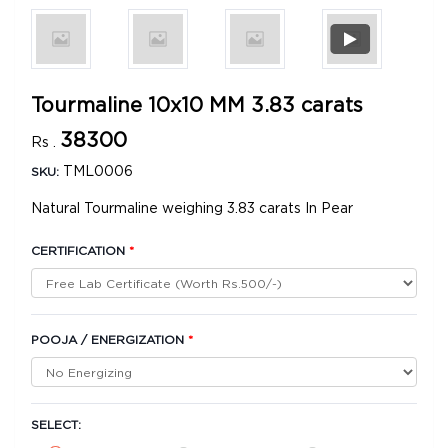
Tourmaline 10x10 MM 3.83 carats
38300
Rs .
TML0006
SKU:
Natural Tourmaline weighing 3.83 carats In Pear
CERTIFICATION
*
POOJA / ENERGIZATION
*
SELECT: