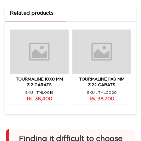
Related products
TOURMALINE 10X8 MM
TOURMALINE 11X8 MM
3.2 CARATS
3.22 CARATS
SKU : TML0019
SKU : TML0020
Rs. 38,400
Rs. 38,700
Finding it difficult to choose