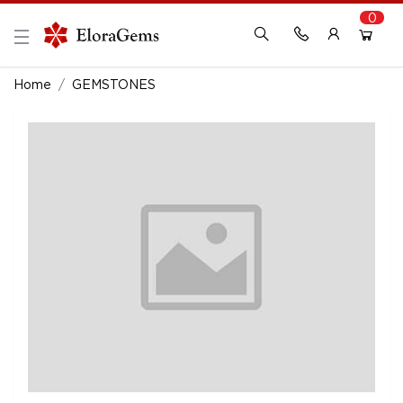
0
New Here?
Register Here
Home
GEMSTONES
Already Registered?
Log In
Login with Facebook or Google