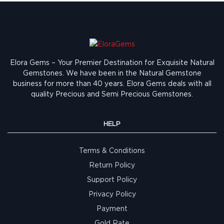
Elora Gems – Your Premier Destination for Exquisite Natural
Gemstones.
We have been in the Natural Gemstone
business for more than 40 years. Elora Gems deals with all
quality Precious and Semi Precious Gemstones.
HELP
Terms & Conditions
Return Policy
Support Policy
Privacy Policy
Payment
Gold Rate