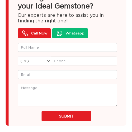
your Ideal Gemstone?
Our experts are here to assist you in
finding the right one!
Call Now
Whatsapp
SUBMIT