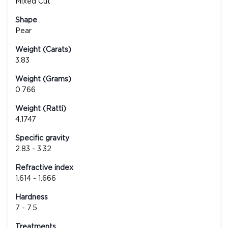
Mixed Cut
Shape
Pear
Weight (Carats)
3.83
Weight (Grams)
0.766
Weight (Ratti)
4.1747
Specific gravity
2.83 - 3.32
Refractive index
1.614 - 1.666
Hardness
7 - 7.5
Treatments