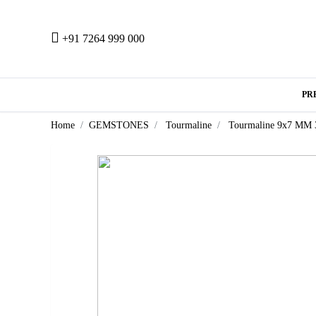
+91 7264 999 000
PR
Home
GEMSTONES
Tourmaline
Tourmaline 9x7 MM 3