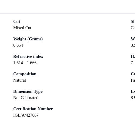
Cut
S
Mixed Cut
Cu
Weight (Grams)
We
0.654
3.
Refractive index
Ha
1.614 - 1.666
7 
Composition
Cu
Natural
Fa
Dimension Type
Ex
Not Calibrated
8.
Certification Number
IGL/A/427667