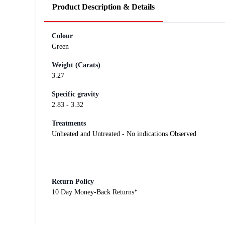
Product Description & Details
Colour
Green
Weight (Carats)
3.27
Specific gravity
2.83 - 3.32
Treatments
Unheated and Untreated - No indications Observed
Return Policy
10 Day Money-Back Returns*