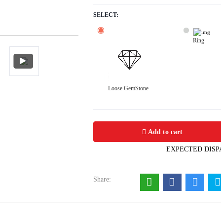
SELECT:
Ring
Loose GemStone
Tourmaline 9x7 MM 3.27 carats
Add to cart
EXPECTED DISP
Share: