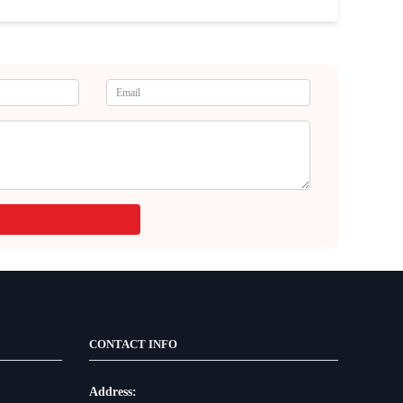
CONTACT INFO
Address: