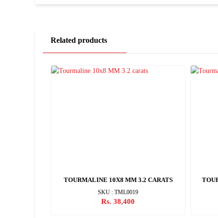
Related products
CARATS
TOURMALINE 10X8 MM 3.2 CARATS
TOUR
SKU : TML0019
Rs. 38,400