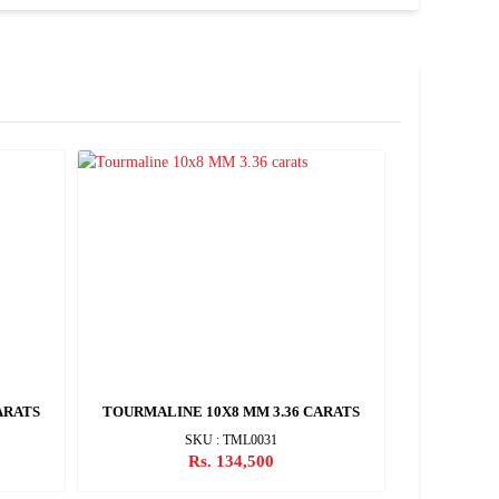
ARATS
TOURMALINE 10X8 MM 3.36 CARATS
TOURMALI
SKU : TML0031
Rs. 134,500