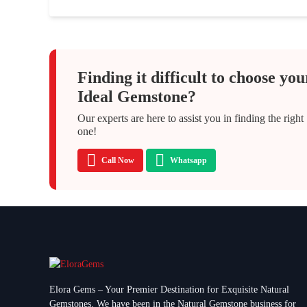
Finding it difficult to choose you
Ideal Gemstone?
Our experts are here to assist you in finding the right
one!
Call Now
Whatsapp
Elora Gems – Your Premier Destination for Exquisite Natural
Gemstones.
We have been in the Natural Gemstone business for