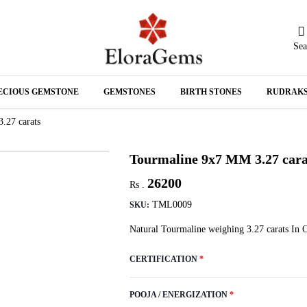
Sea
N
ECIOUS GEMSTONE
GEMSTONES
BIRTH STONES
RUDRAK
A
.27 carats
Tourmaline 9x7 MM 3.27 cara
26200
Rs .
TML0009
SKU:
Natural Tourmaline weighing 3.27 carats In 
CERTIFICATION
*
POOJA / ENERGIZATION
*