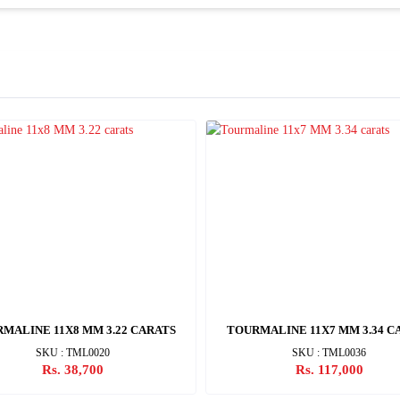
MALINE 11X8 MM 3.22 CARATS
TOURMALINE 11X7 MM 3.34 C
SKU : TML0020
SKU : TML0036
Rs. 38,700
Rs. 117,000