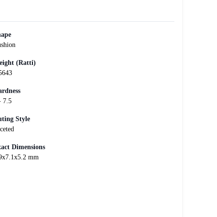
hape
shion
ight (Ratti)
5643
rdness
- 7.5
ting Style
ceted
act Dimensions
9x7.1x5.2 mm