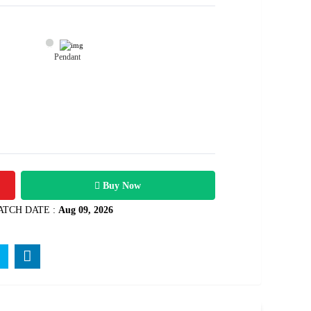
Pendant
26200
Rs .
Buy Now
ATCH DATE :
Aug 09, 2026