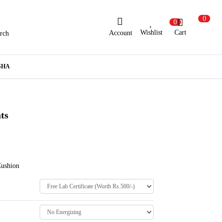
0
0
Wishlist
Cart
Account
rch
ew Here?
Register Here
SHA
lready Registered?
Log In
ts
Login with Facebook or Google
Cushion