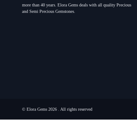
more than 40 years. Elora Gems deals with all quality Precious
and Semi Precious Gemstones.
© Elora Gems 2026 . All rights reserved