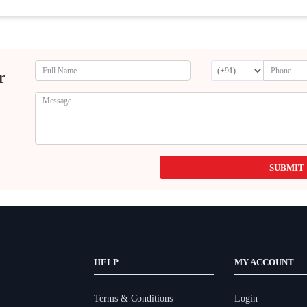
r
SUBMIT
HELP
MY ACCOUNT
Terms & Conditions
Login