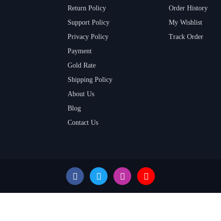
Return Policy
Order History
Support Policy
My Wishlist
Privacy Policy
Track Order
Payment
Gold Rate
Shipping Policy
About Us
Blog
Contact Us