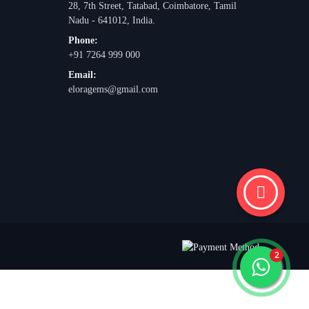
28, 7th Street, Tatabad, Coimbatore, Tamil
Nadu - 641012, India.
Phone:
+91 7264 999 000
Email:
eloragems@gmail.com