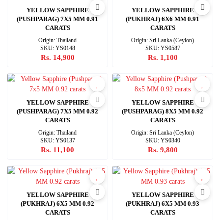
YELLOW SAPPHIRE
YELLOW SAPPHIRE
(PUSHPARAG) 7X5 MM 0.91
(PUKHRAJ) 6X6 MM 0.91
CARATS
CARATS
Origin: Thailand
Origin: Sri Lanka (Ceylon)
SKU: YS0148
SKU: YS0587
Rs. 14,900
Rs. 1,100
YELLOW SAPPHIRE
YELLOW SAPPHIRE
(PUSHPARAG) 7X5 MM 0.92
(PUSHPARAG) 8X5 MM 0.92
CARATS
CARATS
Origin: Thailand
Origin: Sri Lanka (Ceylon)
SKU: YS0137
SKU: YS0340
Rs. 11,100
Rs. 9,800
YELLOW SAPPHIRE
YELLOW SAPPHIRE
(PUKHRAJ) 6X5 MM 0.92
(PUKHRAJ) 6X5 MM 0.93
CARATS
CARATS