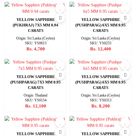
YELLOW SAPPHIRE
YELLOW SAPPHIRE
(PUKHRAJ) 7X5 MM 0.94
(PUSHPARAG) 6X5 MM 0.95
CARATS
CARATS
Origin: Sri Lanka (Ceylon)
Origin: Sri Lanka (Ceylon)
SKU: YS0613
SKU: YS0255
Rs. 4,700
Rs. 12,400
YELLOW SAPPHIRE
YELLOW SAPPHIRE
(PUSHPARAG) 7X5 MM 0.95
(PUSHPARAG) 6X5 MM 0.95
CARATS
CARATS
Origin: Thailand
Origin: Sri Lanka (Ceylon)
SKU: YS0154
SKU: YS0313
Rs. 12,100
Rs. 8,200
YELLOW SAPPHIRE
YELLOW SAPPHIRE