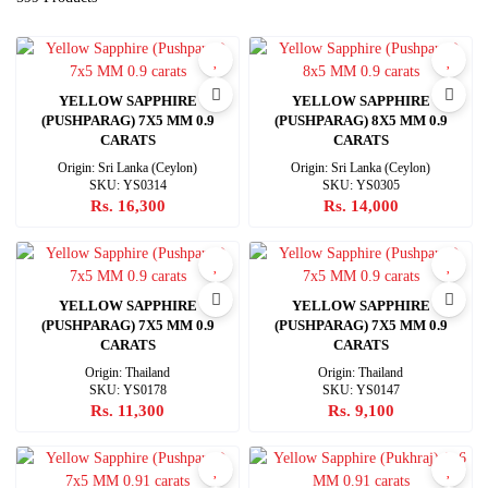
YELLOW SAPPHIRE
YELLOW SAPPHIRE
(PUSHPARAG) 7X5 MM 0.9
(PUSHPARAG) 8X5 MM 0.9
CARATS
CARATS
Origin: Sri Lanka (Ceylon)
Origin: Sri Lanka (Ceylon)
SKU: YS0314
SKU: YS0305
Rs. 16,300
Rs. 14,000
YELLOW SAPPHIRE
YELLOW SAPPHIRE
(PUSHPARAG) 7X5 MM 0.9
(PUSHPARAG) 7X5 MM 0.9
CARATS
CARATS
Origin: Thailand
Origin: Thailand
SKU: YS0178
SKU: YS0147
Rs. 11,300
Rs. 9,100