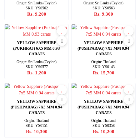
Origin: Sri Lanka (Ceylon)
Origin: Sri Lanka (Ceylon)
SKU: YS0562
SKU: YS0563
Rs. 9,200
Rs. 9,300
YELLOW SAPPHIRE
YELLOW SAPPHIRE
(PUKHRAJ) 6X5 MM 0.93
(PUSHPARAG) 7X5 MM 0.94
CARATS
CARATS
Origin: Sri Lanka (Ceylon)
Origin: Thailand
SKU: YS0577
SKU: YS0143
Rs. 1,200
Rs. 15,700
YELLOW SAPPHIRE
YELLOW SAPPHIRE
(PUSHPARAG) 7X5 MM 0.94
(PUSHPARAG) 7X5 MM 0.94
CARATS
CARATS
Origin: Thailand
Origin: Thailand
SKU: YS0151
SKU: YS0358
Rs. 10,300
Rs. 10,200