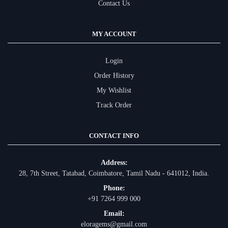
Contact Us
MY ACCOUNT
Login
Order History
My Wishlist
Track Order
CONTACT INFO
Address:
28, 7th Street, Tatabad, Coimbatore, Tamil Nadu - 641012, India.
Phone:
+91 7264 999 000
Email:
eloragems@gmail.com