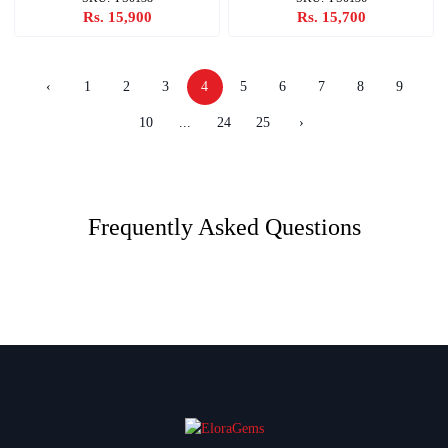
Rs. 15,900
Rs. 15,700
‹
1
2
3
4
5
6
7
8
9
10
...
24
25
›
Frequently Asked Questions