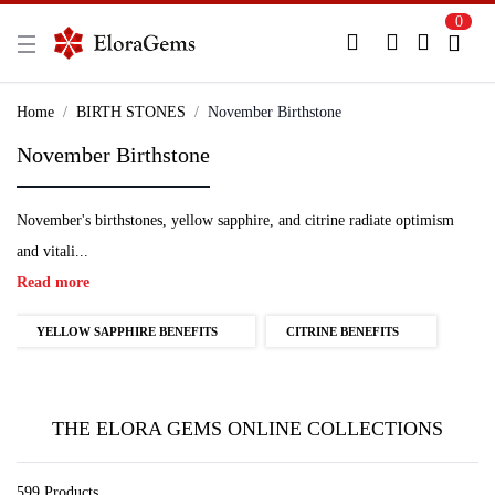
0
New Here?
Register Here
Home
BIRTH STONES
November Birthstone
November Birthstone
Already Registered?
Log In
November's birthstones, yellow sapphire, and citrine radiate optimism
Login with Facebook or Google
and vitali...
Read more
YELLOW SAPPHIRE BENEFITS
CITRINE BENEFITS
THE ELORA GEMS ONLINE COLLECTIONS
599 Products