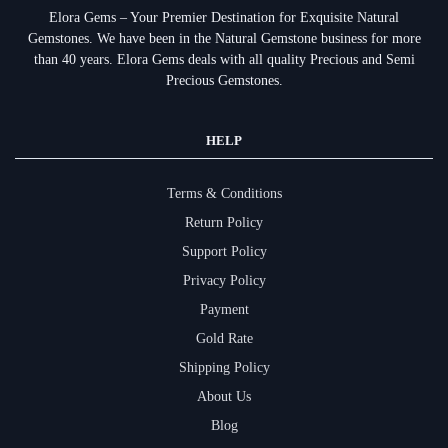
Elora Gems – Your Premier Destination for Exquisite Natural
Gemstones.
We have been in the Natural Gemstone business for more
than 40 years. Elora Gems deals with all quality Precious and Semi
Precious Gemstones.
HELP
Terms & Conditions
Return Policy
Support Policy
Privacy Policy
Payment
Gold Rate
Shipping Policy
About Us
Blog