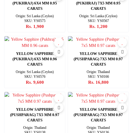
(PUKHRAJ) 6X4 MM 0.95
(PUKHRAJ) 7X5 MM 0.95
CARATS
CARATS
Origin: Sri Lanka (Ceylon)
Origin: Sri Lanka (Ceylon)
SKU: YS0575
SKU: YS0567
Rs. 1,900
Rs. 1,200
YELLOW SAPPHIRE
YELLOW SAPPHIRE
(PUKHRAJ) 6X5 MM 0.96
(PUSHPARAG) 7X5 MM 0.97
CARATS
CARATS
Origin: Sri Lanka (Ceylon)
Origin: Thailand
SKU: YS0576
SKU: YS0166
Rs. 9,600
Rs. 16,800
YELLOW SAPPHIRE
YELLOW SAPPHIRE
(PUSHPARAG) 7X5 MM 0.97
(PUSHPARAG) 7X5 MM 0.97
CARATS
CARATS
Origin: Thailand
Origin: Thailand
SKU: YS0138
SKU: YS0136