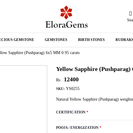
Sea
N
ECIOUS GEMSTONE
GEMSTONES
BIRTH STONES
RUDRAK
A
llow Sapphire (Pushparag) 6x5 MM 0.95 carats
Yellow Sapphire (Pushparag)
12400
Rs .
YS0255
SKU:
Natural Yellow Sapphire (Pushparag) weighin
CERTIFICATION
*
POOJA / ENERGIZATION
*