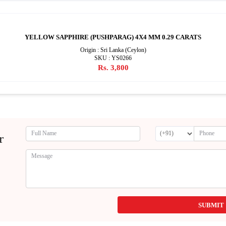
YELLOW SAPPHIRE (PUSHPARAG) 4X4 MM 0.29 CARATS
Origin : Sri Lanka (Ceylon)
SKU : YS0266
Rs. 3,800
r
SUBMIT