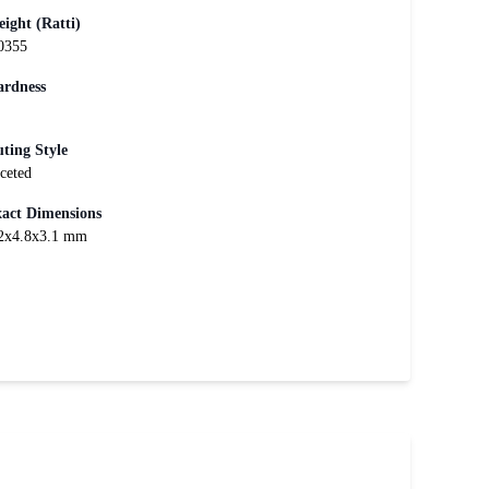
ight (Ratti)
0355
rdness
ting Style
ceted
act Dimensions
2x4.8x3.1 mm