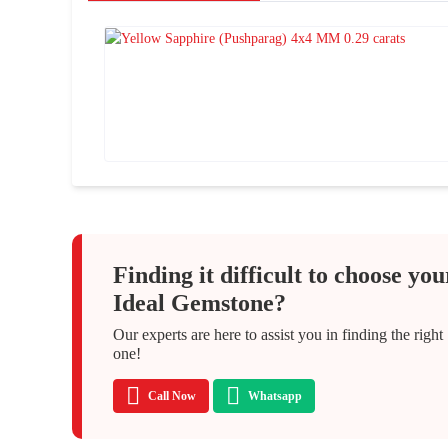
Finding it difficult to choose you
Ideal Gemstone?
Our experts are here to assist you in finding the right
one!
Call Now
Whatsapp