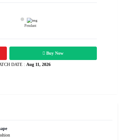
Pendant
12400
0.95 carats
Rs .
Buy Now
ATCH DATE :
Aug 11, 2026
hape
shion