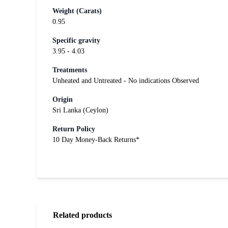
Weight (Carats)
0.95
Specific gravity
3.95 - 4.03
Treatments
Unheated and Untreated - No indications Observed
Origin
Sri Lanka (Ceylon)
Return Policy
10 Day Money-Back Returns*
Related products