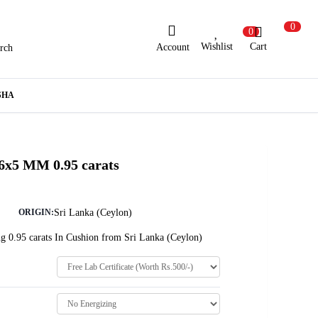
0
0
Wishlist
Cart
Account
rch
ew Here?
Register Here
SHA
lready Registered?
Log In
 6x5 MM 0.95 carats
Login with Facebook or Google
Sri Lanka (Ceylon)
ORIGIN:
g 0.95 carats In Cushion from Sri Lanka (Ceylon)