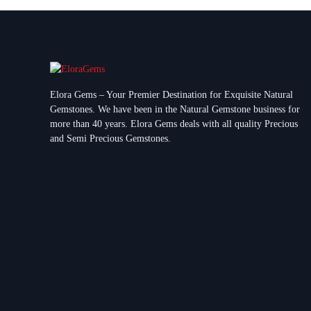
Elora Gems – Your Premier Destination for Exquisite Natural
Gemstones.
We have been in the Natural Gemstone business for
more than 40 years. Elora Gems deals with all quality Precious
and Semi Precious Gemstones.