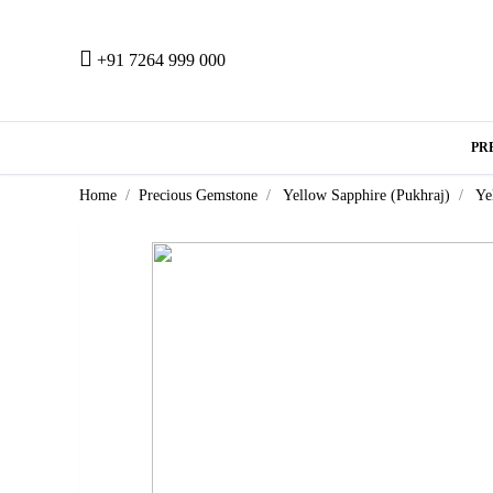
+91 7264 999 000
PR
Home
Precious Gemstone
Yellow Sapphire (Pukhraj)
Ye