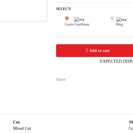
SELECT:
Loose GemStone
Ring
Yellow Sapphire (Pushparag) 6x5 MM 
Add to cart
EXPECTED DISP
Share:
Cut
S
Mixed Cut
Cu