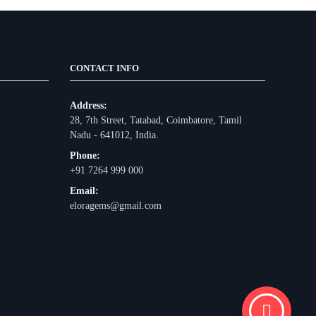
CONTACT INFO
Address:
28, 7th Street, Tatabad, Coimbatore, Tamil
Nadu - 641012, India.
Phone:
+91 7264 999 000
Email:
eloragems@gmail.com