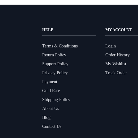
HELP
MY ACCOUNT
Terms & Conditions
Login
Return Policy
Order History
Support Policy
My Wishlist
Privacy Policy
Track Order
Payment
Gold Rate
Shipping Policy
About Us
Blog
Contact Us