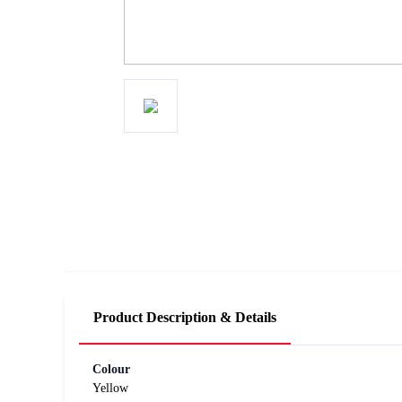
Product Description & Details
Colour
Yellow