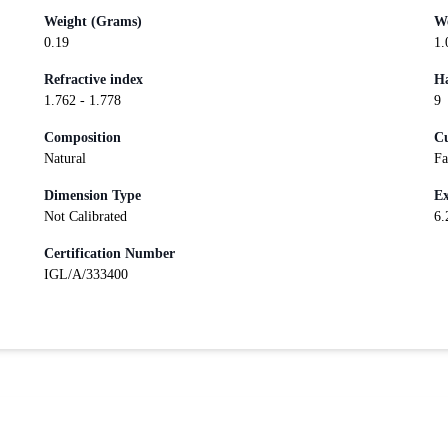
Weight (Grams)
We
0.19
1.
Refractive index
Ha
1.762 - 1.778
9
Composition
Cu
Natural
Fa
Dimension Type
Ex
Not Calibrated
6.
Certification Number
IGL/A/333400