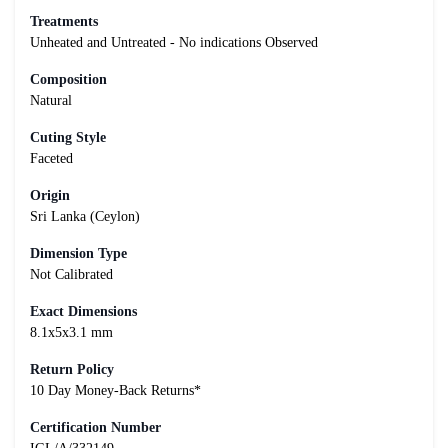
Treatments
Unheated and Untreated - No indications Observed
Composition
Natural
Cuting Style
Faceted
Origin
Sri Lanka (Ceylon)
Dimension Type
Not Calibrated
Exact Dimensions
8.1x5x3.1 mm
Return Policy
10 Day Money-Back Returns*
Certification Number