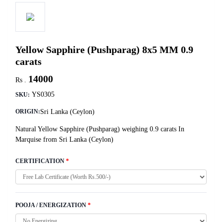
Yellow Sapphire (Pushparag) 8x5 MM 0.9
carats
14000
Rs .
YS0305
SKU:
Sri Lanka (Ceylon)
ORIGIN:
Natural Yellow Sapphire (Pushparag) weighing 0.9 carats In
Marquise from Sri Lanka (Ceylon)
CERTIFICATION
*
POOJA / ENERGIZATION
*