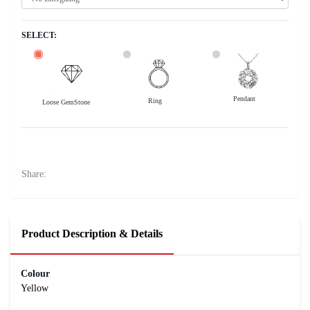
SELECT:
Pendant
Ring
Loose GemStone
Yellow Sapphire (Pushparag) 8x5 MM 0.9 carats
14000
Rs .
Share:
Product Description & Details
Colour
Yellow