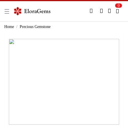
0
New Here?
Register Here
Home
Precious Gemstone
Already Registered?
Log In
Login with Facebook or Google