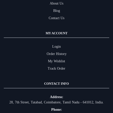
About Us
Blog
Contact Us
MY ACCOUNT
Login
Order History
My Wishlist
Track Order
CONTACT INFO
Address:
28, 7th Street, Tatabad, Coimbatore, Tamil Nadu - 641012, India.
Phone: