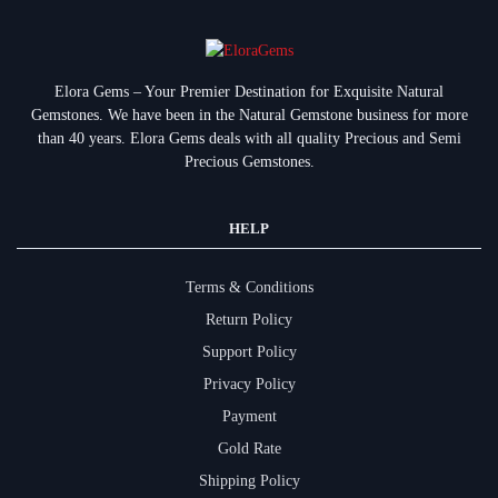
Elora Gems – Your Premier Destination for Exquisite Natural
Gemstones.
We have been in the Natural Gemstone business for more
than 40 years. Elora Gems deals with all quality Precious and Semi
Precious Gemstones.
HELP
Terms & Conditions
Return Policy
Support Policy
Privacy Policy
Payment
Gold Rate
Shipping Policy