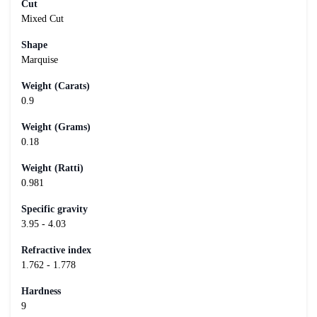
Cut
Mixed Cut
Shape
Marquise
Weight (Carats)
0.9
Weight (Grams)
0.18
Weight (Ratti)
0.981
Specific gravity
3.95 - 4.03
Refractive index
1.762 - 1.778
Hardness
9