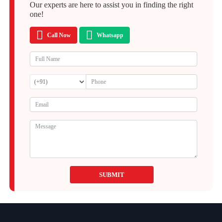
Our experts are here to assist you in finding the right
one!
Call Now
Whatsapp
SUBMIT