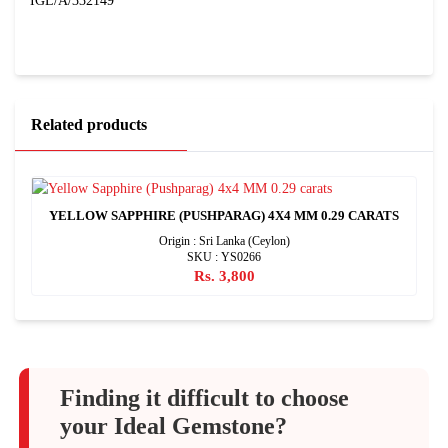
IGL/A/332149
Related products
YELLOW SAPPHIRE (PUSHPARAG) 4X4 MM 0.29 CARATS
Origin : Sri Lanka (Ceylon)
SKU : YS0266
Rs. 3,800
Finding it difficult to choose
your Ideal Gemstone?