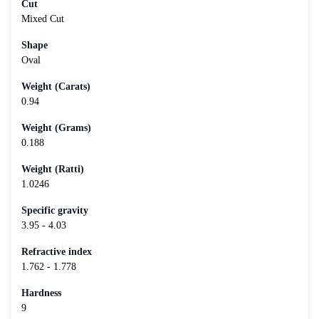
Cut
Mixed Cut
Shape
Oval
Weight (Carats)
0.94
Weight (Grams)
0.188
Weight (Ratti)
1.0246
Specific gravity
3.95 - 4.03
Refractive index
1.762 - 1.778
Hardness
9