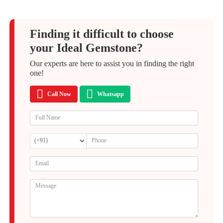
Finding it difficult to choose
your Ideal Gemstone?
Our experts are here to assist you in finding the right
one!
Call Now
Whatsapp