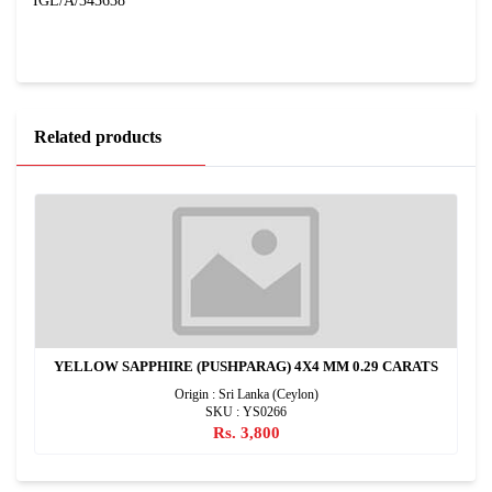
IGL/A/343638
Related products
YELLOW SAPPHIRE (PUSHPARAG) 4X4 MM 0.29 CARATS
Origin : Sri Lanka (Ceylon)
SKU : YS0266
Rs. 3,800