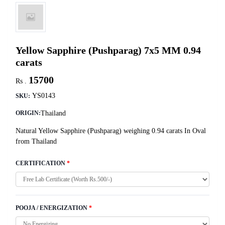
Yellow Sapphire (Pushparag) 7x5 MM 0.94
carats
15700
Rs .
YS0143
SKU:
Thailand
ORIGIN:
Natural Yellow Sapphire (Pushparag) weighing 0.94 carats In Oval
from Thailand
CERTIFICATION
*
POOJA / ENERGIZATION
*