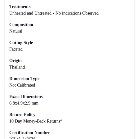
Treatments
Unheated and Untreated - No indications Observed
Composition
Natural
Cuting Style
Faceted
Origin
Thailand
Dimension Type
Not Calibrated
Exact Dimensions
6.8x4.9x2.9 mm
Return Policy
10 Day Money-Back Returns*
Certification Number