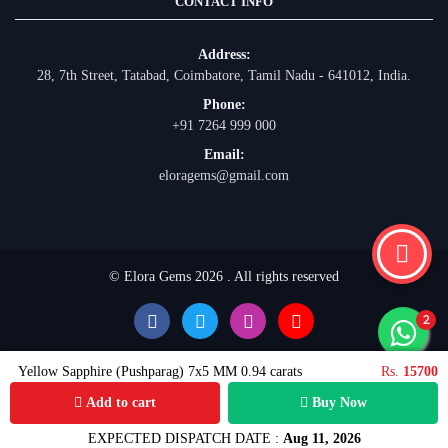
CONTACT INFO
Address:
28, 7th Street, Tatabad, Coimbatore, Tamil Nadu - 641012, India.
Phone:
+91 7264 999 000
Email:
eloragems@gmail.com
© Elora Gems 2026 . All rights reserved
Yellow Sapphire (Pushparag) 7x5 MM 0.94 carats
Rs.
15700
Add to cart
Buy Now
EXPECTED DISPATCH DATE :
Aug 11, 2026