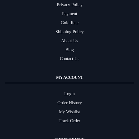
Privacy Policy
Payment
Gold Rate
Shipping Policy
About Us
Blog
Contact Us
MY ACCOUNT
Login
Order History
My Wishlist
Track Order