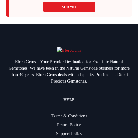
SUBMIT
Elora Gems – Your Premier Destination for Exquisite Natural
Gemstones.
We have been in the Natural Gemstone business for more
than 40 years. Elora Gems deals with all quality Precious and Semi
Precious Gemstones.
HELP
Terms & Conditions
Return Policy
Support Policy