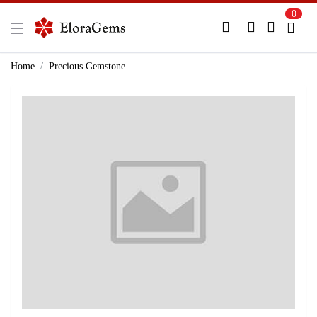
0
New Here?
Register Here
Home
Precious Gemstone
Already Registered?
Log In
Login with Facebook or Google