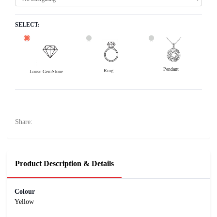
SELECT:
Pendant
Ring
Loose GemStone
Yellow Sapphire (Pushparag) 7x5 MM 0.94 carats
15700
Rs .
Share:
Product Description & Details
Colour
Yellow