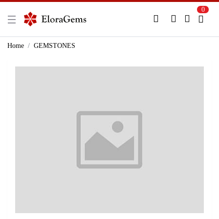
0
New Here?
Register Here
Home
GEMSTONES
Already Registered?
Log In
Login with Facebook or Google