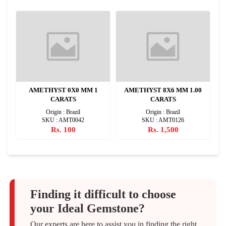
2
AMETHYST 0X0 MM 1
AMETHYST 8X6 MM 1.00
CARATS
CARATS
Origin : Brazil
Origin : Brazil
SKU : AMT0042
SKU : AMT0126
Rs. 100
Rs. 1,500
Finding it difficult to choose
your Ideal Gemstone?
Our experts are here to assist you in finding the right