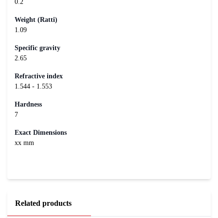
0.2
Weight (Ratti)
1.09
Specific gravity
2.65
Refractive index
1.544 - 1.553
Hardness
7
Exact Dimensions
xx mm
Related products