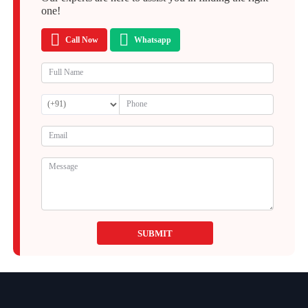
one!
Call Now
Whatsapp
SUBMIT