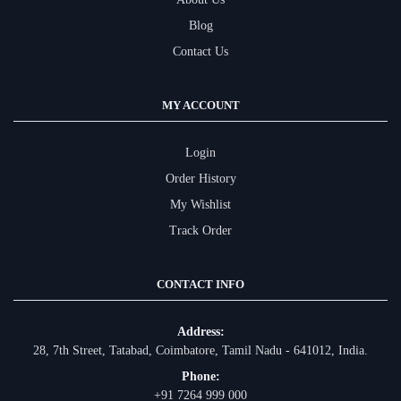
Blog
Contact Us
MY ACCOUNT
Login
Order History
My Wishlist
Track Order
CONTACT INFO
Address:
28, 7th Street, Tatabad, Coimbatore, Tamil Nadu - 641012, India.
Phone:
+91 7264 999 000