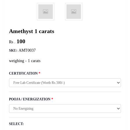
Amethyst 1 carats
100
Rs .
AMT0037
SKU:
weighing - 1 carats
CERTIFICATION
*
POOJA / ENERGIZATION
*
SELECT: