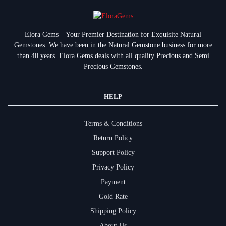
Elora Gems – Your Premier Destination for Exquisite Natural
Gemstones.
We have been in the Natural Gemstone business for more
than 40 years. Elora Gems deals with all quality Precious and Semi
Precious Gemstones.
HELP
Terms & Conditions
Return Policy
Support Policy
Privacy Policy
Payment
Gold Rate
Shipping Policy
About Us