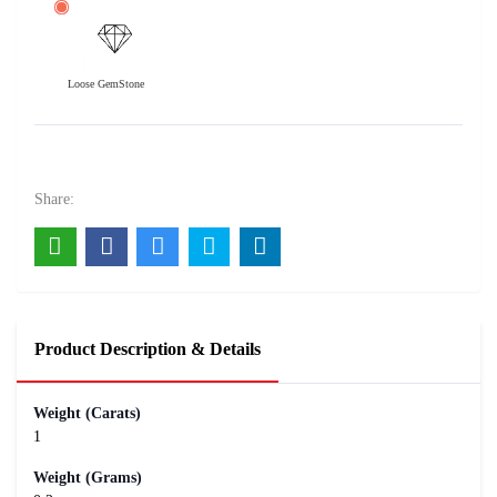
Loose GemStone
Amethyst 1 carats
100
Rs .
Share:
Product Description & Details
Weight (Carats)
1
Weight (Grams)