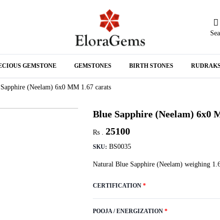
Sea
N
ECIOUS GEMSTONE
GEMSTONES
BIRTH STONES
RUDRAK
A
 Sapphire (Neelam) 6x0 MM 1.67 carats
Blue Sapphire (Neelam) 6x0 
25100
Rs .
BS0035
SKU:
Natural Blue Sapphire (Neelam) weighing 1.6
CERTIFICATION
*
POOJA / ENERGIZATION
*