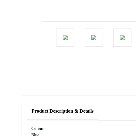
Product Description & Details
Colour
Blue