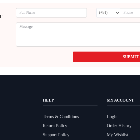
r
SUBMIT
HELP
MY ACCOUNT
Terms & Conditions
Login
Return Policy
Order History
Support Policy
My Wishlist