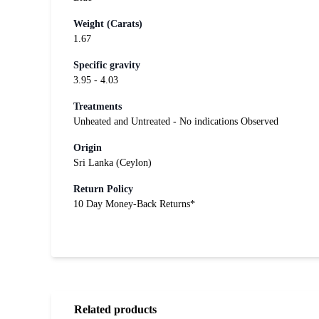
Weight (Carats)
1.67
Specific gravity
3.95 - 4.03
Treatments
Unheated and Untreated - No indications Observed
Origin
Sri Lanka (Ceylon)
Return Policy
10 Day Money-Back Returns*
Related products