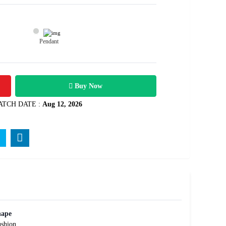
Pendant
25100
carats
Rs .
Buy Now
ATCH DATE :
Aug 12, 2026
hape
shion