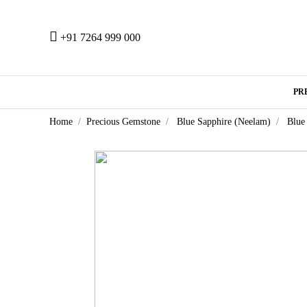
+91 7264 999 000
PR
Home
Precious Gemstone
Blue Sapphire (Neelam)
Blue