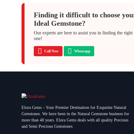
Finding it difficult to choose you
Ideal Gemstone?
Our experts are here to assist you in finding the right
one!
Call Now
Whatsapp
Elora Gems – Your Premier Destination for Exquisite Natural
Gemstones.
We have been in the Natural Gemstone business for
more than 40 years. Elora Gems deals with all quality Precious
and Semi Precious Gemstones.