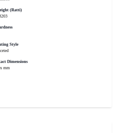
ight (Ratti)
8203
rdness
ting Style
ceted
act Dimensions
xx mm