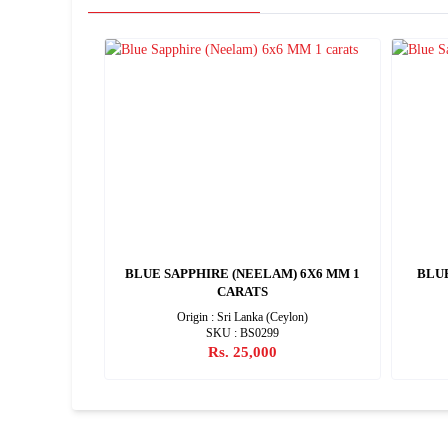
) 9X7 MM 2
BLUE SAPPHIRE (NEELAM) 6X6 MM 1
BLU
CARATS
Origin : Sri Lanka (Ceylon)
SKU : BS0299
Rs. 25,000