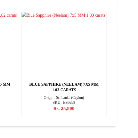
X5 MM
BLUE SAPPHIRE (NEELAM) 7X5 MM
BLUE SAP
1.03 CARATS
Origin : Sri Lanka (Ceylon)
SKU : BS0298
Rs. 25,800