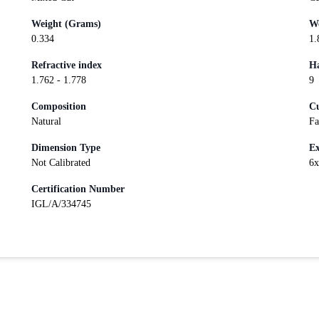
Weight (Grams)
We
0.334
1.
Refractive index
Ha
1.762 - 1.778
9
Composition
Cu
Natural
Fa
Dimension Type
Ex
Not Calibrated
6
Certification Number
IGL/A/334745