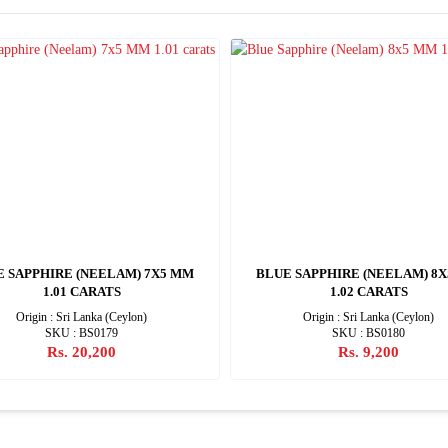
E SAPPHIRE (NEELAM) 7X5 MM
BLUE SAPPHIRE (NEELAM) 8
1.01 CARATS
1.02 CARATS
Origin : Sri Lanka (Ceylon)
Origin : Sri Lanka (Ceylon)
SKU : BS0179
SKU : BS0180
Rs. 20,200
Rs. 9,200