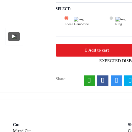
SELECT:
Loose GemStone
Ring
Blue Sapphire (Neelam) 6x0 MM 1.67 
Add to cart
EXPECTED DISP
Share:
Cut
S
Mixed Cut
Cu