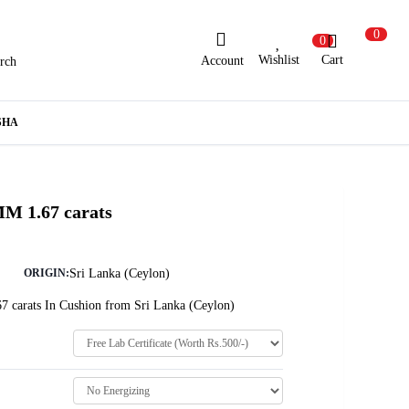
0
0
Wishlist
Cart
Account
rch
ew Here?
Register Here
SHA
lready Registered?
Log In
MM 1.67 carats
Login with Facebook or Google
Sri Lanka (Ceylon)
ORIGIN:
7 carats In Cushion from Sri Lanka (Ceylon)