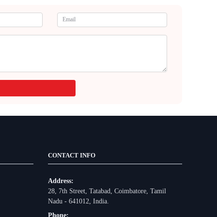
CONTACT INFO
Address:
28, 7th Street, Tatabad, Coimbatore, Tamil
Nadu - 641012, India.
Phone: