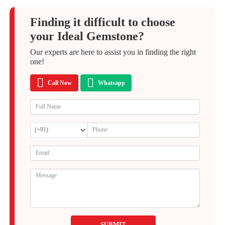
Finding it difficult to choose
your Ideal Gemstone?
Our experts are here to assist you in finding the right
one!
Call Now
Whatsapp
SUBMIT