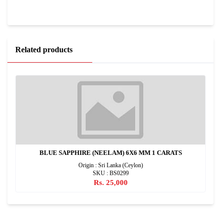
Related products
BLUE SAPPHIRE (NEELAM) 6X6 MM 1 CARATS
Origin : Sri Lanka (Ceylon)
SKU : BS0299
Rs. 25,000