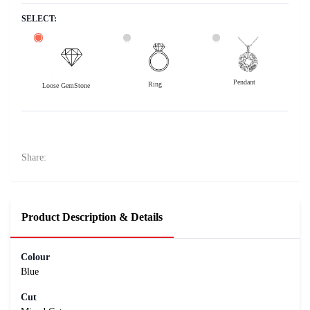
SELECT:
Pendant
Ring
Loose GemStone
Blue Sapphire (Neelam) 7x0 MM 1.45 carats
29000
Rs .
Share:
Product Description & Details
Colour
Blue
Cut