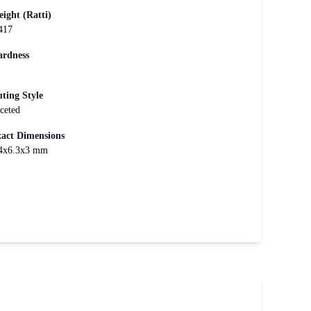
ight (Ratti)
417
rdness
ting Style
ceted
act Dimensions
4x6.3x3 mm