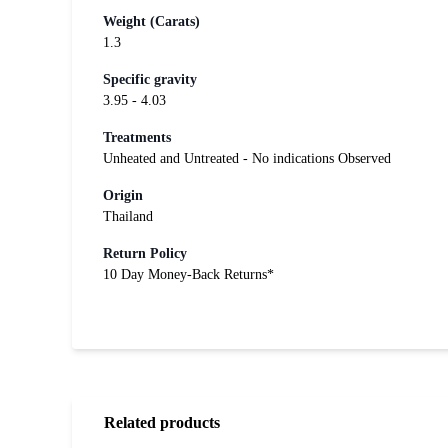
Weight (Carats)
1.3
Specific gravity
3.95 - 4.03
Treatments
Unheated and Untreated - No indications Observed
Origin
Thailand
Return Policy
10 Day Money-Back Returns*
Related products