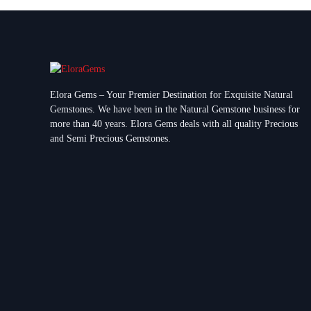
Elora Gems – Your Premier Destination for Exquisite Natural
Gemstones.
We have been in the Natural Gemstone business for
more than 40 years. Elora Gems deals with all quality Precious
and Semi Precious Gemstones.