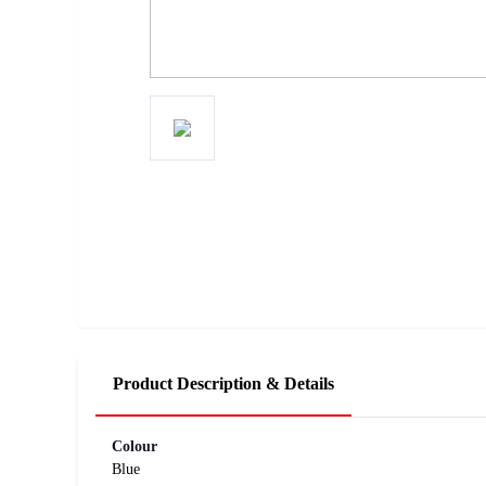
Product Description & Details
Colour
Blue