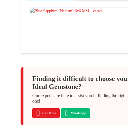
Finding it difficult to choose you
Ideal Gemstone?
Our experts are here to assist you in finding the right
one!
Call Now
Whatsapp