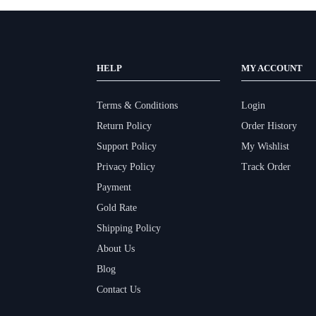
HELP
MY ACCOUNT
Terms & Conditions
Login
Return Policy
Order History
Support Policy
My Wishlist
Privacy Policy
Track Order
Payment
Gold Rate
Shipping Policy
About Us
Blog
Contact Us