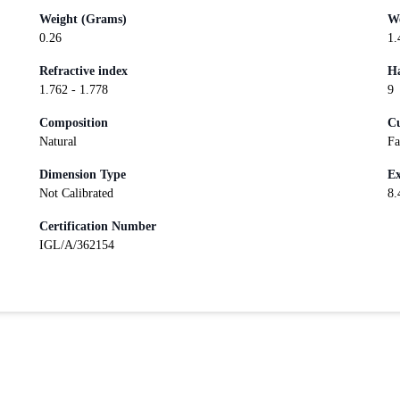
Weight (Grams)
We
0.26
1.
Refractive index
Ha
1.762 - 1.778
9
Composition
Cu
Natural
Fa
Dimension Type
Ex
Not Calibrated
8.
Certification Number
IGL/A/362154