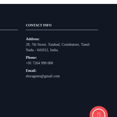
CONTACT INFO
Address:
28, 7th Street, Tatabad, Coimbatore, Tamil
Nadu - 641012, India.
Phone:
+91 7264 999 000
Email:
eloragems@gmail.com