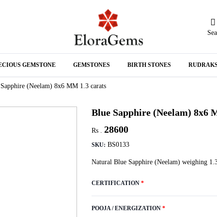
Sea
N
ECIOUS GEMSTONE
GEMSTONES
BIRTH STONES
RUDRAK
A
 Sapphire (Neelam) 8x6 MM 1.3 carats
Blue Sapphire (Neelam) 8x6 
28600
Rs .
BS0133
SKU:
Natural Blue Sapphire (Neelam) weighing 1.3
CERTIFICATION
*
POOJA / ENERGIZATION
*