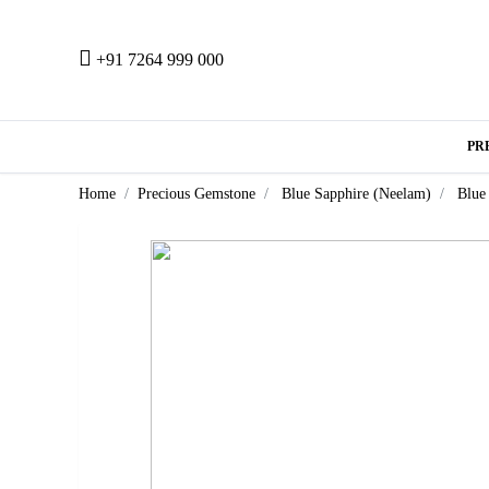
+91 7264 999 000
PR
Home
Precious Gemstone
Blue Sapphire (Neelam)
Blue