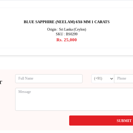
BLUE SAPPHIRE (NEELAM) 6X6 MM 1 CARATS
Origin : Sri Lanka (Ceylon)
SKU : BS0299
Rs. 25,000
r
SUBMIT