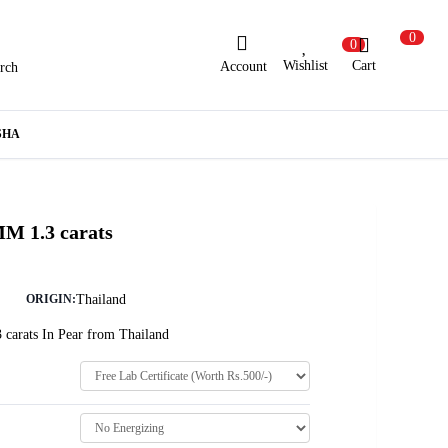
0
0
Wishlist
Cart
Account
rch
ew Here?
Register Here
SHA
lready Registered?
Log In
MM 1.3 carats
Login with Facebook or Google
Thailand
ORIGIN:
 carats In Pear from Thailand