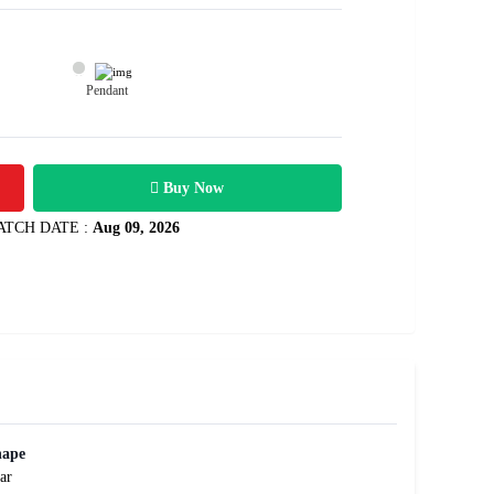
Pendant
28600
arats
Rs .
Buy Now
ATCH DATE :
Aug 09, 2026
hape
ar