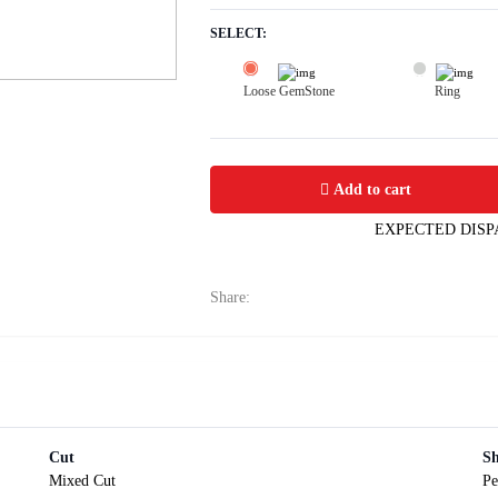
SELECT:
Loose GemStone
Ring
Blue Sapphire (Neelam) 8x6 MM 1.3 c
Add to cart
EXPECTED DISP
Share:
Cut
S
Mixed Cut
Pe