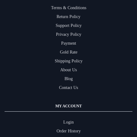
Terms & Conditions
Return Policy
Support Policy
Privacy Policy
Payment
Gold Rate
Shipping Policy
About Us
Blog
Contact Us
MY ACCOUNT
Login
Order History