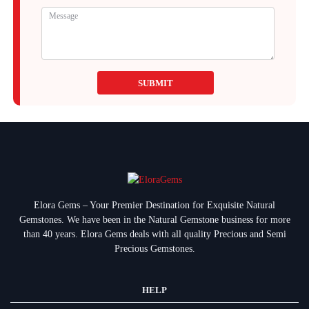
SUBMIT
Elora Gems – Your Premier Destination for Exquisite Natural
Gemstones.
We have been in the Natural Gemstone business for more
than 40 years. Elora Gems deals with all quality Precious and Semi
Precious Gemstones.
HELP