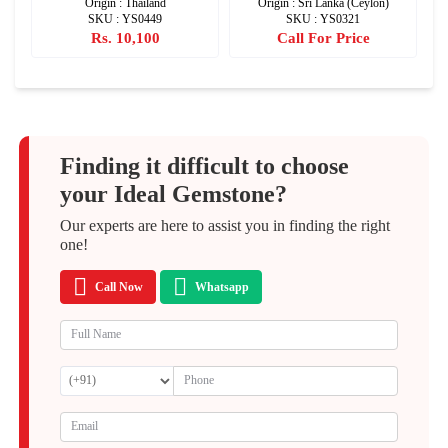
Origin : Thailand
Origin : Sri Lanka (Ceylon)
SKU : YS0449
SKU : YS0321
Rs. 10,100
Call For Price
Finding it difficult to choose
your Ideal Gemstone?
Our experts are here to assist you in finding the right
one!
Call Now
Whatsapp