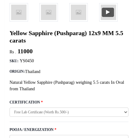
Yellow Sapphire (Pushparag) 12x9 MM 5.5
carats
11000
Rs .
YS0450
SKU:
Thailand
ORIGIN:
Natural Yellow Sapphire (Pushparag) weighing 5.5 carats In Oval
from Thailand
CERTIFICATION
*
POOJA / ENERGIZATION
*