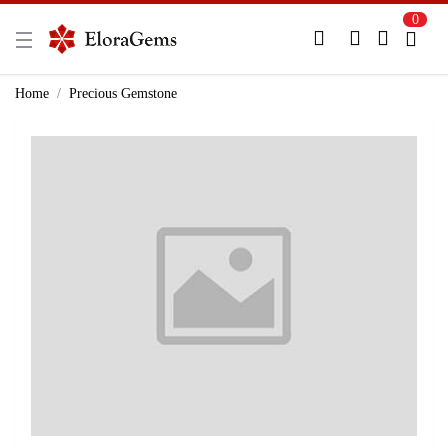
0
New Here?
Register Here
Home
Precious Gemstone
Already Registered?
Log In
Login with Facebook or Google