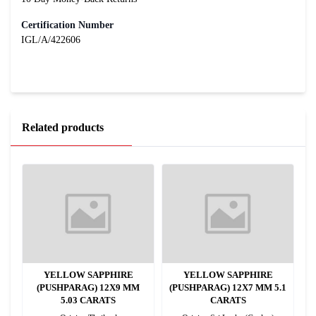
Certification Number
IGL/A/422606
Related products
YELLOW SAPPHIRE
YELLOW SAPPHIRE
(PUSHPARAG) 12X9 MM
(PUSHPARAG) 12X7 MM 5.1
5.03 CARATS
CARATS