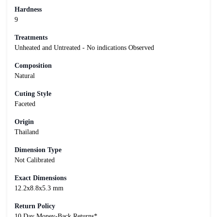
Hardness
9
Treatments
Unheated and Untreated - No indications Observed
Composition
Natural
Cuting Style
Faceted
Origin
Thailand
Dimension Type
Not Calibrated
Exact Dimensions
12.2x8.8x5.3 mm
Return Policy
10 Day Money-Back Returns*