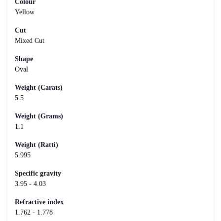
Colour
Yellow
Cut
Mixed Cut
Shape
Oval
Weight (Carats)
5.5
Weight (Grams)
1.1
Weight (Ratti)
5.995
Specific gravity
3.95 - 4.03
Refractive index
1.762 - 1.778