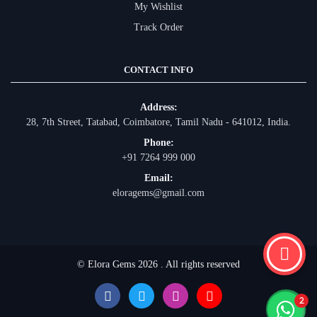
My Wishlist
Track Order
CONTACT INFO
Address:
28, 7th Street, Tatabad, Coimbatore, Tamil Nadu - 641012, India.
Phone:
+91 7264 999 000
Email:
eloragems@gmail.com
© Elora Gems 2026 . All rights reserved