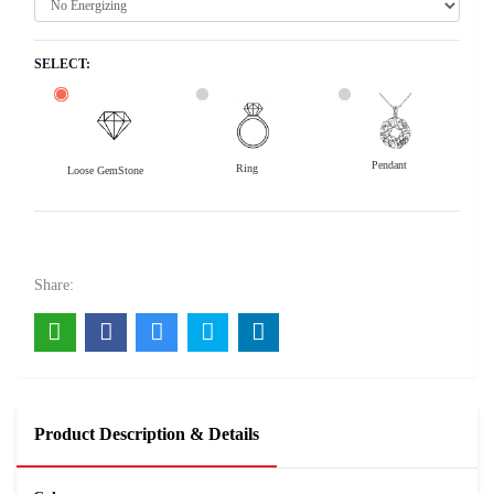
SELECT:
Pendant
Ring
Loose GemStone
Yellow Sapphire (Pushparag) 12x9 MM 5.5 carats
11000
Rs .
Share:
Product Description & Details