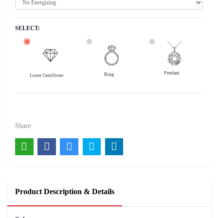
SELECT:
Pendant
Ring
Loose GemStone
Yellow Sapphire (Pushparag) 13x8 MM 5.55 carats
22200
Rs .
Share:
Product Description & Details