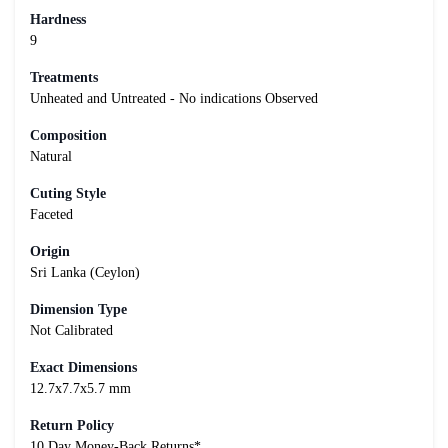
Hardness
9
Treatments
Unheated and Untreated - No indications Observed
Composition
Natural
Cuting Style
Faceted
Origin
Sri Lanka (Ceylon)
Dimension Type
Not Calibrated
Exact Dimensions
12.7x7.7x5.7 mm
Return Policy
10 Day Money-Back Returns*