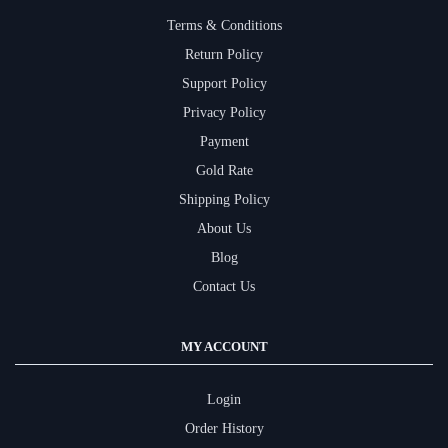
Terms & Conditions
Return Policy
Support Policy
Privacy Policy
Payment
Gold Rate
Shipping Policy
About Us
Blog
Contact Us
MY ACCOUNT
Login
Order History