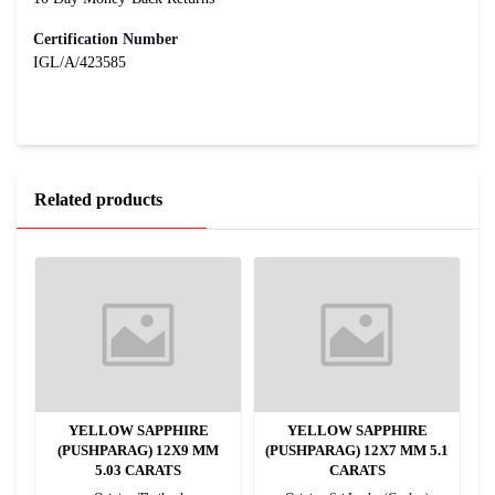
Certification Number
IGL/A/423585
Related products
YELLOW SAPPHIRE
YELLOW SAPPHIRE
(PUSHPARAG) 12X9 MM
(PUSHPARAG) 12X7 MM 5.1
5.03 CARATS
CARATS