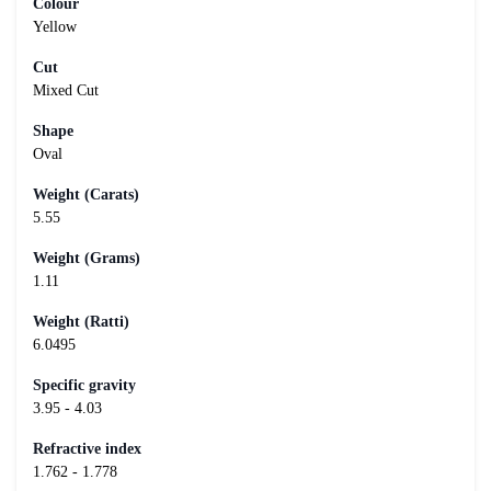
Colour
Yellow
Cut
Mixed Cut
Shape
Oval
Weight (Carats)
5.55
Weight (Grams)
1.11
Weight (Ratti)
6.0495
Specific gravity
3.95 - 4.03
Refractive index
1.762 - 1.778