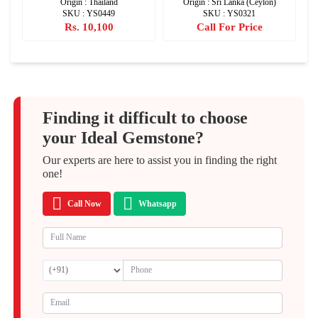
Origin : Thailand
Origin : Sri Lanka (Ceylon)
SKU : YS0449
SKU : YS0321
Rs. 10,100
Call For Price
Finding it difficult to choose
your Ideal Gemstone?
Our experts are here to assist you in finding the right
one!
Call Now
Whatsapp