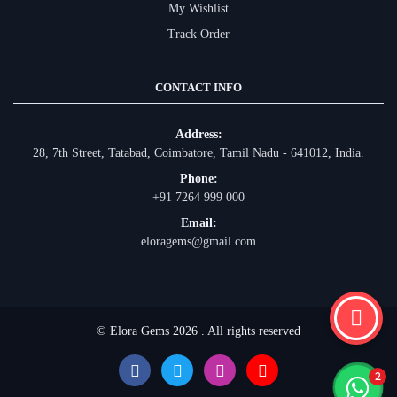
My Wishlist
Track Order
CONTACT INFO
Address:
28, 7th Street, Tatabad, Coimbatore, Tamil Nadu - 641012, India.
Phone:
+91 7264 999 000
Email:
eloragems@gmail.com
© Elora Gems 2026 . All rights reserved