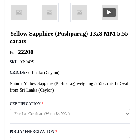
Yellow Sapphire (Pushparag) 13x8 MM 5.55
carats
22200
Rs .
YS0479
SKU:
Sri Lanka (Ceylon)
ORIGIN:
Natural Yellow Sapphire (Pushparag) weighing 5.55 carats In Oval
from Sri Lanka (Ceylon)
CERTIFICATION
*
POOJA / ENERGIZATION
*