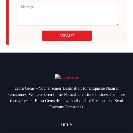
SUBMIT
Elora Gems – Your Premier Destination for Exquisite Natural
Gemstones.
We have been in the Natural Gemstone business for more
than 40 years. Elora Gems deals with all quality Precious and Semi
Precious Gemstones.
HELP