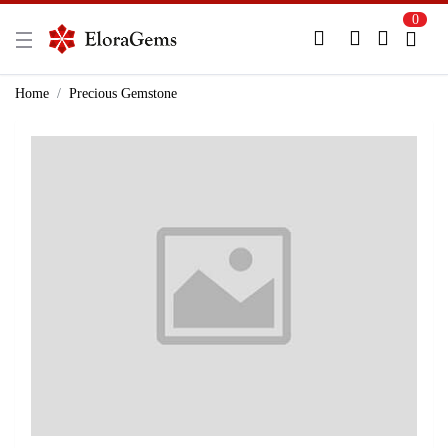
0
New Here?
Register Here
Home
Precious Gemstone
Already Registered?
Log In
Login with Facebook or Google