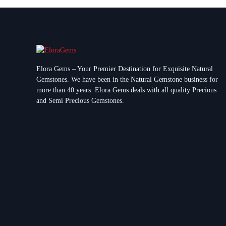
Elora Gems – Your Premier Destination for Exquisite Natural
Gemstones.
We have been in the Natural Gemstone business for
more than 40 years. Elora Gems deals with all quality Precious
and Semi Precious Gemstones.