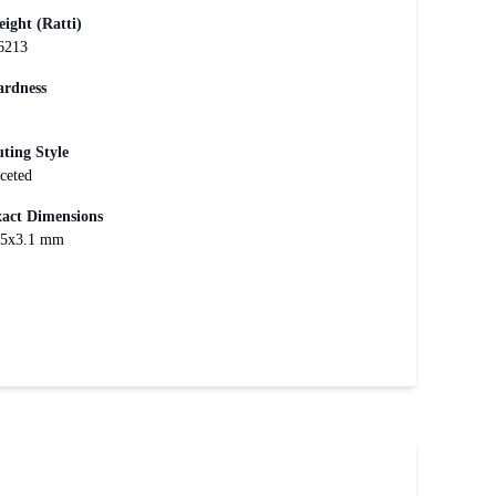
ight (Ratti)
6213
rdness
ting Style
ceted
act Dimensions
x5x3.1 mm