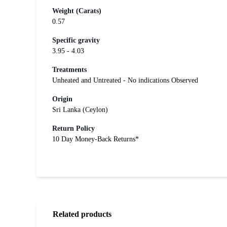
Weight (Carats)
0.57
Specific gravity
3.95 - 4.03
Treatments
Unheated and Untreated - No indications Observed
Origin
Sri Lanka (Ceylon)
Return Policy
10 Day Money-Back Returns*
Related products