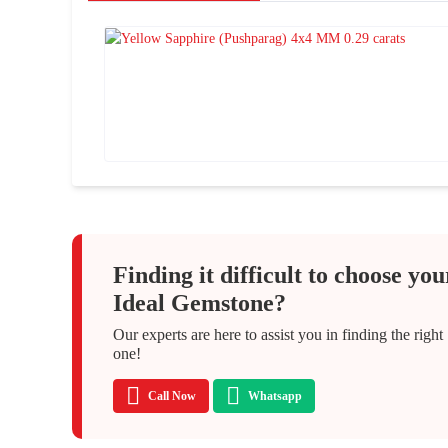
Finding it difficult to choose you
Ideal Gemstone?
Our experts are here to assist you in finding the right
one!
Call Now
Whatsapp