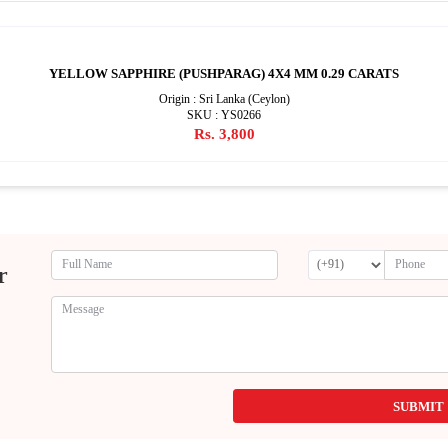
YELLOW SAPPHIRE (PUSHPARAG) 4X4 MM 0.29 CARATS
Origin : Sri Lanka (Ceylon)
SKU : YS0266
Rs. 3,800
r
SUBMIT