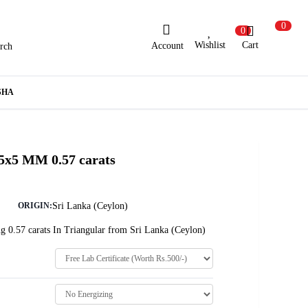
0
0
Wishlist
Cart
Account
rch
ew Here?
Register Here
SHA
lready Registered?
Log In
 5x5 MM 0.57 carats
Login with Facebook or Google
Sri Lanka (Ceylon)
ORIGIN:
g 0.57 carats In Triangular from Sri Lanka (Ceylon)