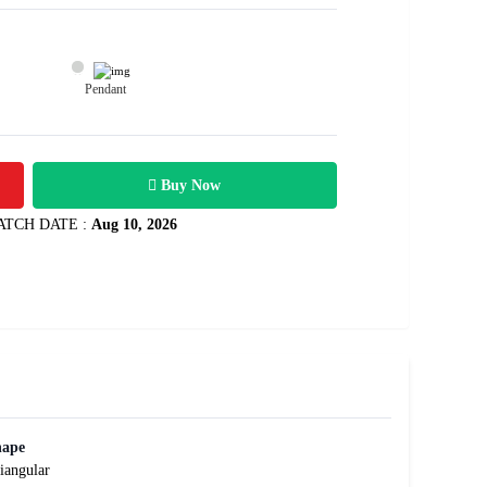
Pendant
16400
0.57 carats
Rs .
Buy Now
ATCH DATE :
Aug 10, 2026
hape
iangular