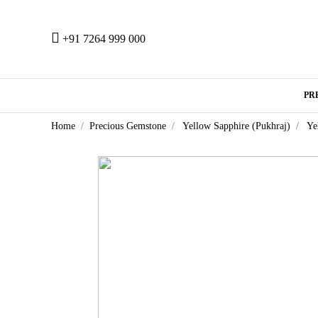
+91 7264 999 000
PR
Home
Precious Gemstone
Yellow Sapphire (Pukhraj)
Ye