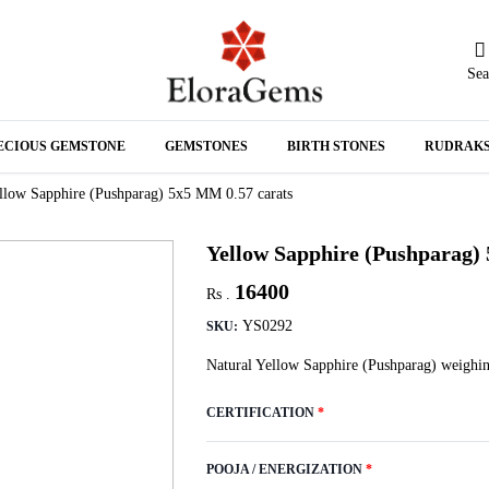
Sea
N
ECIOUS GEMSTONE
GEMSTONES
BIRTH STONES
RUDRAK
A
llow Sapphire (Pushparag) 5x5 MM 0.57 carats
Yellow Sapphire (Pushparag)
16400
Rs .
YS0292
SKU:
Natural Yellow Sapphire (Pushparag) weighin
CERTIFICATION
*
POOJA / ENERGIZATION
*