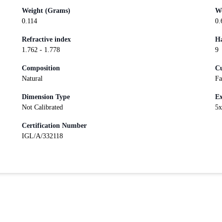
Weight (Grams)
We
0.114
0.
Refractive index
Ha
1.762 - 1.778
9
Composition
Cu
Natural
Fa
Dimension Type
Ex
Not Calibrated
5
Certification Number
IGL/A/332118