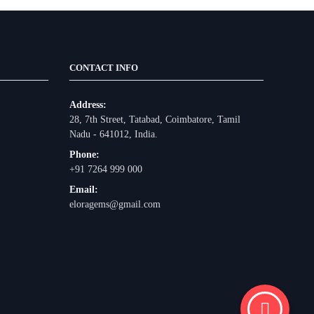
CONTACT INFO
Address:
28, 7th Street, Tatabad, Coimbatore, Tamil
Nadu - 641012, India.
Phone:
+91 7264 999 000
Email:
eloragems@gmail.com