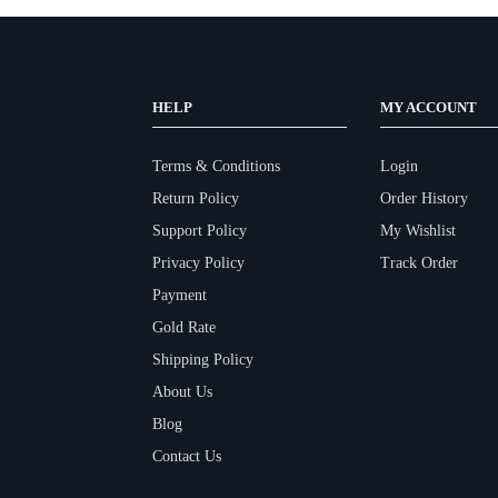
HELP
MY ACCOUNT
Terms & Conditions
Login
Return Policy
Order History
Support Policy
My Wishlist
Privacy Policy
Track Order
Payment
Gold Rate
Shipping Policy
About Us
Blog
Contact Us