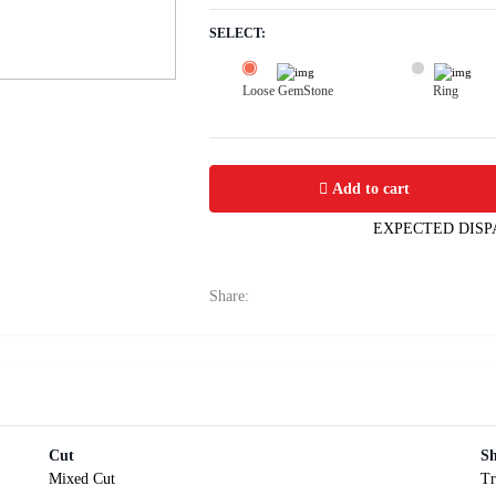
SELECT:
Loose GemStone
Ring
Yellow Sapphire (Pushparag) 5x5 MM 
Add to cart
EXPECTED DISP
Share:
Cut
S
Mixed Cut
Tr