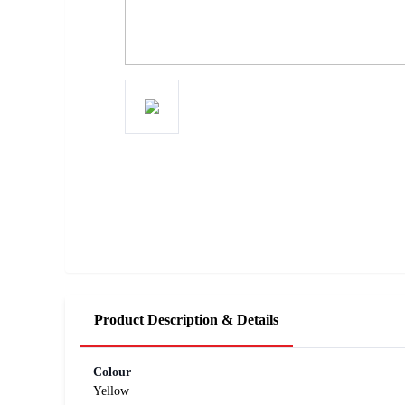
Product Description & Details
Colour
Yellow