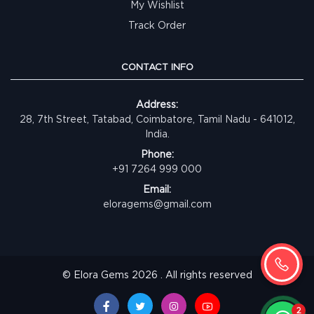
My Wishlist
Track Order
CONTACT INFO
Address:
28, 7th Street, Tatabad, Coimbatore, Tamil Nadu - 641012,
India.
Phone:
+91 7264 999 000
Email:
eloragems@gmail.com
© Elora Gems 2026 . All rights reserved