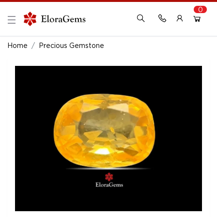
0
New Here?
Register Here
Home
Precious Gemstone
Already Registered?
Log In
Login with Facebook or Google