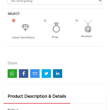
SELECT:
Pendant
Ring
Loose GemStone
Yellow Sapphire (Pukhraj) 6x4 MM 0.61 carats
11000
Rs .
Share:
Product Description & Details