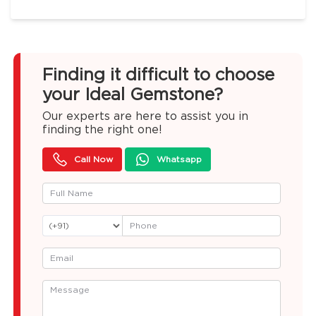
Finding it difficult to choose
your Ideal Gemstone?
Our experts are here to assist you in
finding the right one!
Call Now
Whatsapp