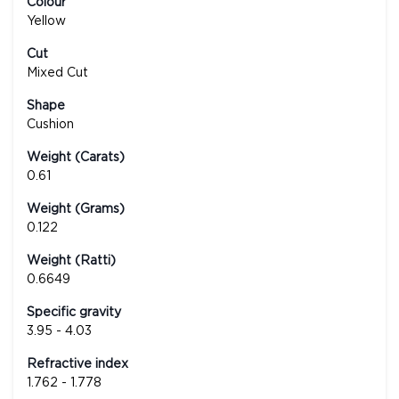
Colour
Yellow
Cut
Mixed Cut
Shape
Cushion
Weight (Carats)
0.61
Weight (Grams)
0.122
Weight (Ratti)
0.6649
Specific gravity
3.95 - 4.03
Refractive index
1.762 - 1.778