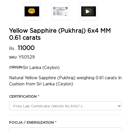
Yellow Sapphire (Pukhraj) 6x4 MM
0.61 carats
11000
Rs .
YS0529
SKU:
Sri Lanka (Ceylon)
ORIGIN:
Natural Yellow Sapphire (Pukhraj) weighing 0.61 carats In
Cushion from Sri Lanka (Ceylon)
CERTIFICATION
*
POOJA / ENERGIZATION
*