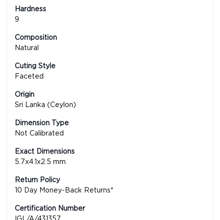
Hardness
9
Composition
Natural
Cuting Style
Faceted
Origin
Sri Lanka (Ceylon)
Dimension Type
Not Calibrated
Exact Dimensions
5.7x4.1x2.5 mm
Return Policy
10 Day Money-Back Returns*
Certification Number
IGL/A/431357