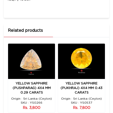
Related products
YELLOW SAPPHIRE
YELLOW SAPPHIRE
1
(PUSHPARAG) 4X4 MM
(PUKHRAJ) 4X4 MM 0.43
(
0.29 CARATS
CARATS
Origin : Sri Lanka (Ceylon)
Origin : Sri Lanka (Ceylon)
O
SKU : YS0266
SKU : YS0537
Rs. 3,800
Rs. 7,800