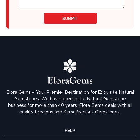
SUBMIT
Elora Gems – Your Premier Destination for Exquisite Natural
Gemstones.
We have been in the Natural Gemstone
business for more than 40 years. Elora Gems deals with all
quality Precious and Semi Precious Gemstones.
HELP