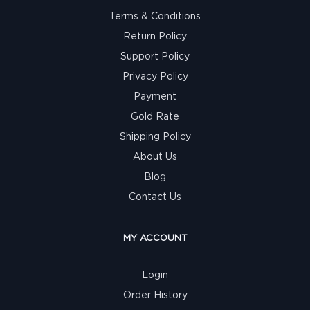
Terms & Conditions
Return Policy
Support Policy
Privacy Policy
Payment
Gold Rate
Shipping Policy
About Us
Blog
Contact Us
MY ACCOUNT
Login
Order History