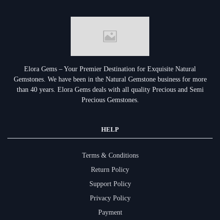
Elora Gems – Your Premier Destination for Exquisite Natural
Gemstones.
We have been in the Natural Gemstone business for more
than 40 years. Elora Gems deals with all quality Precious and Semi
Precious Gemstones.
HELP
Terms & Conditions
Return Policy
Support Policy
Privacy Policy
Payment