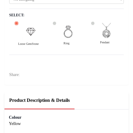
SELECT:
Pendant
Ring
Loose GemStone
Yellow Sapphire (Pukhraj) 6x3 MM 0.43 carats
3500
Rs .
Share:
Product Description & Details
Colour
Yellow