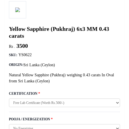
Yellow Sapphire (Pukhraj) 6x3 MM 0.43
carats
3500
Rs .
YS0622
SKU:
Sri Lanka (Ceylon)
ORIGIN:
Natural Yellow Sapphire (Pukhraj) weighing 0.43 carats In Oval
from Sri Lanka (Ceylon)
CERTIFICATION
*
POOJA / ENERGIZATION
*