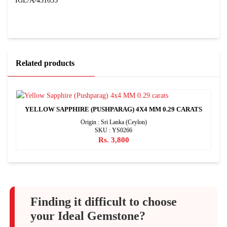
IGL/A/431655
Related products
YELLOW SAPPHIRE (PUSHPARAG) 4X4 MM 0.29 CARATS
Origin : Sri Lanka (Ceylon)
SKU : YS0266
Rs. 3,800
Finding it difficult to choose
your Ideal Gemstone?