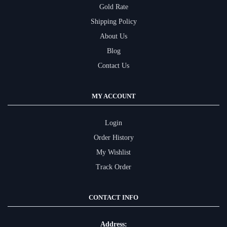
Gold Rate
Shipping Policy
About Us
Blog
Contact Us
MY ACCOUNT
Login
Order History
My Wishlist
Track Order
CONTACT INFO
Address: