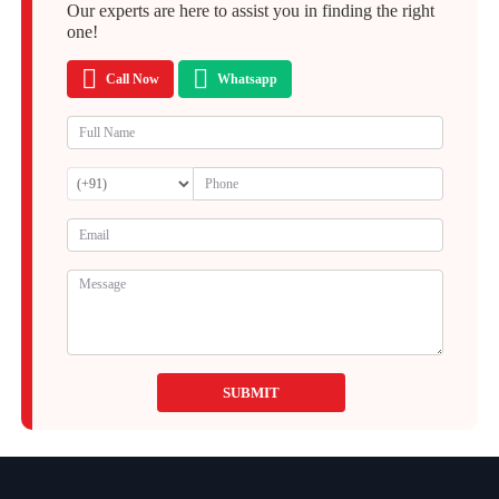
Our experts are here to assist you in finding the right
one!
Call Now
Whatsapp
SUBMIT