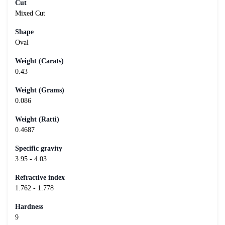
Cut
Mixed Cut
Shape
Oval
Weight (Carats)
0.43
Weight (Grams)
0.086
Weight (Ratti)
0.4687
Specific gravity
3.95 - 4.03
Refractive index
1.762 - 1.778
Hardness
9