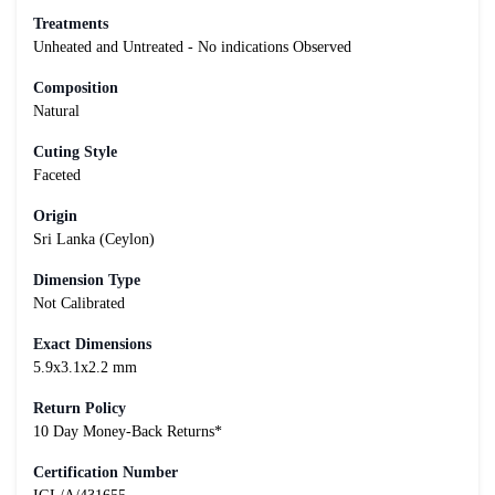
Treatments
Unheated and Untreated - No indications Observed
Composition
Natural
Cuting Style
Faceted
Origin
Sri Lanka (Ceylon)
Dimension Type
Not Calibrated
Exact Dimensions
5.9x3.1x2.2 mm
Return Policy
10 Day Money-Back Returns*
Certification Number