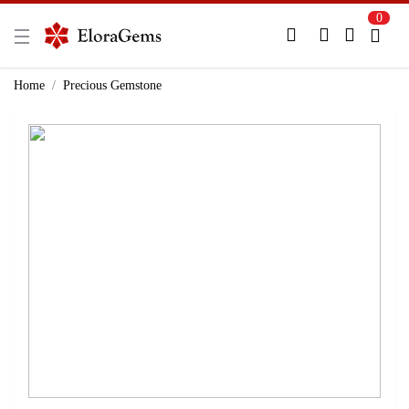
0
New Here?
Register Here
Home
Precious Gemstone
Already Registered?
Log In
Login with Facebook or Google