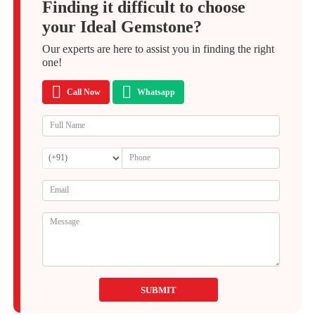
Finding it difficult to choose
your Ideal Gemstone?
Our experts are here to assist you in finding the right
one!
Call Now
Whatsapp
SUBMIT