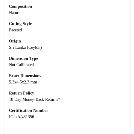
Composition
Natural
Cuting Style
Faceted
Origin
Sri Lanka (Ceylon)
Dimension Type
Not Calibrated
Exact Dimensions
5.3x4.5x2.3 mm
Return Policy
10 Day Money-Back Returns*
Certification Number
IGL/A/431356