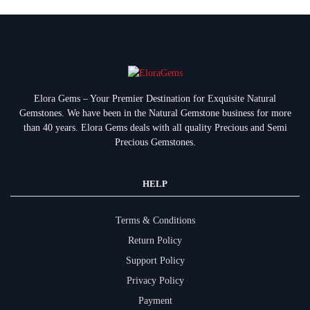
Elora Gems – Your Premier Destination for Exquisite Natural
Gemstones.
We have been in the Natural Gemstone business for more
than 40 years. Elora Gems deals with all quality Precious and Semi
Precious Gemstones.
HELP
Terms & Conditions
Return Policy
Support Policy
Privacy Policy
Payment