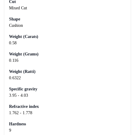
Cut
Mixed Cut
Shape
Cushion
Weight (Carats)
0.58
Weight (Grams)
0.116
Weight (Ratti)
0.6322
Specific gravity
3.95 - 4.03
Refractive index
1.762 - 1.778
Hardness
9