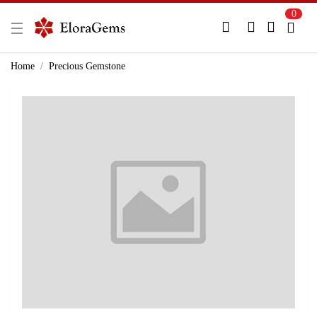
0
New Here?
Register Here
Home
Precious Gemstone
Already Registered?
Log In
Login with Facebook or Google