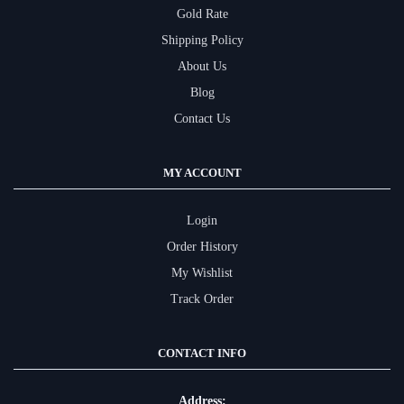
Gold Rate
Shipping Policy
About Us
Blog
Contact Us
MY ACCOUNT
Login
Order History
My Wishlist
Track Order
CONTACT INFO
Address: