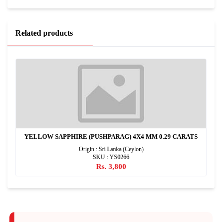
Related products
YELLOW SAPPHIRE (PUSHPARAG) 4X4 MM 0.29 CARATS
Origin : Sri Lanka (Ceylon)
SKU : YS0266
Rs. 3,800