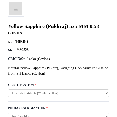
Yellow Sapphire (Pukhraj) 5x5 MM 0.58
carats
10500
Rs .
YS0528
SKU:
Sri Lanka (Ceylon)
ORIGIN:
Natural Yellow Sapphire (Pukhraj) weighing 0.58 carats In Cushion
from Sri Lanka (Ceylon)
CERTIFICATION
*
POOJA / ENERGIZATION
*