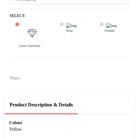
SELECT:
Ring
Pendant
Loose GemStone
Yellow Sapphire (Pukhraj) 5x5 MM 0.58 carats
10500
Rs .
Share:
Product Description & Details
Colour
Yellow