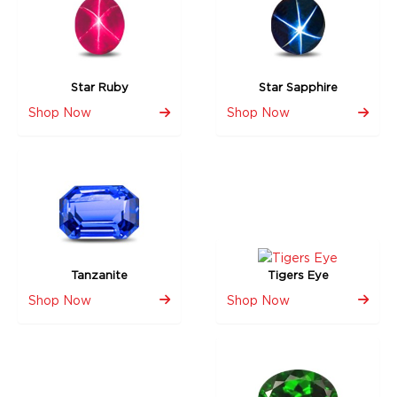
Star Ruby
Star Sapphire
Shop Now
Shop Now
Tanzanite
Tigers Eye
Shop Now
Shop Now