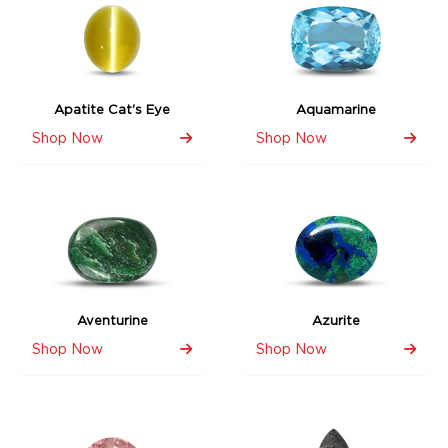
Apatite Cat's Eye
Aquamarine
Shop Now
Shop Now
Aventurine
Azurite
Shop Now
Shop Now