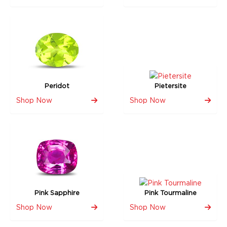
Peridot
Pietersite
Shop Now
Shop Now
Pink Sapphire
Pink Tourmaline
Shop Now
Shop Now