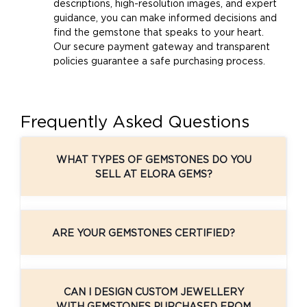
descriptions, high-resolution images, and expert
guidance, you can make informed decisions and
find the gemstone that speaks to your heart.
Our secure payment gateway and transparent
policies guarantee a safe purchasing process.
Frequently Asked Questions
WHAT TYPES OF GEMSTONES DO YOU
SELL AT ELORA GEMS?
ARE YOUR GEMSTONES CERTIFIED?
CAN I DESIGN CUSTOM JEWELLERY
WITH GEMSTONES PURCHASED FROM