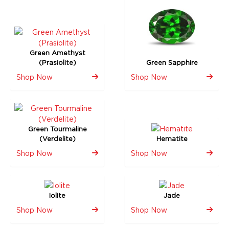
Green Amethyst
(Prasiolite)
Green Sapphire
Shop Now
Shop Now
Green Tourmaline
(Verdelite)
Hematite
Shop Now
Shop Now
Iolite
Jade
Shop Now
Shop Now