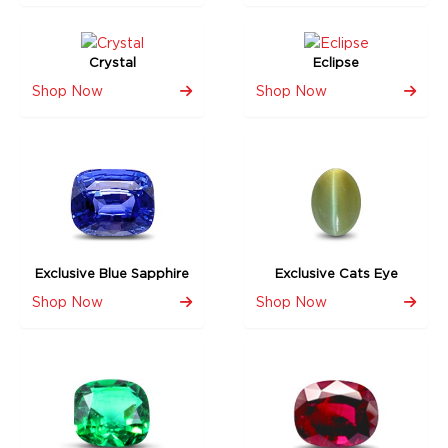
Crystal
Eclipse
Shop Now
Shop Now
Exclusive Blue Sapphire
Exclusive Cats Eye
Shop Now
Shop Now