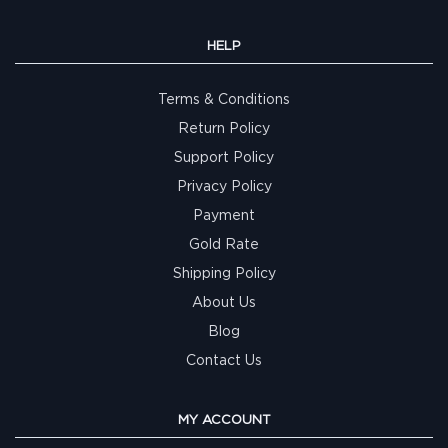
HELP
Terms & Conditions
Return Policy
Support Policy
Privacy Policy
Payment
Gold Rate
Shipping Policy
About Us
Blog
Contact Us
MY ACCOUNT