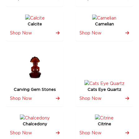
Calcite
Carnelian
Shop Now
Shop Now
Carving Gem Stones
Cats Eye Quartz
Shop Now
Shop Now
Chalcedony
Citrine
Shop Now
Shop Now