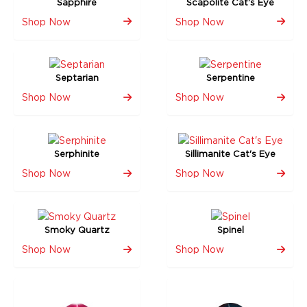
Sapphire
Scapolite Cat's Eye
Shop Now
Shop Now
Septarian
Serpentine
Shop Now
Shop Now
Serphinite
Sillimanite Cat's Eye
Shop Now
Shop Now
Smoky Quartz
Spinel
Shop Now
Shop Now