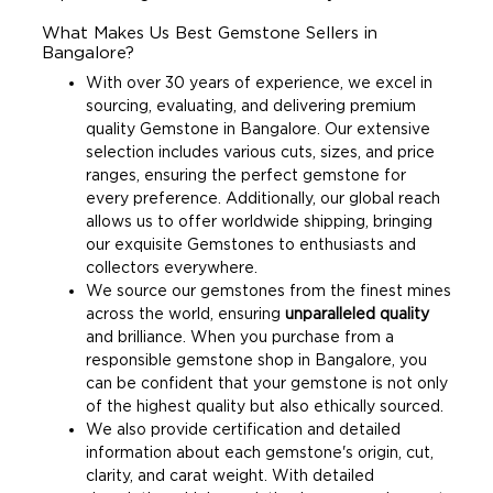
What Makes Us Best Gemstone Sellers in
Bangalore?
With over 30 years of experience, we excel in
sourcing, evaluating, and delivering premium
quality Gemstone in Bangalore. Our extensive
selection includes various cuts, sizes, and price
ranges, ensuring the perfect gemstone for
every preference. Additionally, our global reach
allows us to offer worldwide shipping, bringing
our exquisite Gemstones to enthusiasts and
collectors everywhere.
We source our gemstones from the finest mines
across the world, ensuring
unparalleled quality
and brilliance. When you purchase from a
responsible gemstone shop in Bangalore, you
can be confident that your gemstone is not only
of the highest quality but also ethically sourced.
We also provide certification and detailed
information about each gemstone's origin, cut,
clarity, and carat weight. With detailed