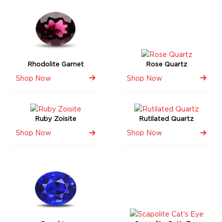
Rhodolite Garnet
Rose Quartz
Shop Now
Shop Now
Ruby Zoisite
Rutilated Quartz
Shop Now
Shop Now