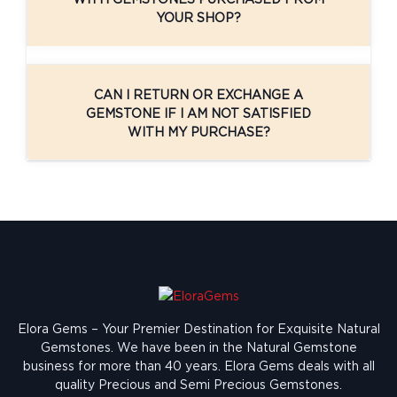
YOUR SHOP?
CAN I RETURN OR EXCHANGE A
GEMSTONE IF I AM NOT SATISFIED
WITH MY PURCHASE?
Elora Gems – Your Premier Destination for Exquisite Natural
Gemstones.
We have been in the Natural Gemstone
business for more than 40 years. Elora Gems deals with all
quality Precious and Semi Precious Gemstones.