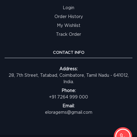
Login
Order History
My Wishlist
Track Order
CONTACT INFO
Address:
28, 7th Street, Tatabad, Coimbatore, Tamil Nadu - 641012,
India.
Phone:
+91 7264 999 000
Email:
eloragems@gmail.com