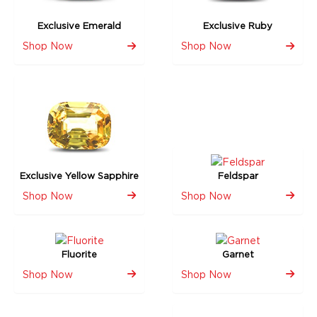
Exclusive Emerald
Exclusive Ruby
Shop Now
Shop Now
Exclusive Yellow Sapphire
Feldspar
Shop Now
Shop Now
Fluorite
Garnet
Shop Now
Shop Now