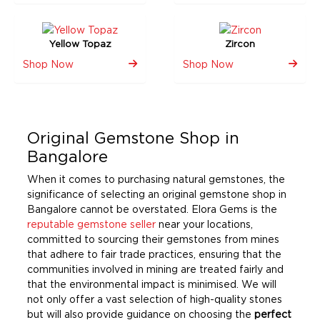
Yellow Topaz
Zircon
Shop Now
Shop Now
Original Gemstone Shop in
Bangalore
When it comes to purchasing natural gemstones, the
significance of selecting an original gemstone shop in
Bangalore cannot be overstated. Elora Gems is the
reputable gemstone seller
near your locations,
committed to sourcing their gemstones from mines
that adhere to fair trade practices, ensuring that the
communities involved in mining are treated fairly and
that the environmental impact is minimised. We will
not only offer a vast selection of high-quality stones
but will also provide guidance on choosing the
perfect