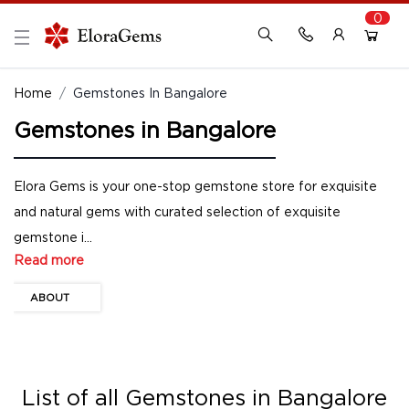
0
New Here?
Register Here
Home
Gemstones In Bangalore
Gemstones in Bangalore
Already Registered?
Log In
Login with Facebook or Google
Elora Gems is your one-stop gemstone store for exquisite
and natural gems with curated selection of exquisite
gemstone i...
Read more
ABOUT
List of all
Gemstones in Bangalore