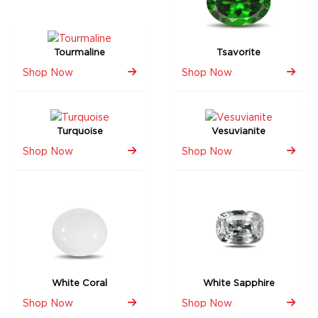
Tourmaline
Tsavorite
Shop Now
Shop Now
Turquoise
Vesuvianite
Shop Now
Shop Now
White Coral
White Sapphire
Shop Now
Shop Now