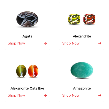
Agate
Alexandrite
Shop Now
Shop Now
Alexandrite Cats Eye
Amazonite
Shop Now
Shop Now