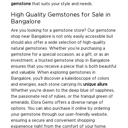
gemstone
that suits your style and needs.
High Quality Gemstones for Sale in
Bangalore
Are you looking for a gemstone store? Our gemstone
shop near Bangalore is not only easily accessible but
should also offer a wide selection of high-quality
natural gemstones. Whether you’re purchasing a
gemstone for a special occasion, as a gift, or as an
investment, a trusted gemstone shop in Bangalore
ensures that you receive a piece that is both beautiful
and valuable. When exploring gemstones in
Bangalore, you’ll discover a kaleidoscope of colors
and energies, each stone carrying its
unique allure
.
Whether you’re drawn to the deep blue of sapphires,
the passionate red of rubies, or the tranquil green of
emeralds, Elora Gems offers a diverse range of
options. You can also purchase it online by ordering
your gemstone through our user-friendly website,
ensuring a secure and convenient shopping
experience right from the comfort of your home.