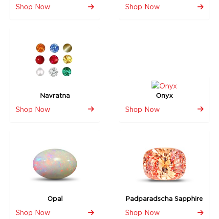
Shop Now
Shop Now
Navratna
Onyx
Shop Now
Shop Now
Opal
Padparadscha Sapphire
Shop Now
Shop Now