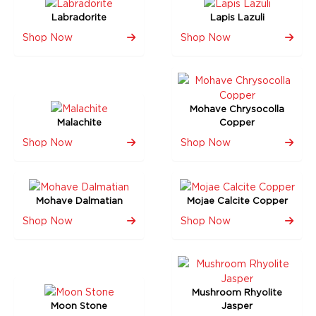
Labradorite
Lapis Lazuli
Shop Now
Shop Now
Mohave Chrysocolla
Malachite
Copper
Shop Now
Shop Now
Mohave Dalmatian
Mojae Calcite Copper
Shop Now
Shop Now
Mushroom Rhyolite
Moon Stone
Jasper