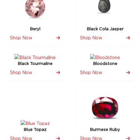
Beryl
Black Cola Jasper
Shop Now
Shop Now
Black Tourmaline
Bloodstone
Shop Now
Shop Now
Blue Topaz
Burmese Ruby
Shop Now
Shop Now