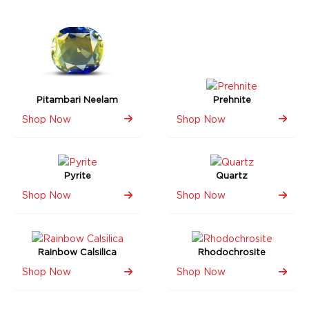
Pitambari Neelam
Prehnite
Shop Now
Shop Now
Pyrite
Quartz
Shop Now
Shop Now
Rainbow Calsilica
Rhodochrosite
Shop Now
Shop Now