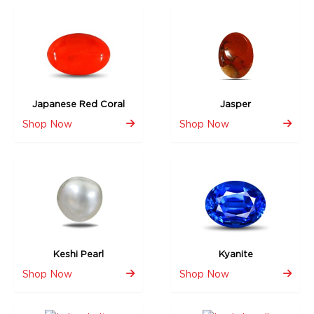
Japanese Red Coral
Jasper
Shop Now
Shop Now
Keshi Pearl
Kyanite
Shop Now
Shop Now