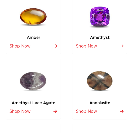
Amber
Amethyst
Shop Now
Shop Now
Amethyst Lace Agate
Andalusite
Shop Now
Shop Now