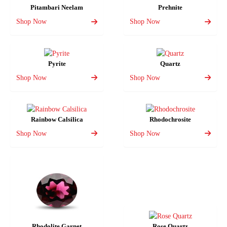
Pitambari Neelam
Prehnite
Shop Now
Shop Now
Pyrite
Quartz
Shop Now
Shop Now
Rainbow Calsilica
Rhodochrosite
Shop Now
Shop Now
Rhodolite Garnet
Rose Quartz