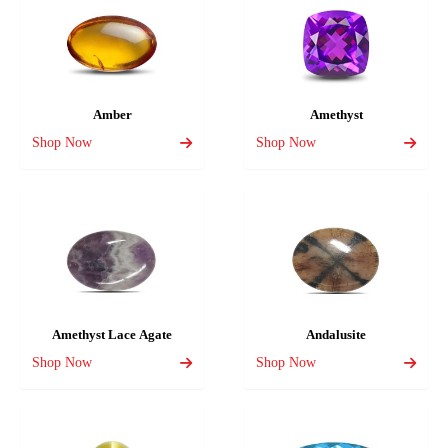
Amber
Amethyst
Shop Now
Shop Now
Amethyst Lace Agate
Andalusite
Shop Now
Shop Now