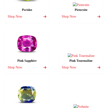
Peridot
Pietersite
Shop Now
Shop Now
Pink Sapphire
Pink Tourmaline
Shop Now
Shop Now