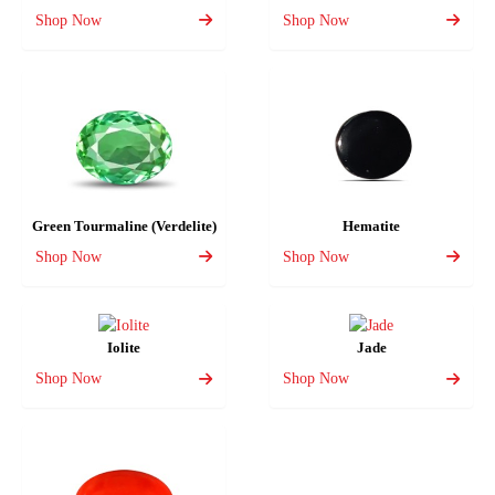
Shop Now
Shop Now
Green Tourmaline (Verdelite)
Hematite
Shop Now
Shop Now
Iolite
Jade
Shop Now
Shop Now