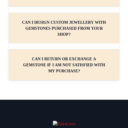
CAN I DESIGN CUSTOM JEWELLERY WITH
GEMSTONES PURCHASED FROM YOUR
SHOP?
CAN I RETURN OR EXCHANGE A
GEMSTONE IF I AM NOT SATISFIED WITH
MY PURCHASE?