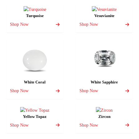
Turquoise
Vesuvianite
Shop Now
Shop Now
White Coral
White Sapphire
Shop Now
Shop Now
Yellow Topaz
Zircon
Shop Now
Shop Now