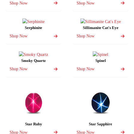
Shop Now
Shop Now
Serphinite
Sillimanite Cat's Eye
Shop Now
Shop Now
Smoky Quartz
Spinel
Shop Now
Shop Now
Star Ruby
Star Sapphire
Shop Now
Shop Now