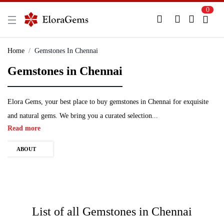
0
New Here?
Register Here
Home
Gemstones In Chennai
Gemstones in Chennai
Already Registered?
Log In
Login with Facebook or Google
Elora Gems, your best place to buy gemstones in Chennai for exquisite
and natural gems. We bring you a curated selection...
Read more
ABOUT
List of all
Gemstones in Chennai