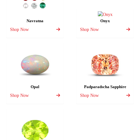
Navratna
Onyx
Shop Now
Shop Now
Opal
Padparadscha Sapphire
Shop Now
Shop Now