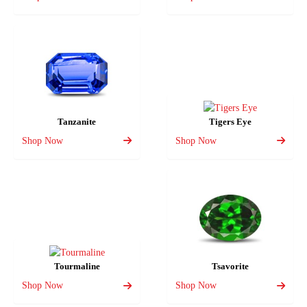
Tanzanite
Tigers Eye
Shop Now
Shop Now
Tourmaline
Tsavorite
Shop Now
Shop Now