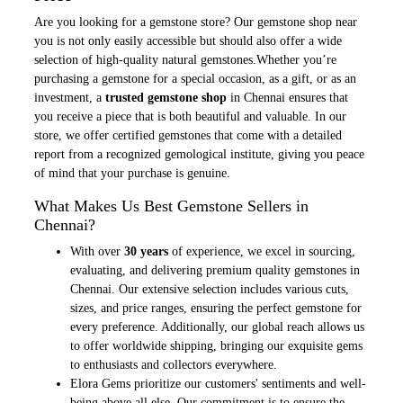
Are you looking for a gemstone store? Our gemstone shop near
you is not only easily accessible but should also offer a wide
selection of high-quality natural gemstones.Whether you’re
purchasing a gemstone for a special occasion, as a gift, or as an
investment, a
trusted gemstone shop
in Chennai ensures that
you receive a piece that is both beautiful and valuable. In our
store, we offer certified gemstones that come with a detailed
report from a recognized gemological institute, giving you peace
of mind that your purchase is genuine.
What Makes Us Best Gemstone Sellers in
Chennai?
With over
30 years
of experience, we excel in sourcing,
evaluating, and delivering premium quality gemstones in
Chennai. Our extensive selection includes various cuts,
sizes, and price ranges, ensuring the perfect gemstone for
every preference. Additionally, our global reach allows us
to offer worldwide shipping, bringing our exquisite gems
to enthusiasts and collectors everywhere.
Elora Gems prioritize our customers' sentiments and well-
being above all else. Our commitment is to ensure the