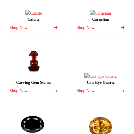
Calcite
Carnelian
Shop Now
Shop Now
Carving Gem Stones
Cats Eye Quartz
Shop Now
Shop Now