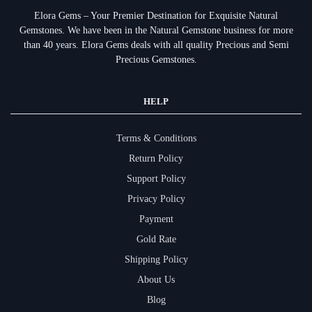
Elora Gems – Your Premier Destination for Exquisite Natural
Gemstones.
We have been in the Natural Gemstone business for more
than 40 years. Elora Gems deals with all quality Precious and Semi
Precious Gemstones.
HELP
Terms & Conditions
Return Policy
Support Policy
Privacy Policy
Payment
Gold Rate
Shipping Policy
About Us
Blog