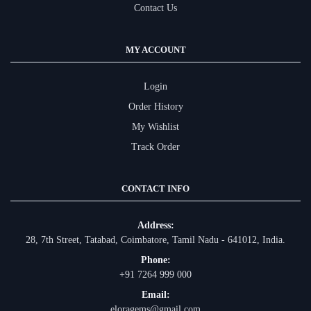
Contact Us
MY ACCOUNT
Login
Order History
My Wishlist
Track Order
CONTACT INFO
Address:
28, 7th Street, Tatabad, Coimbatore, Tamil Nadu - 641012, India.
Phone:
+91 7264 999 000
Email:
eloragems@gmail.com