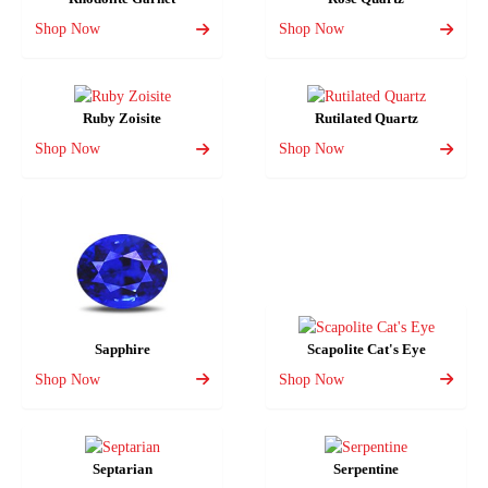
Shop Now
Shop Now
Ruby Zoisite
Rutilated Quartz
Shop Now
Shop Now
Sapphire
Scapolite Cat's Eye
Shop Now
Shop Now
Septarian
Serpentine