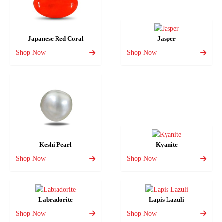
Japanese Red Coral
Jasper
Shop Now
Shop Now
Keshi Pearl
Kyanite
Shop Now
Shop Now
Labradorite
Lapis Lazuli
Shop Now
Shop Now