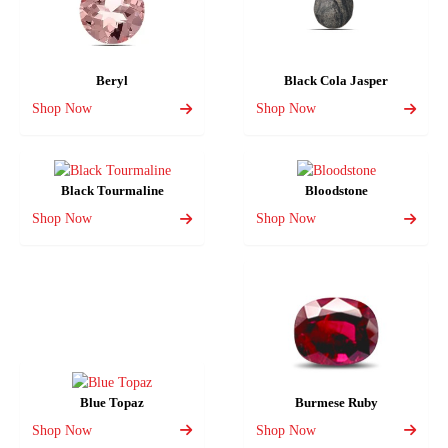
Beryl
Black Cola Jasper
Shop Now
Shop Now
Black Tourmaline
Bloodstone
Shop Now
Shop Now
Blue Topaz
Burmese Ruby
Shop Now
Shop Now