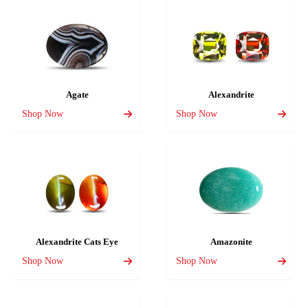
Agate
Alexandrite
Shop Now
Shop Now
Alexandrite Cats Eye
Amazonite
Shop Now
Shop Now