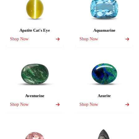
Apatite Cat's Eye
Aquamarine
Shop Now
Shop Now
Aventurine
Azurite
Shop Now
Shop Now