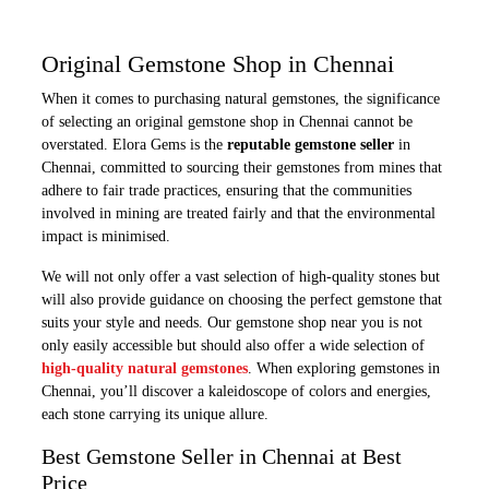
Original Gemstone Shop in Chennai
When it comes to purchasing natural gemstones, the significance
of selecting an original gemstone shop in Chennai cannot be
overstated. Elora Gems is the
reputable gemstone seller
in
Chennai, committed to sourcing their gemstones from mines that
adhere to fair trade practices, ensuring that the communities
involved in mining are treated fairly and that the environmental
impact is minimised.
We will not only offer a vast selection of high-quality stones but
will also provide guidance on choosing the perfect gemstone that
suits your style and needs. Our gemstone shop near you is not
only easily accessible but should also offer a wide selection of
high-quality natural gemstones
. When exploring gemstones in
Chennai, you’ll discover a kaleidoscope of colors and energies,
each stone carrying its unique allure.
Best Gemstone Seller in Chennai at Best
Price