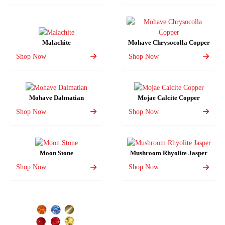
Malachite
Mohave Chrysocolla Copper
Shop Now
Shop Now
Mohave Dalmatian
Mojae Calcite Copper
Shop Now
Shop Now
Moon Stone
Mushroom Rhyolite Jasper
Shop Now
Shop Now