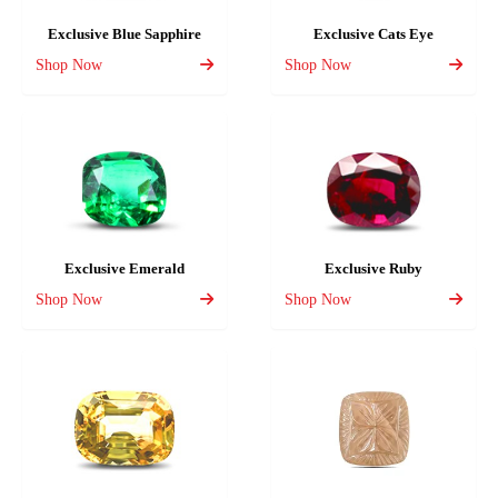
Exclusive Blue Sapphire
Exclusive Cats Eye
Shop Now
Shop Now
Exclusive Emerald
Exclusive Ruby
Shop Now
Shop Now