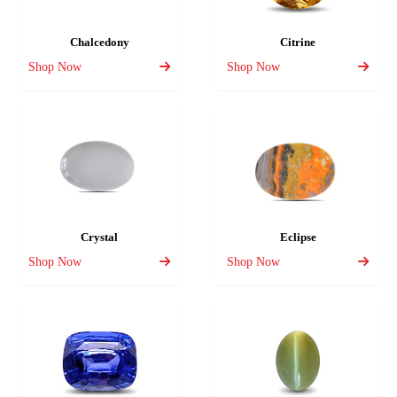
Chalcedony
Citrine
Shop Now
Shop Now
Crystal
Eclipse
Shop Now
Shop Now