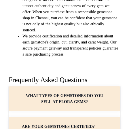
utmost authenticity and genuineness of every gem we
offer. When you purchase from a responsible gemstone
shop in Chennai, you can be confident that your gemstone
is not only of the highest quality but also ethically
sourced.
We provide certification and detailed information about
each gemstone's origin, cut, clarity, and carat weight. Our
secure payment gateway and transparent policies guarantee
a safe purchasing process.
Frequently Asked Questions
WHAT TYPES OF GEMSTONES DO YOU
SELL AT ELORA GEMS?
ARE YOUR GEMSTONES CERTIFIED?