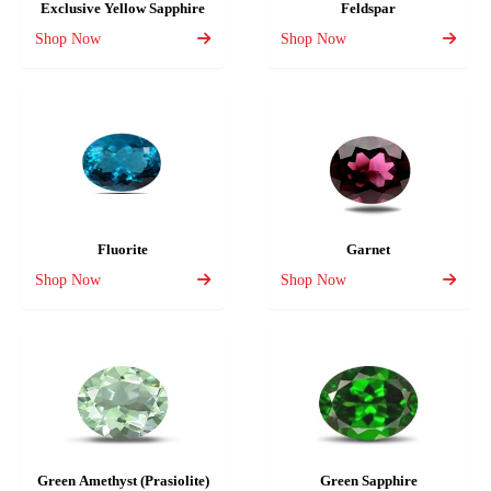
Exclusive Yellow Sapphire
Feldspar
Shop Now
Shop Now
Fluorite
Garnet
Shop Now
Shop Now
Green Amethyst (Prasiolite)
Green Sapphire