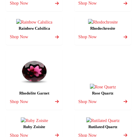
Shop Now
Shop Now
Rainbow Calsilica
Rhodochrosite
Shop Now
Shop Now
Rhodolite Garnet
Rose Quartz
Shop Now
Shop Now
Ruby Zoisite
Rutilated Quartz
Shop Now
Shop Now