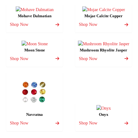
Mohave Dalmatian
Mojae Calcite Copper
Shop Now
Shop Now
Moon Stone
Mushroom Rhyolite Jasper
Shop Now
Shop Now
Navratna
Onyx
Shop Now
Shop Now