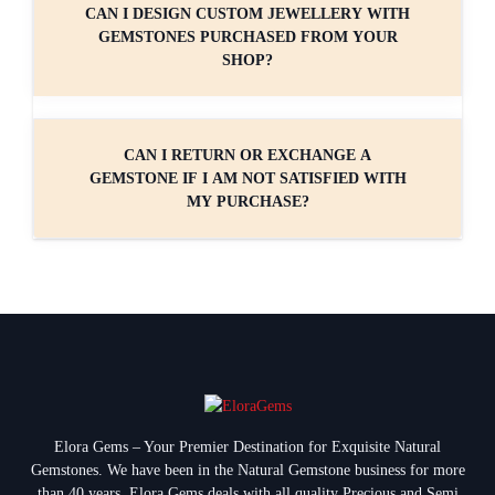
CAN I DESIGN CUSTOM JEWELLERY WITH
GEMSTONES PURCHASED FROM YOUR
SHOP?
CAN I RETURN OR EXCHANGE A
GEMSTONE IF I AM NOT SATISFIED WITH
MY PURCHASE?
Elora Gems – Your Premier Destination for Exquisite Natural
Gemstones.
We have been in the Natural Gemstone business for more
than 40 years. Elora Gems deals with all quality Precious and Semi