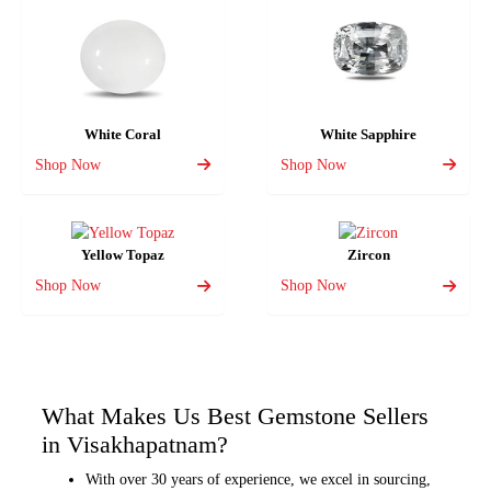
White Coral
White Sapphire
Shop Now
Shop Now
Yellow Topaz
Zircon
Shop Now
Shop Now
What Makes Us Best Gemstone Sellers
in Visakhapatnam?
With over 30 years of experience, we excel in sourcing,