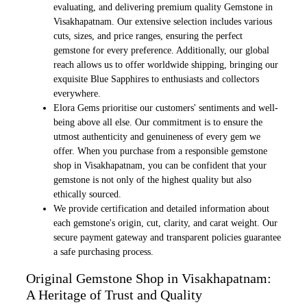
evaluating, and delivering premium quality Gemstone in
Visakhapatnam. Our extensive selection includes various
cuts, sizes, and price ranges, ensuring the perfect
gemstone for every preference. Additionally, our global
reach allows us to offer worldwide shipping, bringing our
exquisite Blue Sapphires to enthusiasts and collectors
everywhere.
Elora Gems prioritise our customers' sentiments and well-
being above all else. Our commitment is to ensure the
utmost authenticity and genuineness of every gem we
offer. When you purchase from a responsible gemstone
shop in Visakhapatnam, you can be confident that your
gemstone is not only of the highest quality but also
ethically sourced.
We provide certification and detailed information about
each gemstone's origin, cut, clarity, and carat weight. Our
secure payment gateway and transparent policies guarantee
a safe purchasing process.
Original Gemstone Shop in Visakhapatnam:
A Heritage of Trust and Quality