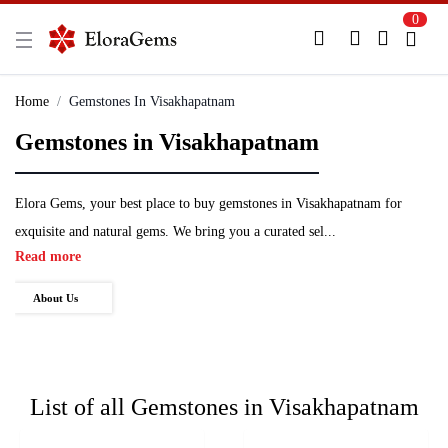
0
New Here?
Register Here
Home
Gemstones In Visakhapatnam
Gemstones in Visakhapatnam
Already Registered?
Log In
Login with Facebook or Google
Elora Gems, your best place to buy gemstones in Visakhapatnam for
exquisite and natural gems. We bring you a curated sel...
Read more
About Us
List of all
Gemstones in Visakhapatnam