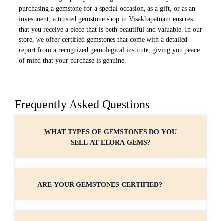
purchasing a gemstone for a special occasion, as a gift, or as an
investment, a trusted gemstone shop in Visakhapatnam ensures
that you receive a piece that is both beautiful and valuable. In our
store, we offer certified gemstones that come with a detailed
report from a recognized gemological institute, giving you peace
of mind that your purchase is genuine.
Frequently Asked Questions
WHAT TYPES OF GEMSTONES DO YOU
SELL AT ELORA GEMS?
ARE YOUR GEMSTONES CERTIFIED?