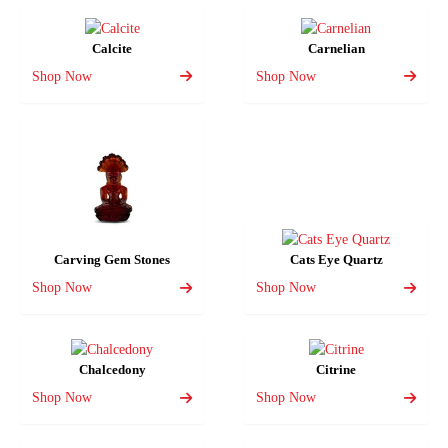
Calcite
Carnelian
Shop Now
Shop Now
Carving Gem Stones
Cats Eye Quartz
Shop Now
Shop Now
Chalcedony
Citrine
Shop Now
Shop Now