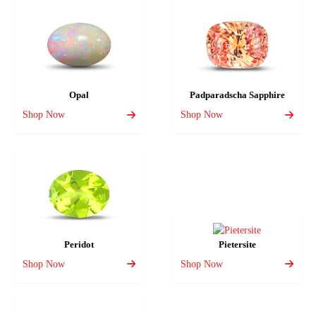
Opal
Padparadscha Sapphire
Shop Now
Shop Now
Peridot
Pietersite
Shop Now
Shop Now