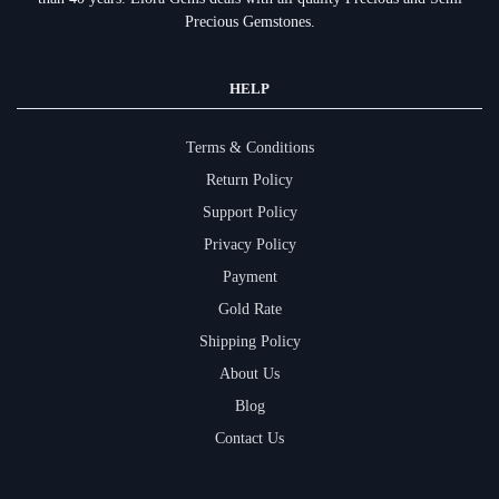
Precious Gemstones.
HELP
Terms & Conditions
Return Policy
Support Policy
Privacy Policy
Payment
Gold Rate
Shipping Policy
About Us
Blog
Contact Us