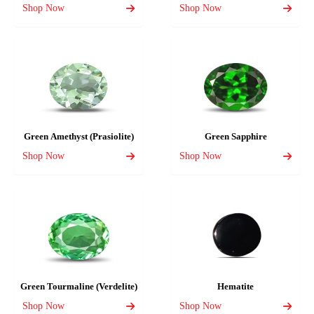
Shop Now
Shop Now
Green Amethyst (Prasiolite)
Green Sapphire
Shop Now
Shop Now
Green Tourmaline (Verdelite)
Hematite
Shop Now
Shop Now