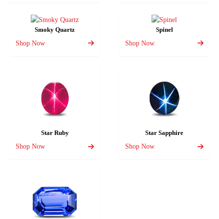
Smoky Quartz
Spinel
Shop Now
Shop Now
Star Ruby
Star Sapphire
Shop Now
Shop Now