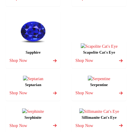
Sapphire
Scapolite Cat's Eye
Shop Now
Shop Now
Septarian
Serpentine
Shop Now
Shop Now
Serphinite
Sillimanite Cat's Eye
Shop Now
Shop Now