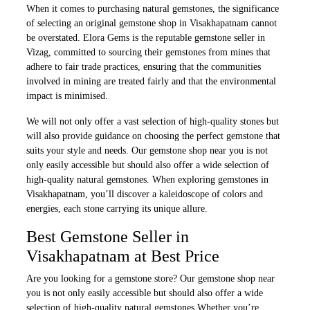
When it comes to purchasing natural gemstones, the significance
of selecting an original gemstone shop in Visakhapatnam cannot
be overstated. Elora Gems is the reputable gemstone seller in
Vizag, committed to sourcing their gemstones from mines that
adhere to fair trade practices, ensuring that the communities
involved in mining are treated fairly and that the environmental
impact is minimised.
We will not only offer a vast selection of high-quality stones but
will also provide guidance on choosing the perfect gemstone that
suits your style and needs. Our gemstone shop near you is not
only easily accessible but should also offer a wide selection of
high-quality natural gemstones. When exploring gemstones in
Visakhapatnam, you’ll discover a kaleidoscope of colors and
energies, each stone carrying its unique allure.
Best Gemstone Seller in
Visakhapatnam at Best Price
Are you looking for a gemstone store? Our gemstone shop near
you is not only easily accessible but should also offer a wide
selection of high-quality natural gemstones.Whether you’re