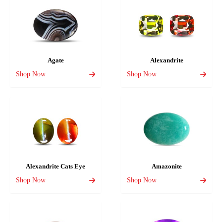
Agate
Alexandrite
Shop Now
Shop Now
Alexandrite Cats Eye
Amazonite
Shop Now
Shop Now