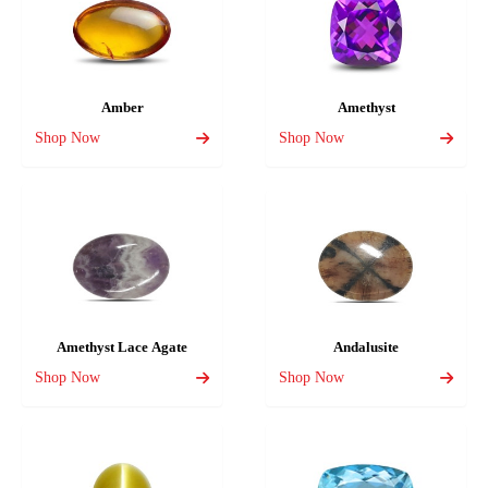
Amber
Amethyst
Shop Now
Shop Now
Amethyst Lace Agate
Andalusite
Shop Now
Shop Now