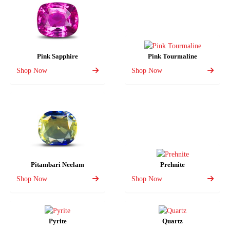
Pink Sapphire
Pink Tourmaline
Shop Now
Shop Now
Pitambari Neelam
Prehnite
Shop Now
Shop Now
Pyrite
Quartz