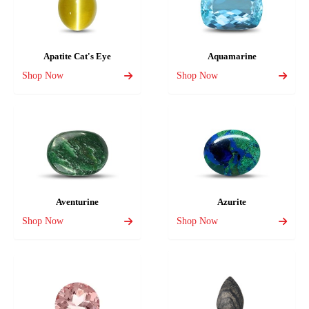
Apatite Cat's Eye
Aquamarine
Shop Now
Shop Now
Aventurine
Azurite
Shop Now
Shop Now