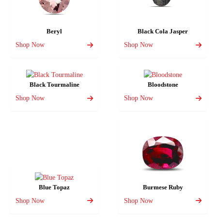
Beryl
Black Cola Jasper
Shop Now
Shop Now
Black Tourmaline
Bloodstone
Shop Now
Shop Now
Blue Topaz
Burmese Ruby
Shop Now
Shop Now