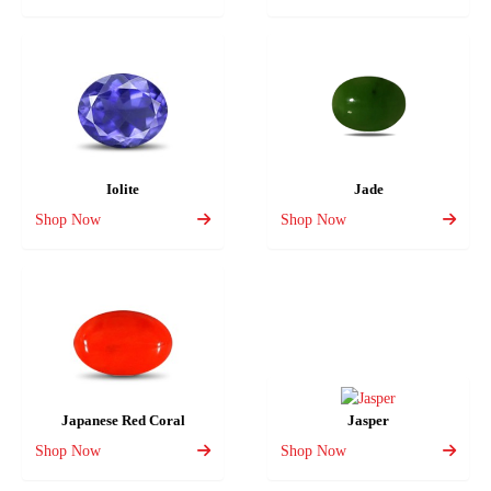
Iolite
Jade
Shop Now
Shop Now
Japanese Red Coral
Jasper
Shop Now
Shop Now