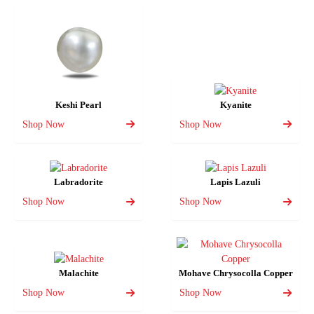
Keshi Pearl
Kyanite
Shop Now
Shop Now
Labradorite
Lapis Lazuli
Shop Now
Shop Now
Malachite
Mohave Chrysocolla Copper
Shop Now
Shop Now