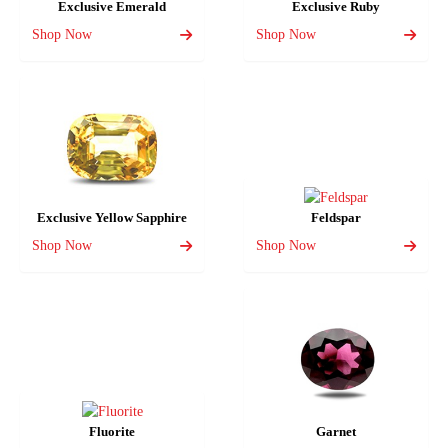
Exclusive Emerald
Exclusive Ruby
Shop Now
Shop Now
Exclusive Yellow Sapphire
Feldspar
Shop Now
Shop Now
Fluorite
Garnet