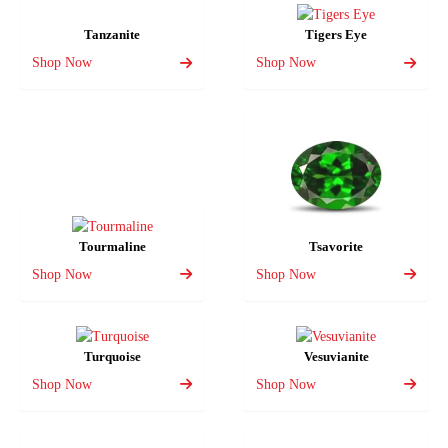
Tanzanite
Tigers Eye
Shop Now
Shop Now
Tourmaline
Tsavorite
Shop Now
Shop Now
Turquoise
Vesuvianite
Shop Now
Shop Now