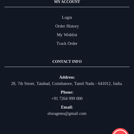
MY ACCOUNT
Login
Order History
My Wishlist
Track Order
CONTACT INFO
Address:
28, 7th Street, Tatabad, Coimbatore, Tamil Nadu - 641012, India.
Phone:
+91 7264 999 000
Email:
eloragems@gmail.com