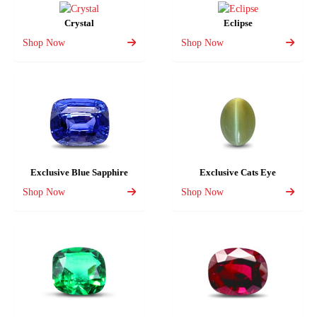
Crystal
Eclipse
Shop Now
Shop Now
Exclusive Blue Sapphire
Exclusive Cats Eye
Shop Now
Shop Now