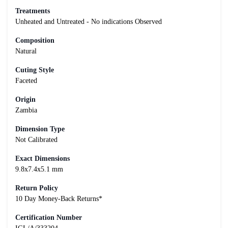
Treatments
Unheated and Untreated - No indications Observed
Composition
Natural
Cuting Style
Faceted
Origin
Zambia
Dimension Type
Not Calibrated
Exact Dimensions
9.8x7.4x5.1 mm
Return Policy
10 Day Money-Back Returns*
Certification Number