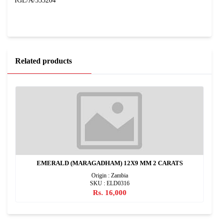
IGL/A/333204
Related products
EMERALD (MARAGADHAM) 12X9 MM 2 CARATS
Origin : Zambia
SKU : ELD0316
Rs. 16,000