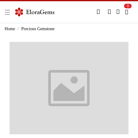
0
New Here?
Register Here
Home
Precious Gemstone
Already Registered?
Log In
Login with Facebook or Google