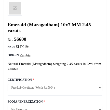
Emerald (Maragadham) 10x7 MM 2.45
carats
56600
Rs .
ELD0194
SKU:
Zambia
ORIGIN:
Natural Emerald (Maragadham) weighing 2.45 carats In Oval from
Zambia
CERTIFICATION
*
POOJA / ENERGIZATION
*