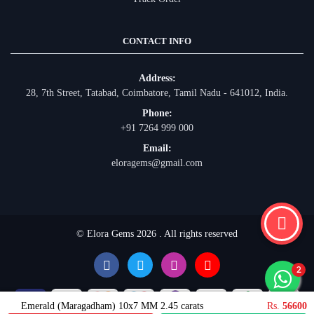
CONTACT INFO
Address:
28, 7th Street, Tatabad, Coimbatore, Tamil Nadu - 641012, India.
Phone:
+91 7264 999 000
Email:
eloragems@gmail.com
© Elora Gems 2026 . All rights reserved
Emerald (Maragadham) 10x7 MM 2.45 carats
Rs.
56600