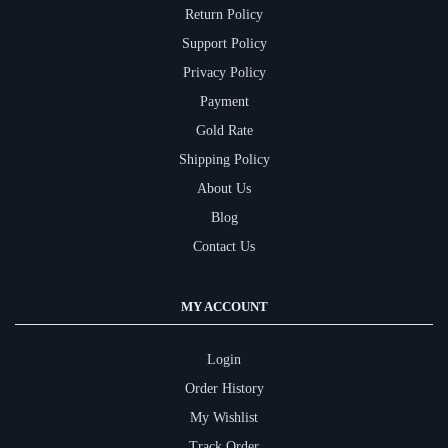
Return Policy
Support Policy
Privacy Policy
Payment
Gold Rate
Shipping Policy
About Us
Blog
Contact Us
MY ACCOUNT
Login
Order History
My Wishlist
Track Order