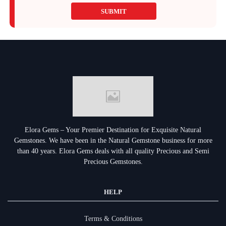
SUBMIT
Elora Gems – Your Premier Destination for Exquisite Natural
Gemstones.
We have been in the Natural Gemstone business for more
than 40 years. Elora Gems deals with all quality Precious and Semi
Precious Gemstones.
HELP
Terms & Conditions