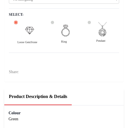
SELECT:
Pendant
Ring
Loose GemStone
Emerald (Maragadham) 10x7 MM 2.45 carats
56600
Rs .
Share:
Product Description & Details
Colour
Green