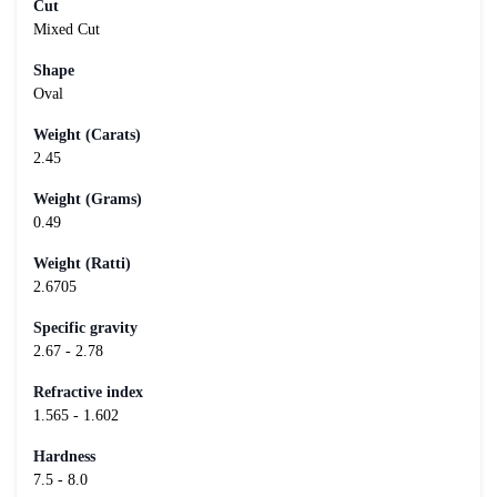
Cut
Mixed Cut
Shape
Oval
Weight (Carats)
2.45
Weight (Grams)
0.49
Weight (Ratti)
2.6705
Specific gravity
2.67 - 2.78
Refractive index
1.565 - 1.602
Hardness
7.5 - 8.0