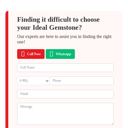
Finding it difficult to choose
your Ideal Gemstone?
Our experts are here to assist you in finding the right
one!
Call Now
Whatsapp