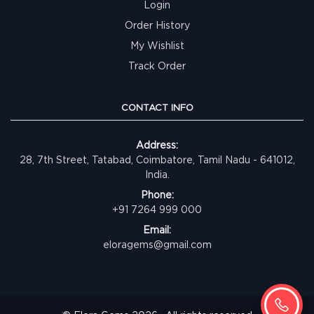
Login
Order History
My Wishlist
Track Order
CONTACT INFO
Address:
28, 7th Street, Tatabad, Coimbatore, Tamil Nadu - 641012,
India.
Phone:
+91 7264 999 000
Email:
eloragems@gmail.com