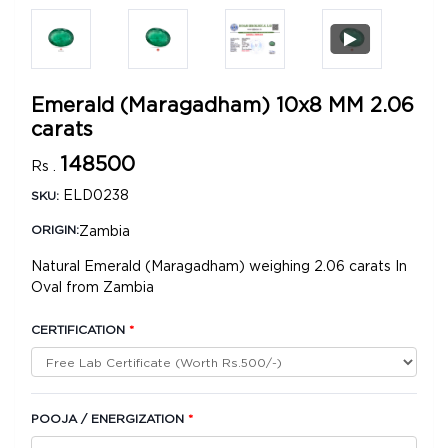
Emerald (Maragadham) 10x8 MM 2.06
carats
148500
Rs .
ELD0238
SKU:
Zambia
ORIGIN:
Natural Emerald (Maragadham) weighing 2.06 carats In
Oval from Zambia
CERTIFICATION
*
POOJA / ENERGIZATION
*