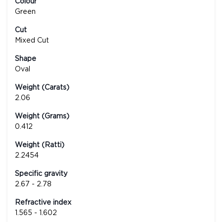
Colour
Green
Cut
Mixed Cut
Shape
Oval
Weight (Carats)
2.06
Weight (Grams)
0.412
Weight (Ratti)
2.2454
Specific gravity
2.67 - 2.78
Refractive index
1.565 - 1.602