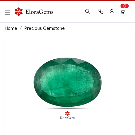
0
New Here?
Register Here
Home
Precious Gemstone
Already Registered?
Log In
Login with Facebook or Google