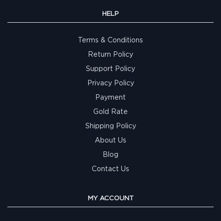
HELP
Terms & Conditions
Return Policy
Support Policy
Privacy Policy
Payment
Gold Rate
Shipping Policy
About Us
Blog
Contact Us
MY ACCOUNT