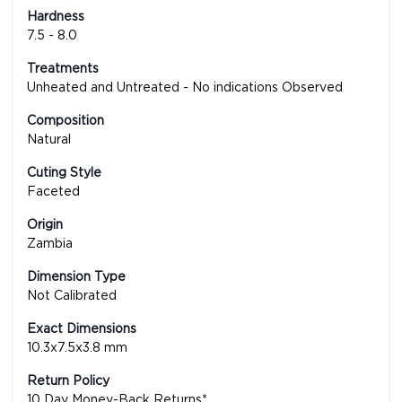
Hardness
7.5 - 8.0
Treatments
Unheated and Untreated - No indications Observed
Composition
Natural
Cuting Style
Faceted
Origin
Zambia
Dimension Type
Not Calibrated
Exact Dimensions
10.3x7.5x3.8 mm
Return Policy
10 Day Money-Back Returns*