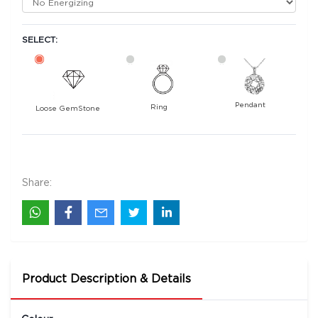
SELECT:
Pendant
Ring
Loose GemStone
Emerald (Maragadham) 10x8 MM 2.06 carats
148500
Rs .
Share:
Product Description & Details