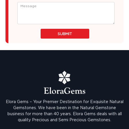
SUBMIT
Elora Gems – Your Premier Destination for Exquisite Natural
Gemstones.
We have been in the Natural Gemstone
business for more than 40 years. Elora Gems deals with all
quality Precious and Semi Precious Gemstones.