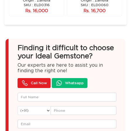
Origin : Zambia
Origin : Zambia
SKU : ELD0316
SKU : ELD0060
Rs. 16,000
Rs. 16,700
Finding it difficult to choose
your Ideal Gemstone?
Our experts are here to assist you in
finding the right one!
Call Now
Whatsapp