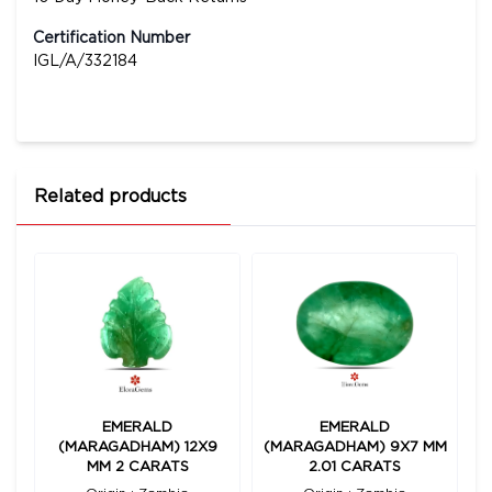
Certification Number
IGL/A/332184
Related products
EMERALD
EMERALD
8
(MARAGADHAM) 12X9
(MARAGADHAM) 9X7 MM
(
MM 2 CARATS
2.01 CARATS