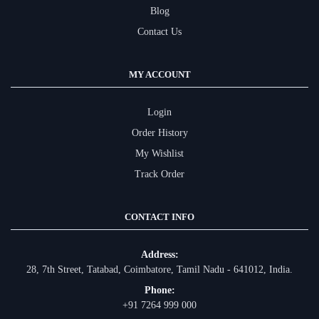
Blog
Contact Us
MY ACCOUNT
Login
Order History
My Wishlist
Track Order
CONTACT INFO
Address:
28, 7th Street, Tatabad, Coimbatore, Tamil Nadu - 641012, India.
Phone:
+91 7264 999 000