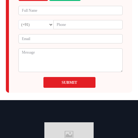
SUBMIT