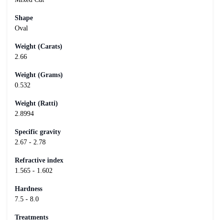
Shape
Oval
Weight (Carats)
2.66
Weight (Grams)
0.532
Weight (Ratti)
2.8994
Specific gravity
2.67 - 2.78
Refractive index
1.565 - 1.602
Hardness
7.5 - 8.0
Treatments