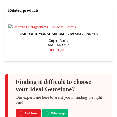
Related products
EMERALD (MARAGADHAM) 12X9 MM 2 CARATS
Origin : Zambia
SKU : ELD0316
Rs. 16,000
Finding it difficult to choose
your Ideal Gemstone?
Our experts are here to assist you in finding the right
one!
Call Now
Whatsapp