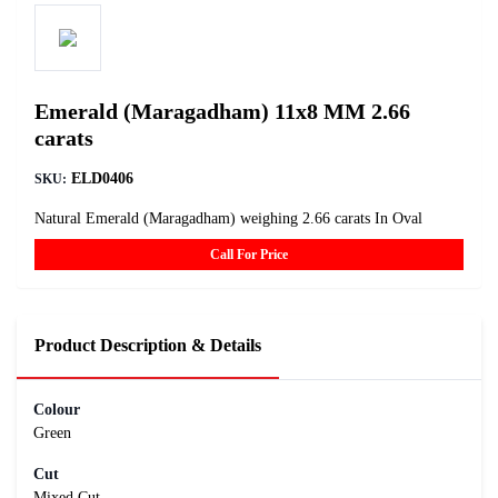
Emerald (Maragadham) 11x8 MM 2.66
carats
ELD0406
SKU:
Natural Emerald (Maragadham) weighing 2.66 carats In Oval
Call For Price
Product Description & Details
Colour
Green
Cut
Mixed Cut