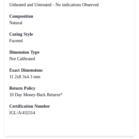
Unheated and Untreated - No indications Observed
Composition
Natural
Cuting Style
Faceted
Dimension Type
Not Calibrated
Exact Dimensions
11.2x8.3x4.3 mm
Return Policy
10 Day Money-Back Returns*
Certification Number
IGL/A/432114