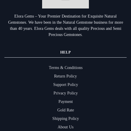
Elora Gems – Your Premier Destination for Exquisite Natural
Gemstones.
We have been in the Natural Gemstone business for more
than 40 years. Elora Gems deals with all quality Precious and Semi
Precious Gemstones.
HELP
Terms & Conditions
Return Policy
Support Policy
Privacy Policy
Payment
Gold Rate
Shipping Policy
About Us