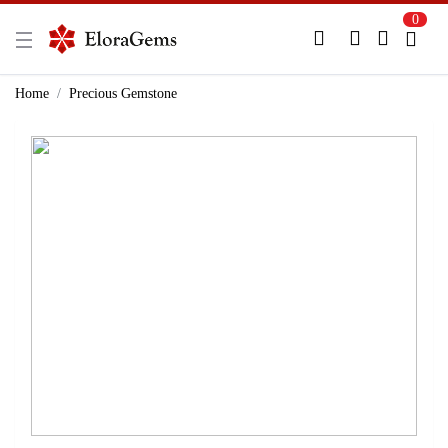
0
New Here?
Register Here
Home
Precious Gemstone
Already Registered?
Log In
Login with Facebook or Google