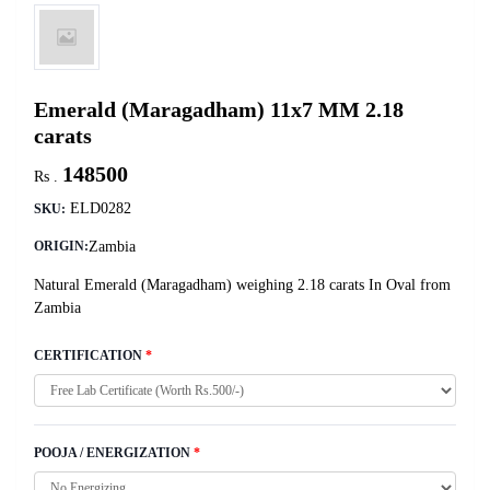
Emerald (Maragadham) 11x7 MM 2.18
carats
148500
Rs .
ELD0282
SKU:
Zambia
ORIGIN:
Natural Emerald (Maragadham) weighing 2.18 carats In Oval from
Zambia
CERTIFICATION
*
POOJA / ENERGIZATION
*