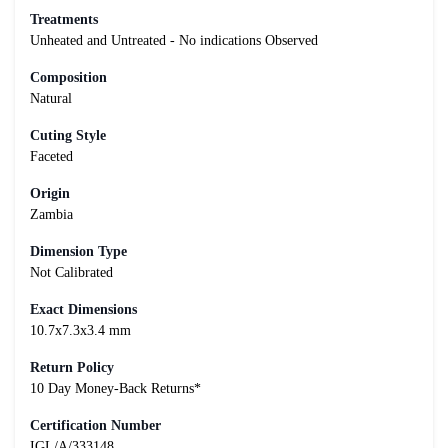
Treatments
Unheated and Untreated - No indications Observed
Composition
Natural
Cuting Style
Faceted
Origin
Zambia
Dimension Type
Not Calibrated
Exact Dimensions
10.7x7.3x3.4 mm
Return Policy
10 Day Money-Back Returns*
Certification Number
IGL/A/333148