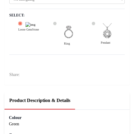
SELECT:
Loose GemStone
Pendant
Ring
Emerald (Maragadham) 11x7 MM 2.18 carats
148500
Rs .
Share:
Product Description & Details
Colour
Green