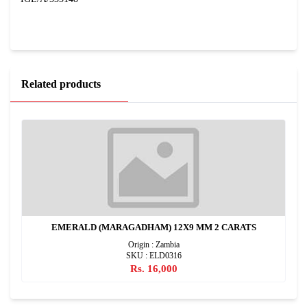
Related products
EMERALD (MARAGADHAM) 12X9 MM 2 CARATS
Origin : Zambia
SKU : ELD0316
Rs. 16,000