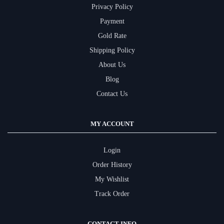
Privacy Policy
Payment
Gold Rate
Shipping Policy
About Us
Blog
Contact Us
MY ACCOUNT
Login
Order History
My Wishlist
Track Order
CONTACT INFO