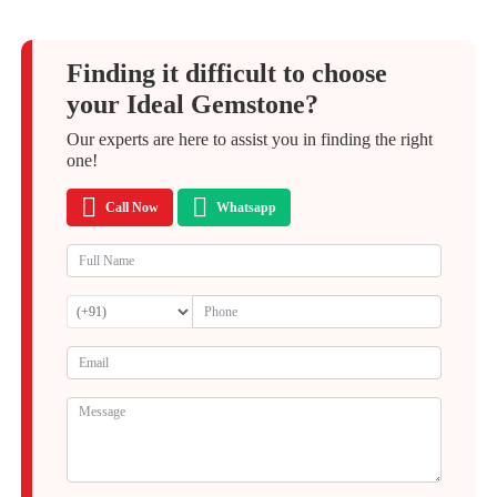
Finding it difficult to choose
your Ideal Gemstone?
Our experts are here to assist you in finding the right
one!
Call Now
Whatsapp