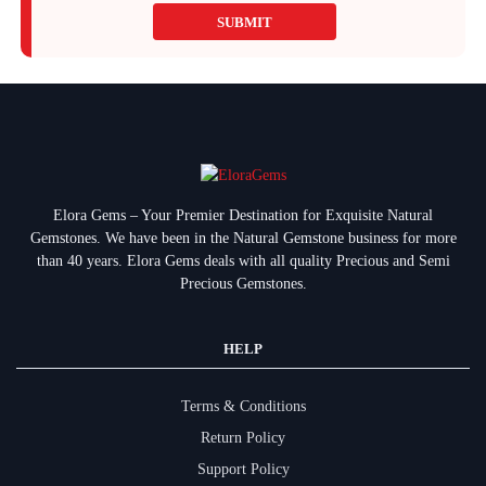
SUBMIT
Elora Gems – Your Premier Destination for Exquisite Natural
Gemstones.
We have been in the Natural Gemstone business for more
than 40 years. Elora Gems deals with all quality Precious and Semi
Precious Gemstones.
HELP
Terms & Conditions
Return Policy
Support Policy