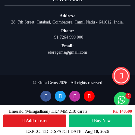
Address:
28, 7th Street, Tatabad, Coimbatore, Tamil Nadu - 641012, India.
Phone:
+91 7264 999 000
Email:
eloragems@gmail.com
© Elora Gems 2026 . All rights reserved
Emerald (Maragadham) 11x7 MM 2.18 carats
Rs.
148500
Add to cart
Buy Now
EXPECTED DISPATCH DATE :
Aug 10, 2026