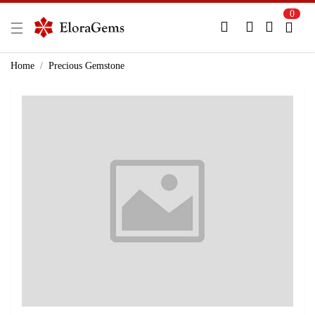
0
New Here?
Register Here
Home
Precious Gemstone
Already Registered?
Log In
Login with Facebook or Google