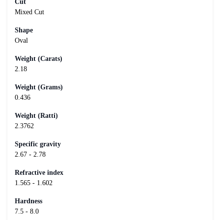
Cut
Mixed Cut
Shape
Oval
Weight (Carats)
2.18
Weight (Grams)
0.436
Weight (Ratti)
2.3762
Specific gravity
2.67 - 2.78
Refractive index
1.565 - 1.602
Hardness
7.5 - 8.0