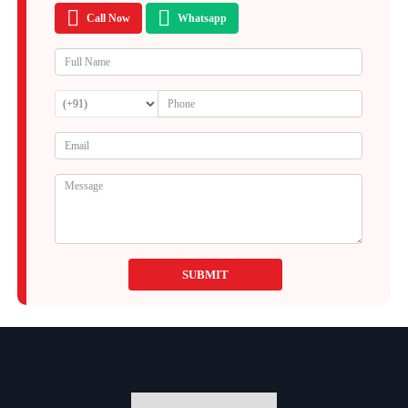
Call Now
Whatsapp
SUBMIT