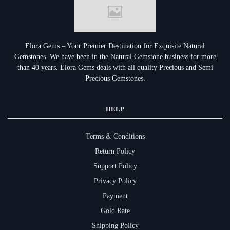
Elora Gems – Your Premier Destination for Exquisite Natural
Gemstones.
We have been in the Natural Gemstone business for more
than 40 years. Elora Gems deals with all quality Precious and Semi
Precious Gemstones.
HELP
Terms & Conditions
Return Policy
Support Policy
Privacy Policy
Payment
Gold Rate
Shipping Policy