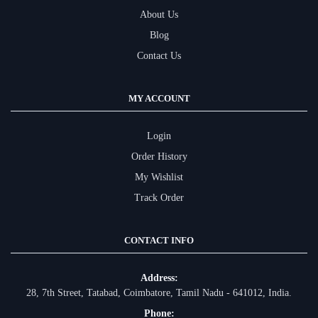
About Us
Blog
Contact Us
MY ACCOUNT
Login
Order History
My Wishlist
Track Order
CONTACT INFO
Address:
28, 7th Street, Tatabad, Coimbatore, Tamil Nadu - 641012, India.
Phone: