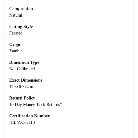
Composition
Natural
Cuting Style
Faceted
Origin
Zambia
Dimension Type
Not Calibrated
Exact Dimensions
11.3x6.7x4 mm
Return Policy
10 Day Money-Back Returns*
Certification Number
IGL/A/362113