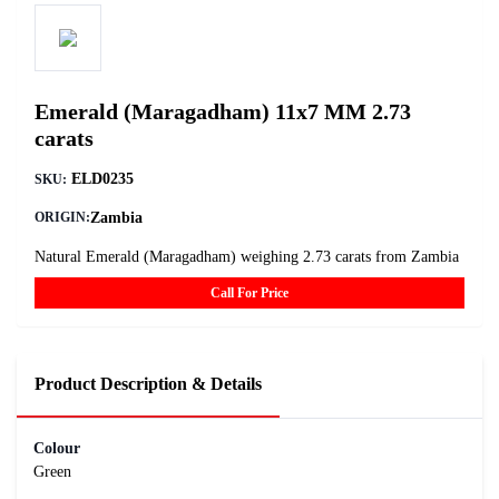
Emerald (Maragadham) 11x7 MM 2.73
carats
ELD0235
SKU:
Zambia
ORIGIN:
Natural Emerald (Maragadham) weighing 2.73 carats from Zambia
Call For Price
Product Description & Details
Colour
Green