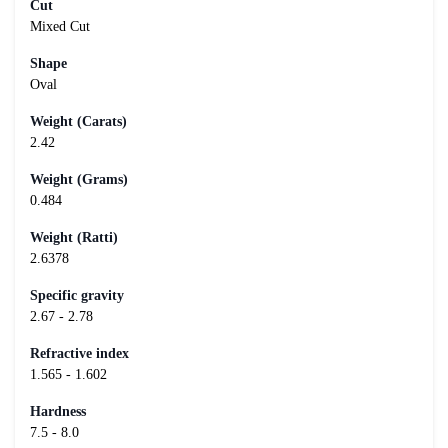
Cut
Mixed Cut
Shape
Oval
Weight (Carats)
2.42
Weight (Grams)
0.484
Weight (Ratti)
2.6378
Specific gravity
2.67 - 2.78
Refractive index
1.565 - 1.602
Hardness
7.5 - 8.0