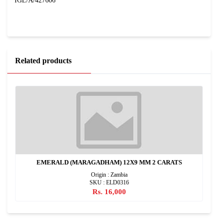
IGL/A/427606
Related products
EMERALD (MARAGADHAM) 12X9 MM 2 CARATS
Origin : Zambia
SKU : ELD0316
Rs. 16,000