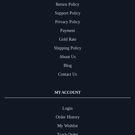
Return Policy
Support Policy
Privacy Policy
Payment
Gold Rate
Shipping Policy
About Us
Blog
Contact Us
MY ACCOUNT
Login
Order History
My Wishlist
Track Order