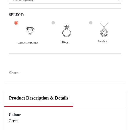
SELECT:
Pendant
Ring
Loose GemStone
Emerald (Maragadham) 11x8 MM 2.42 carats
14600
Rs .
Share:
Product Description & Details
Colour
Green