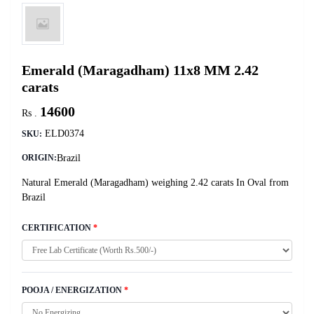
Emerald (Maragadham) 11x8 MM 2.42
carats
14600
Rs .
ELD0374
SKU:
Brazil
ORIGIN:
Natural Emerald (Maragadham) weighing 2.42 carats In Oval from
Brazil
CERTIFICATION
*
POOJA / ENERGIZATION
*