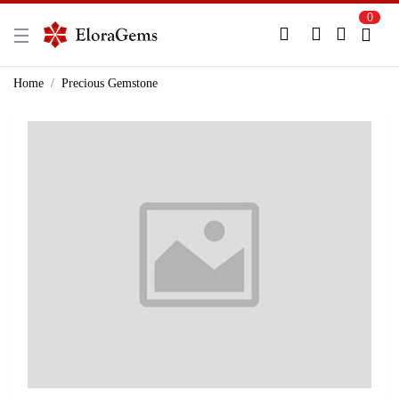
0
New Here?
Register Here
Home
Precious Gemstone
Already Registered?
Log In
Login with Facebook or Google