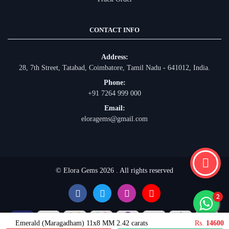
CONTACT INFO
Address:
28, 7th Street, Tatabad, Coimbatore, Tamil Nadu - 641012, India.
Phone:
+91 7264 999 000
Email:
eloragems@gmail.com
© Elora Gems 2026 . All rights reserved
Emerald (Maragadham) 11x8 MM 2.42 carats
Rs.
14600