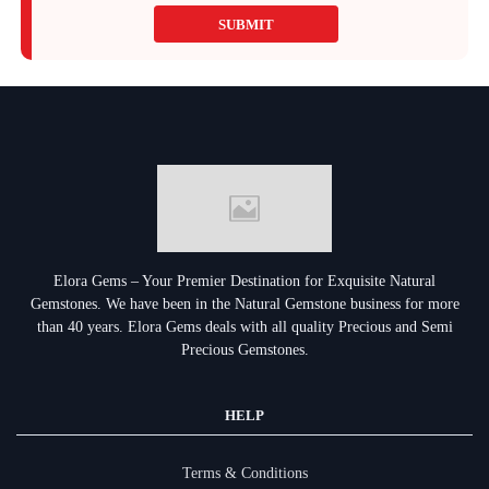
SUBMIT
Elora Gems – Your Premier Destination for Exquisite Natural
Gemstones.
We have been in the Natural Gemstone business for more
than 40 years. Elora Gems deals with all quality Precious and Semi
Precious Gemstones.
HELP
Terms & Conditions