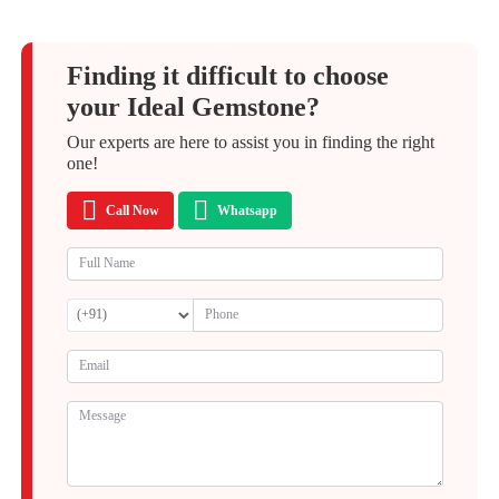
Finding it difficult to choose
your Ideal Gemstone?
Our experts are here to assist you in finding the right
one!
Call Now
Whatsapp