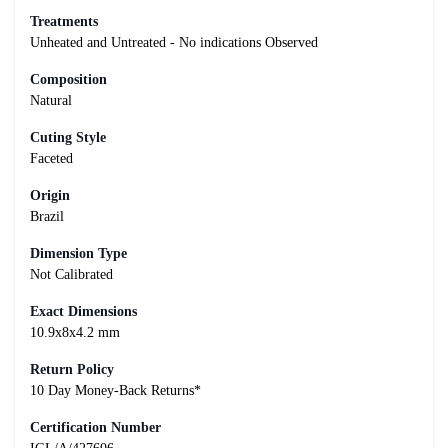
Treatments
Unheated and Untreated - No indications Observed
Composition
Natural
Cuting Style
Faceted
Origin
Brazil
Dimension Type
Not Calibrated
Exact Dimensions
10.9x8x4.2 mm
Return Policy
10 Day Money-Back Returns*
Certification Number