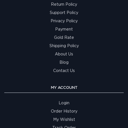
Return Policy
Support Policy
Privacy Policy
Payment
Gold Rate
Shipping Policy
About Us
Blog
Contact Us
MY ACCOUNT
Login
Order History
My Wishlist
Track Order