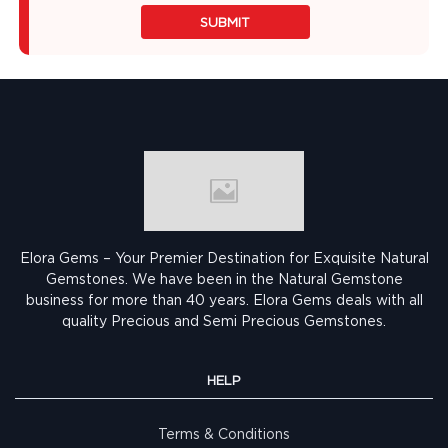
SUBMIT
Elora Gems – Your Premier Destination for Exquisite Natural
Gemstones.
We have been in the Natural Gemstone
business for more than 40 years. Elora Gems deals with all
quality Precious and Semi Precious Gemstones.
HELP
Terms & Conditions