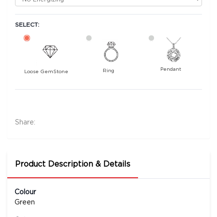
SELECT:
Pendant
Ring
Loose GemStone
Emerald (Maragadham) 10x8 MM 2.25 carats
26400
Rs .
Share:
Product Description & Details
Colour
Green