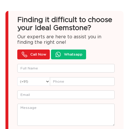
Finding it difficult to choose
your Ideal Gemstone?
Our experts are here to assist you in
finding the right one!
Call Now
Whatsapp