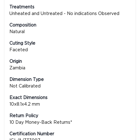
Treatments
Unheated and Untreated - No indications Observed
Composition
Natural
Cuting Style
Faceted
Origin
Zambia
Dimension Type
Not Calibrated
Exact Dimensions
10x8.1x4.2 mm
Return Policy
10 Day Money-Back Returns*
Certification Number