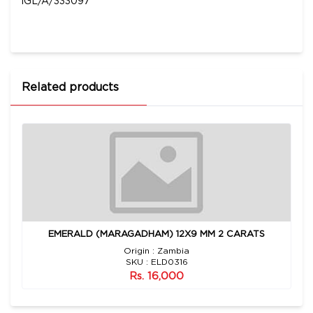
IGL/A/333097
Related products
EMERALD (MARAGADHAM) 12X9 MM 2 CARATS
Origin : Zambia
SKU : ELD0316
Rs. 16,000