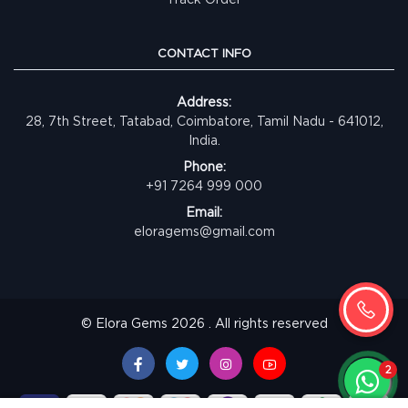
CONTACT INFO
Address:
28, 7th Street, Tatabad, Coimbatore, Tamil Nadu - 641012,
India.
Phone:
+91 7264 999 000
Email:
eloragems@gmail.com
© Elora Gems 2026 . All rights reserved