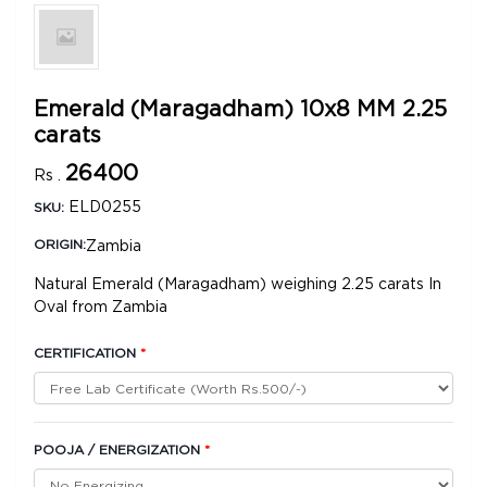
Emerald (Maragadham) 10x8 MM 2.25
carats
26400
Rs .
ELD0255
SKU:
Zambia
ORIGIN:
Natural Emerald (Maragadham) weighing 2.25 carats In
Oval from Zambia
CERTIFICATION
*
POOJA / ENERGIZATION
*