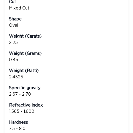
Cut
Mixed Cut
Shape
Oval
Weight (Carats)
2.25
Weight (Grams)
0.45
Weight (Ratti)
2.4525
Specific gravity
2.67 - 2.78
Refractive index
1.565 - 1.602
Hardness
7.5 - 8.0