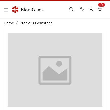
0
New Here?
Register Here
Home
Precious Gemstone
Already Registered?
Log In
Login with Facebook or Google