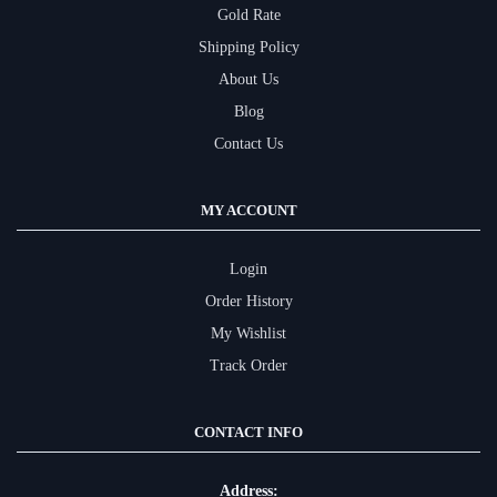
Gold Rate
Shipping Policy
About Us
Blog
Contact Us
MY ACCOUNT
Login
Order History
My Wishlist
Track Order
CONTACT INFO
Address: