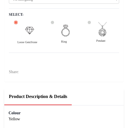
SELECT:
Pendant
Ring
Loose GemStone
Yellow Sapphire (Pushparag) 6x5 MM 0.87 carats
13300
Rs .
Share:
Product Description & Details
Colour
Yellow