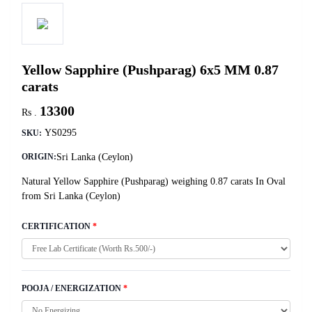
Yellow Sapphire (Pushparag) 6x5 MM 0.87
carats
13300
Rs .
YS0295
SKU:
Sri Lanka (Ceylon)
ORIGIN:
Natural Yellow Sapphire (Pushparag) weighing 0.87 carats In Oval
from Sri Lanka (Ceylon)
CERTIFICATION
*
POOJA / ENERGIZATION
*