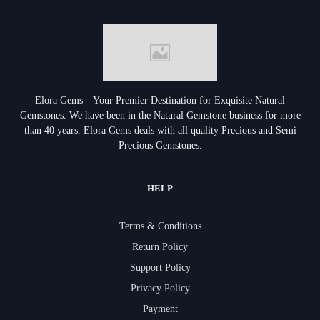
Elora Gems – Your Premier Destination for Exquisite Natural
Gemstones.
We have been in the Natural Gemstone business for more
than 40 years. Elora Gems deals with all quality Precious and Semi
Precious Gemstones.
HELP
Terms & Conditions
Return Policy
Support Policy
Privacy Policy
Payment