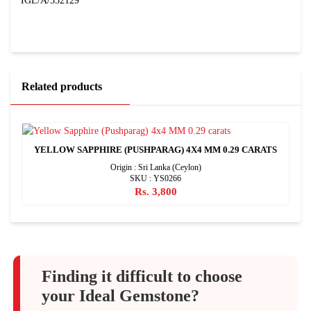
IGL/A/332129
Related products
YELLOW SAPPHIRE (PUSHPARAG) 4X4 MM 0.29 CARATS
Origin : Sri Lanka (Ceylon)
SKU : YS0266
Rs. 3,800
Finding it difficult to choose
your Ideal Gemstone?