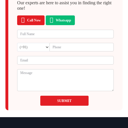
Our experts are here to assist you in finding the right
one!
Call Now
Whatsapp
SUBMIT