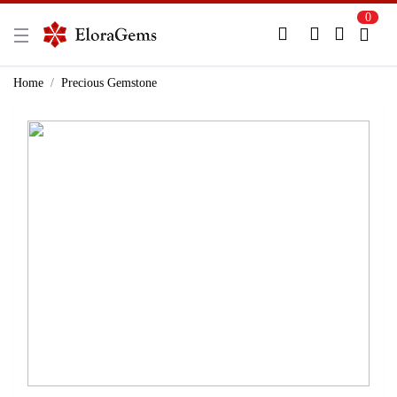
0
New Here?
Register Here
Home
Precious Gemstone
Already Registered?
Log In
Login with Facebook or Google