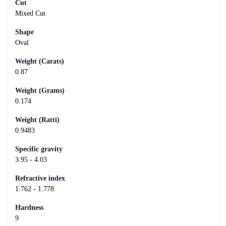
Cut
Mixed Cut
Shape
Oval
Weight (Carats)
0.87
Weight (Grams)
0.174
Weight (Ratti)
0.9483
Specific gravity
3.95 - 4.03
Refractive index
1.762 - 1.778
Hardness
9