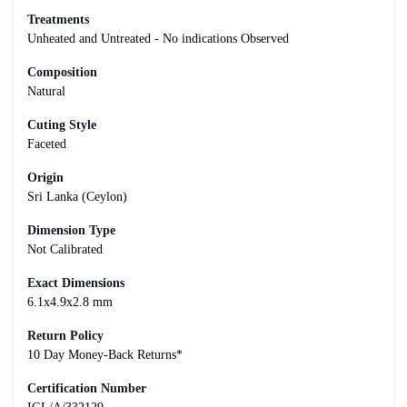
Treatments
Unheated and Untreated - No indications Observed
Composition
Natural
Cuting Style
Faceted
Origin
Sri Lanka (Ceylon)
Dimension Type
Not Calibrated
Exact Dimensions
6.1x4.9x2.8 mm
Return Policy
10 Day Money-Back Returns*
Certification Number