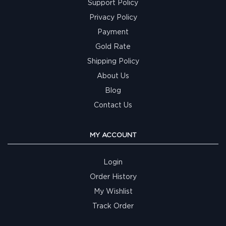
Support Policy
Privacy Policy
Payment
Gold Rate
Shipping Policy
About Us
Blog
Contact Us
MY ACCOUNT
Login
Order History
My Wishlist
Track Order