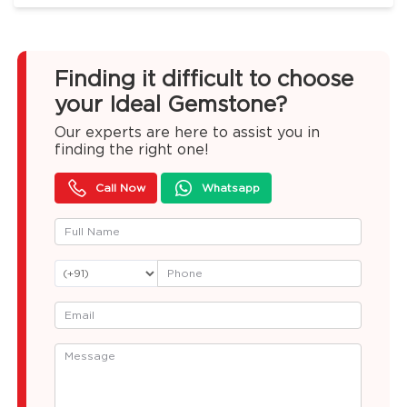
Finding it difficult to choose
your Ideal Gemstone?
Our experts are here to assist you in
finding the right one!
Call Now
Whatsapp