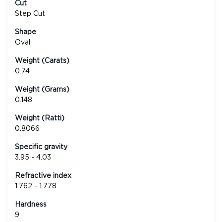
Cut
Step Cut
Shape
Oval
Weight (Carats)
0.74
Weight (Grams)
0.148
Weight (Ratti)
0.8066
Specific gravity
3.95 - 4.03
Refractive index
1.762 - 1.778
Hardness
9