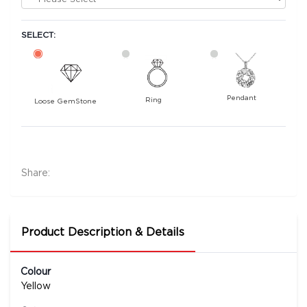
SELECT:
Pendant
Ring
Loose GemStone
Yellow Sapphire (Pushparag) 6x5 MM 0.74
carats
4500
Share:
Rs .
Product Description & Details
Colour
Yellow