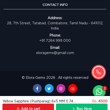
CONTACT INFO
Address:
28, 7th Street, Tatabad, Coimbatore, Tamil Nadu - 641012,
India.
Phone:
+91 7264 999 000
Email:
eloragems@gmail.com
© Elora Gems 2026 . All rights reserved
Yellow Sapphire (Pushparag) 6x5 MM 0.74 carats
Rs.
4500
Add to cart
Buy Now