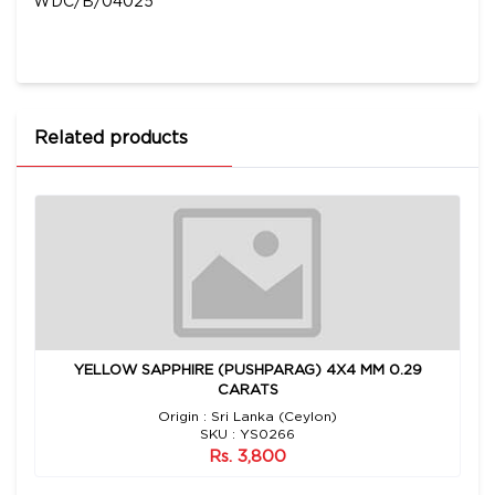
WDC/B/04025
Related products
YELLOW SAPPHIRE (PUSHPARAG) 4X4 MM 0.29
CARATS
Origin : Sri Lanka (Ceylon)
SKU : YS0266
Rs. 3,800