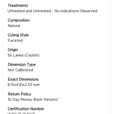
Treatments
Unheated and Untreated - No indications Observed
Composition
Natural
Cuting Style
Faceted
Origin
Sri Lanka (Ceylon)
Dimension Type
Not Calibrated
Exact Dimensions
6.15x4.91x2.53 mm
Return Policy
10 Day Money-Back Returns*
Certification Number