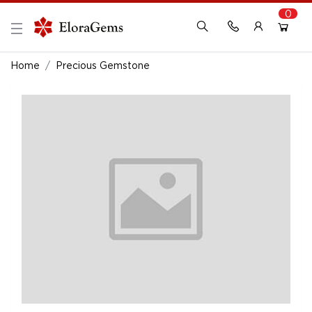
0
New Here?
Register Here
Home
Precious Gemstone
Already Registered?
Log In
Login with Facebook or Google