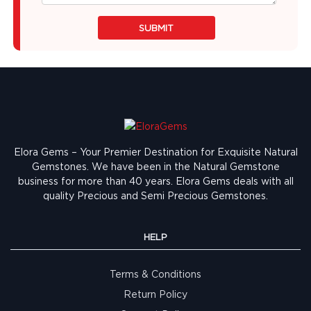
SUBMIT
Elora Gems – Your Premier Destination for Exquisite Natural
Gemstones.
We have been in the Natural Gemstone
business for more than 40 years. Elora Gems deals with all
quality Precious and Semi Precious Gemstones.
HELP
Terms & Conditions
Return Policy