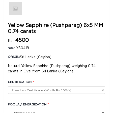
Yellow Sapphire (Pushparag) 6x5 MM
0.74 carats
4500
Rs .
YS0418
SKU:
Sri Lanka (Ceylon)
ORIGIN:
Natural Yellow Sapphire (Pushparag) weighing 0.74
carats In Oval from Sri Lanka (Ceylon)
CERTIFICATION
*
POOJA / ENERGIZATION
*